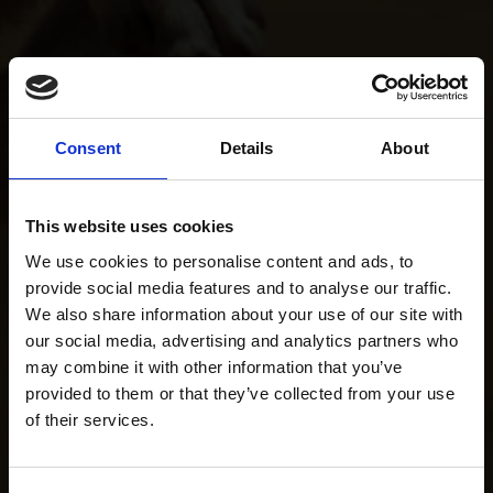
Consent
Details
About
This website uses cookies
We use cookies to personalise content and ads, to
provide social media features and to analyse our traffic.
We also share information about your use of our site with
our social media, advertising and analytics partners who
may combine it with other information that you’ve
provided to them or that they’ve collected from your use
of their services.