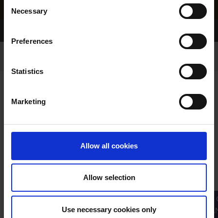
Consent
Necessary
Selection
Home Page
Results
Greyhound Search
Preferences
Statistics
Marketing
LINEAGE
Allow all cookies
Allow selection
PRIMARY
PARENTS
GRANDPARENTS
Use necessary cookies only
GRA