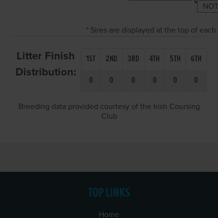
NOT
* Sires are displayed at the top of eac
Litter Finish
1ST
2ND
3RD
4TH
5TH
6TH
Distribution:
0
0
0
0
0
0
Breeding data provided courtesy of the Irish Coursing
Club
TOP LINKS
Home