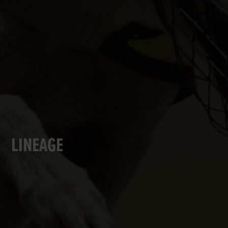
LINEAGE