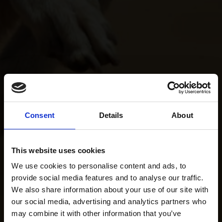
Consent
Details
About
This website uses cookies
We use cookies to personalise content and ads, to
provide social media features and to analyse our traffic.
We also share information about your use of our site with
our social media, advertising and analytics partners who
may combine it with other information that you’ve