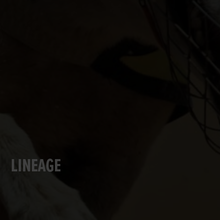
LINEAGE