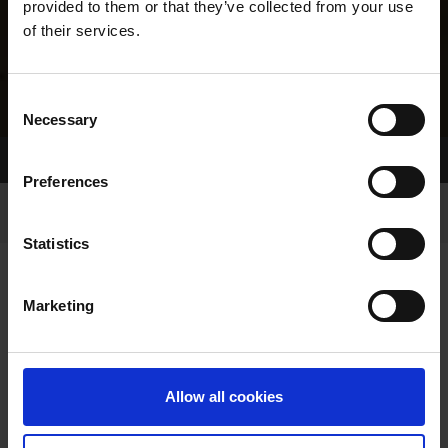
provided to them or that they’ve collected from your use
of their services.
Consent
Necessary
Selection
Home Page
Results
Greyhound Search
Preferences
Statistics
Marketing
LINEAGE
Allow all cookies