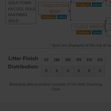
GOLD TOWN
CHURCHTOWN
KILCOOL GOLD
BIDDY
PARTNERS
GOLD
CASTLE SPEEDY
* Sires are displayed at the top of
Litter Finish
1ST
2ND
3RD
4TH
5TH
6TH
Distribution:
0
0
0
0
0
0
Breeding data provided courtesy of the Irish Coursing
Club