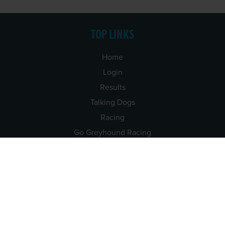
TOP LINKS
Home
Login
Results
Talking Dogs
Racing
Go Greyhound Racing
Regulations and Welfare
USEFUL INFO
Accessibility