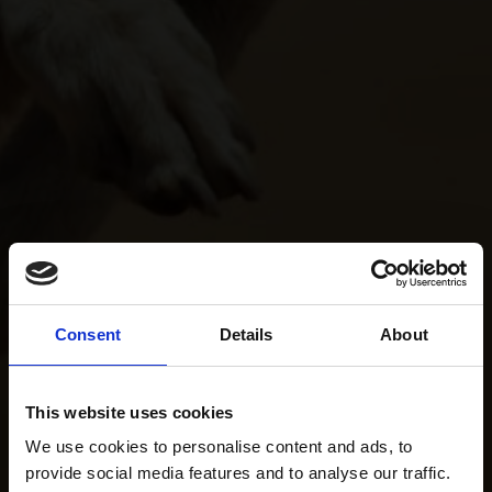
Consent
Details
About
This website uses cookies
We use cookies to personalise content and ads, to
provide social media features and to analyse our traffic.