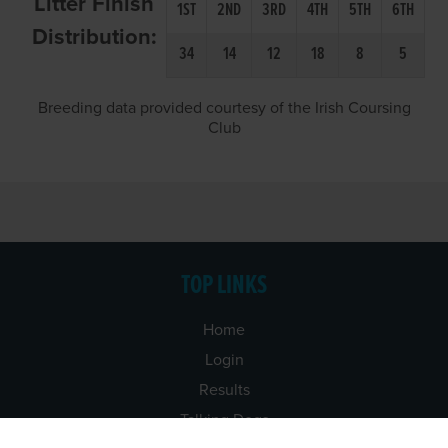
Litter Finish
1ST
2ND
3RD
4TH
5TH
6TH
Distribution:
34
14
12
18
8
5
Breeding data provided courtesy of the Irish Coursing
Club
TOP LINKS
Home
Login
Results
Talking Dogs