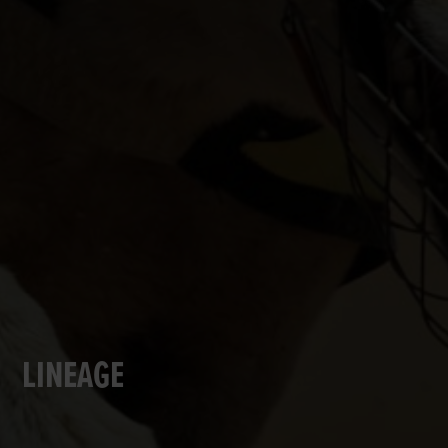
LINEAGE