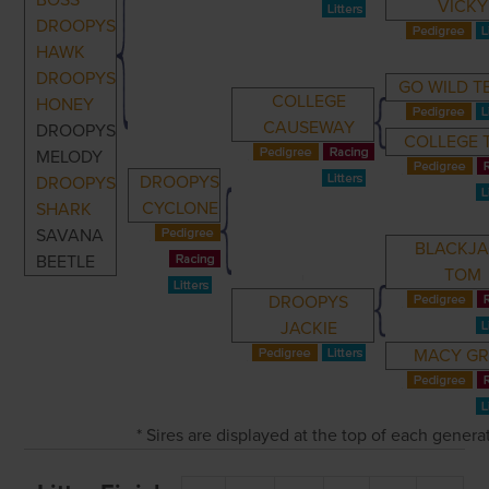
BOSS
VICKY
DROOPYS
HAWK
DROOPYS
GO WILD T
COLLEGE
HONEY
CAUSEWAY
DROOPYS
COLLEGE 
MELODY
DROOPYS
DROOPYS
CYCLONE
SHARK
SAVANA
BLACKJ
BEETLE
TOM
DROOPYS
JACKIE
MACY G
* Sires are displayed at the top of each gener