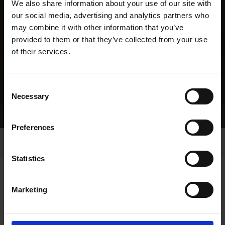
We also share information about your use of our site with
our social media, advertising and analytics partners who
may combine it with other information that you’ve
provided to them or that they’ve collected from your use
of their services.
Consent
Necessary
Selection
Home Page
Results
Greyhound Search
Preferences
Statistics
Marketing
LINEAGE