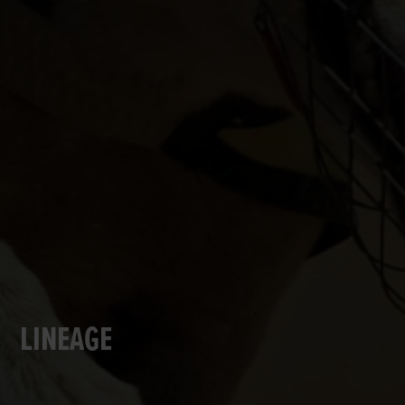
LINEAGE