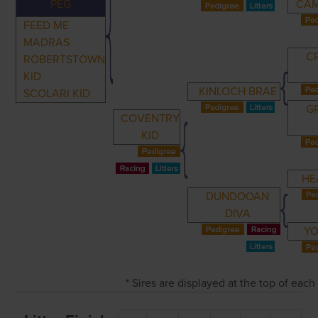
PEG
CAM
FEED ME
MADRAS
C
ROBERTSTOWN
KID
KINLOCH BRAE
SCOLARI KID
G
COVENTRY
KID
HE
DUNDOOAN
DIVA
YO
* Sires are displayed at the top of eac