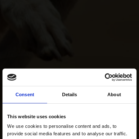
Consent
Details
About
This website uses cookies
We use cookies to personalise content and ads, to
provide social media features and to analyse our traffic.