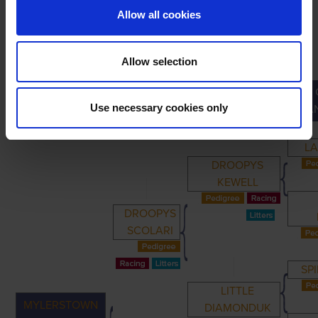
Allow all cookies
Allow selection
PRIMARY
PARENTS
GRANDPARENTS
Use necessary cookies only
GRA
LA
DROOPYS
KEWELL
DROOPYS
SCOLARI
SP
LITTLE
MYLERSTOWN
DIAMONDUK