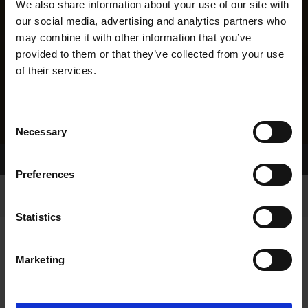
We also share information about your use of our site with
our social media, advertising and analytics partners who
may combine it with other information that you’ve
provided to them or that they’ve collected from your use
of their services.
Consent
Necessary
Selection
Home Page
Results
Greyhound Search
Preferences
Statistics
Marketing
LINEAGE