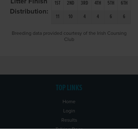
Litter Finish
1ST
2ND
3RD
4TH
5TH
6TH
Distribution:
11
10
4
4
6
6
Breeding data provided courtesy of the Irish Coursing
Club
TOP LINKS
Home
Login
Results
Talking Dogs