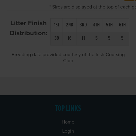
* Sires are displayed at the top of each 
Litter Finish
1ST
2ND
3RD
4TH
5TH
6TH
Distribution:
39
16
11
5
5
5
Breeding data provided courtesy of the Irish Coursing
Club
TOP LINKS
Home
Login