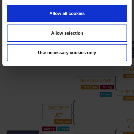
Allow all cookies
Allow selection
G
PRIMARY
PARENTS
GRANDPARENTS
Use necessary cookies only
GRAND
LAR
SLIP THE LARK
SLIP 
DROOPYS
JET
DR
SH