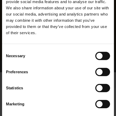
provide social media features and to analyse our traffic.
We also share information about your use of our site with
our social media, advertising and analytics partners who
may combine it with other information that you’ve
provided to them or that they’ve collected from your use
of their services.
Consent
Necessary
Selection
Home Page
Results
Greyhound Search
Preferences
Statistics
Marketing
LINEAGE