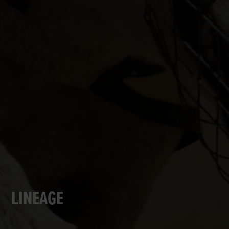
LINEAGE