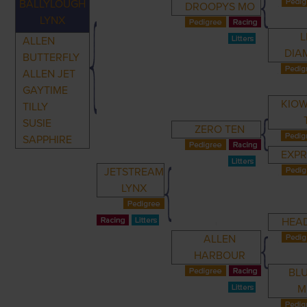
BALLYLOUGH
DROOPYS MO
LYNX
L
ALLEN
DIA
BUTTERFLY
ALLEN JET
GAYTIME
KIOW
TILLY
SUSIE
ZERO TEN
SAPPHIRE
EXPR
JETSTREAM
LYNX
HEA
ALLEN
HARBOUR
BL
M