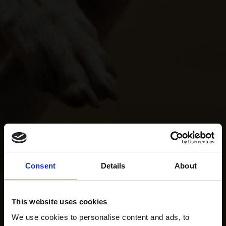
Consent
Details
About
This website uses cookies
We use cookies to personalise content and ads, to