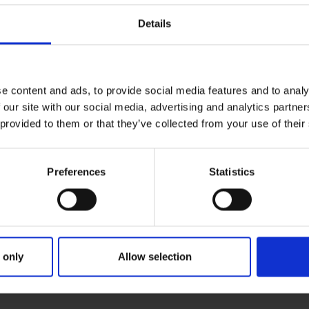
Details
e content and ads, to provide social media features and to analy
 our site with our social media, advertising and analytics partn
 provided to them or that they’ve collected from your use of their
Preferences
Statistics
 only
Allow selection
RIMARY
PARENTS
GR