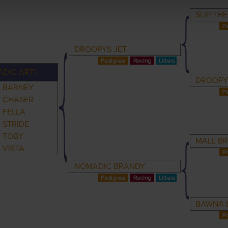
SLIP TH
DROOPYS JET
DIC ARTI
DROOPY
 BARNEY
 CHASER
 FELLA
 STRIDE
 TOBY
MALL B
 VISTA
NOMADIC BRANDY
BAWNA 