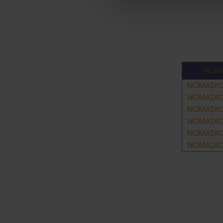
NOMA
NOMADIC
NOMADIC
NOMADIC
NOMADIC
NOMADIC
NOMADIC