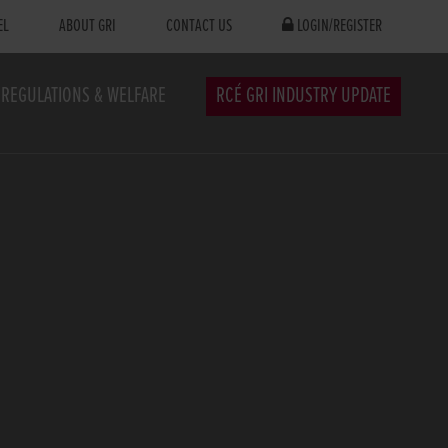
EL
ABOUT GRI
CONTACT US
LOGIN/REGISTER
REGULATIONS & WELFARE
RCÉ GRI INDUSTRY UPDATE