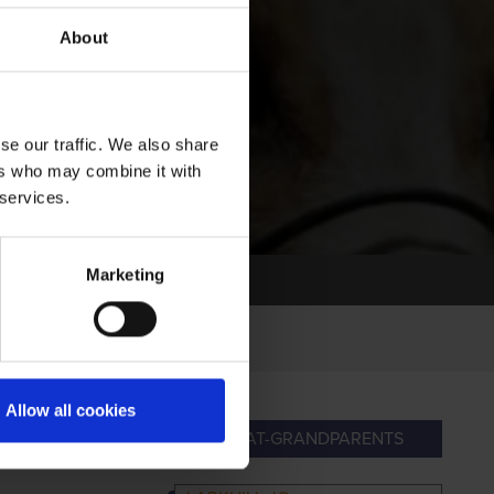
About
se our traffic. We also share
ers who may combine it with
 services.
Marketing
Allow all cookies
ANDPARENTS
GREAT-GRANDPARENTS