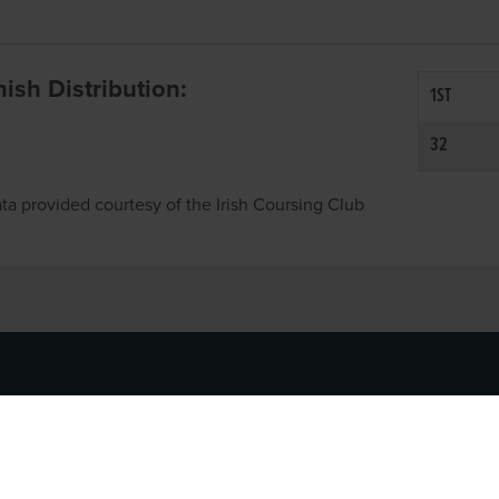
inish Distribution:
1ST
32
ta provided courtesy of the Irish Coursing Club
NFO
CONTACT US
y
TEL:
061-448000
cy
EMAIL:
pr@grireland.ie