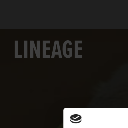
LINEAGE