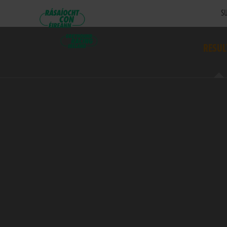
SU
RESUL