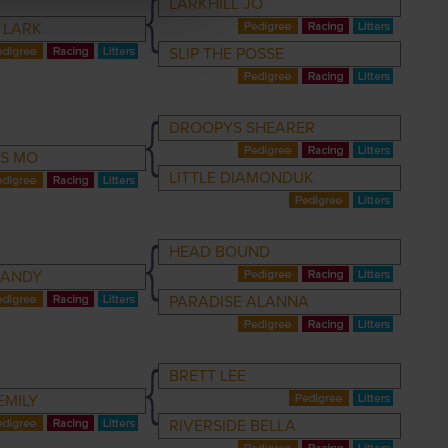
LARKHILL JO
E LARK
SLIP THE POSSE
DROOPYS SHEARER
S MO
LITTLE DIAMONDUK
HEAD BOUND
RANDY
PARADISE ALANNA
BRETT LEE
EMILY
RIVERSIDE BELLA