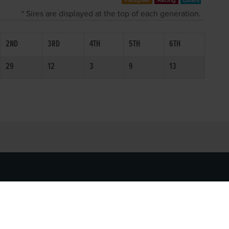
* Sires are displayed at the top of each generation.
2ND
3RD
4TH
5TH
6TH
29
12
3
9
13
SOCIAL