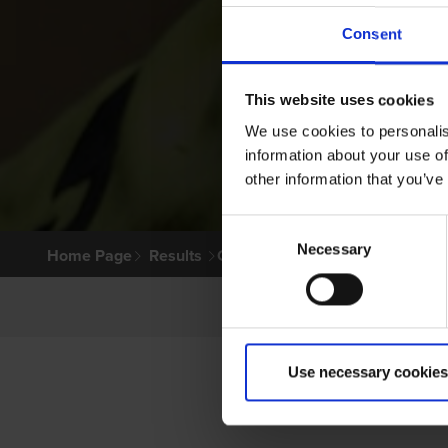
Consent
This website uses cookies
We use cookies to personalis
information about your use of
other information that you’ve
Consent
Necessary
Selection
Home Page
Results
Greyhound Search
Use necessary cookies
P