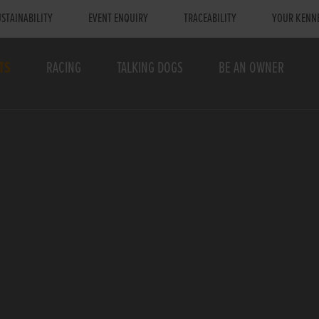
STAINABILITY
EVENT ENQUIRY
TRACEABILITY
YOUR KENN
TS
RACING
TALKING DOGS
BE AN OWNER