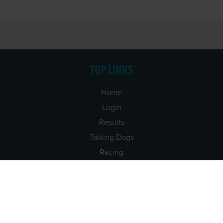
TOP LINKS
Home
Login
Results
Talking Dogs
Racing
Go Greyhound Racing
Regulations and Welfare