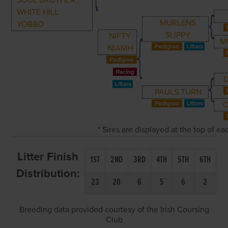
SOUL BROTHER
WHITE HILL
MURLENS
YOBBO
SLIPPY
NIFTY
M
NIAMH
PAULS TURN
C
* Sires are displayed at the top of e
Litter Finish
1ST
2ND
3RD
4TH
5TH
6TH
Distribution:
23
20
6
5
6
2
Breeding data provided courtesy of the Irish Coursing
Club