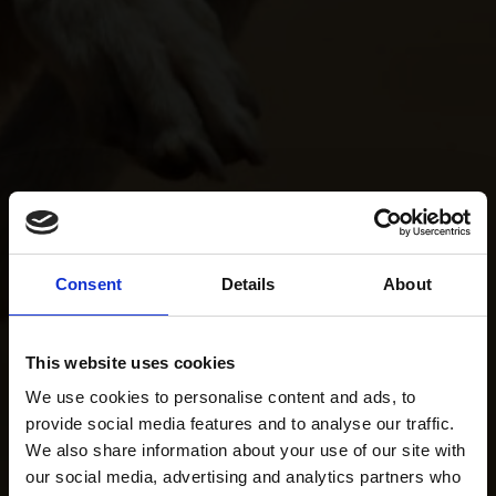
Consent
Details
About
This website uses cookies
We use cookies to personalise content and ads, to
provide social media features and to analyse our traffic.
We also share information about your use of our site with
our social media, advertising and analytics partners who