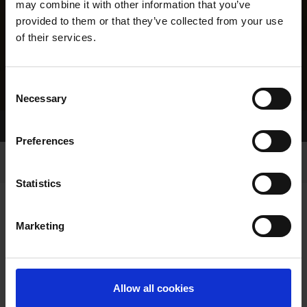
may combine it with other information that you’ve
provided to them or that they’ve collected from your use
of their services.
Consent
Necessary
Selection
Home Page
Results
Greyhound Search
Preferences
Statistics
Marketing
LINEAGE
Allow all cookies