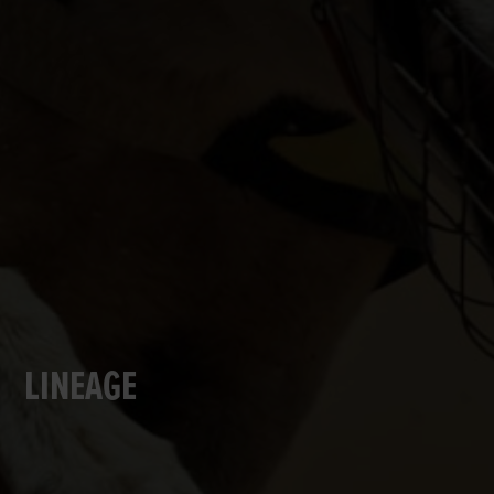
LINEAGE