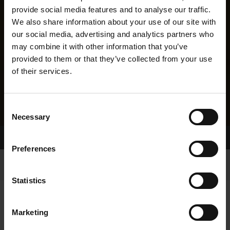
provide social media features and to analyse our traffic.
We also share information about your use of our site with
our social media, advertising and analytics partners who
may combine it with other information that you’ve
provided to them or that they’ve collected from your use
of their services.
Consent
Necessary
Selection
Home Page
Results
Greyhound Search
Preferences
Statistics
Marketing
LINEAGE