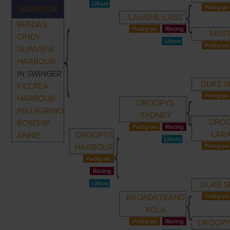
HARBOUR
LAUGHIL LASS
BREDAS
MUST
CINDY
GLINVIEW
HARBOUR
IN SWINGER
DUKE S
KILCREA
HARBOUR
DROOPYS
PELLEGRINO
SYDNEY
DRO
ROSEHIP
LAR
DROOPYS
ANNIE
HARBOUR
DUKE S
BROADSTRAND
XOLA
DROOPY