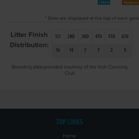
* Sires are displayed at the top of each ge
Litter Finish
1ST
2ND
3RD
4TH
5TH
6TH
Distribution:
16
14
7
7
2
5
Breeding data provided courtesy of the Irish Coursing
Club
TOP LINKS
Home