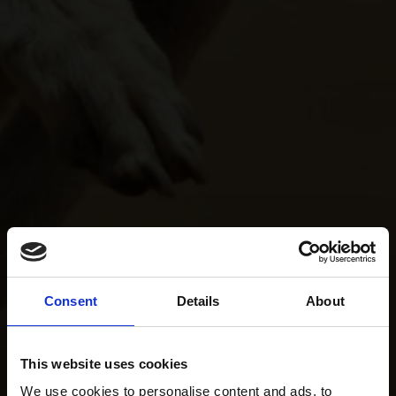
Consent
Details
About
This website uses cookies
We use cookies to personalise content and ads, to