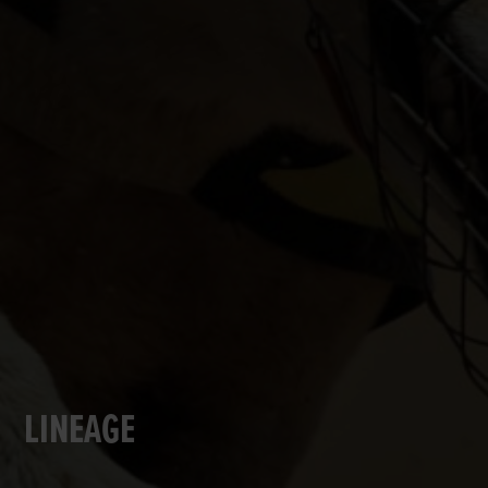
LINEAGE