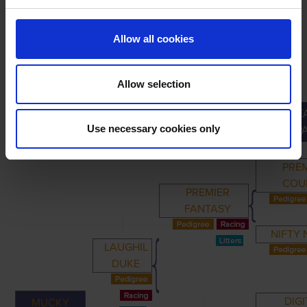
Allow all cookies
Allow selection
GREA
PRIMARY
PARENTS
GRANDPARENTS
Use necessary cookies only
GRANDP
PRE
COU
PREMIER
FANTASY
NIFTY
LAUGHIL
DUKE
DIGI
MUCKY