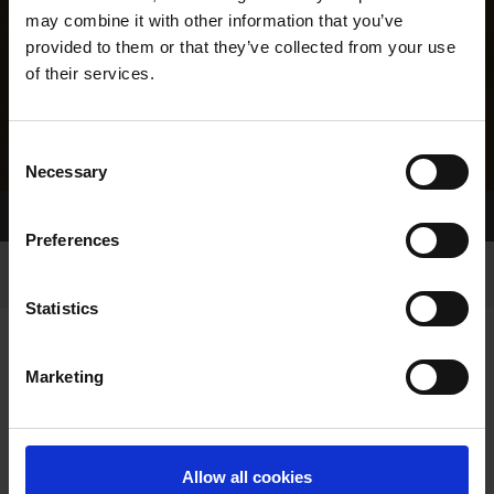
may combine it with other information that you’ve
provided to them or that they’ve collected from your use
of their services.
Consent
Necessary
Selection
Home Page
Results
Greyhound Search
Preferences
Statistics
Marketing
LINEAGE
Allow all cookies