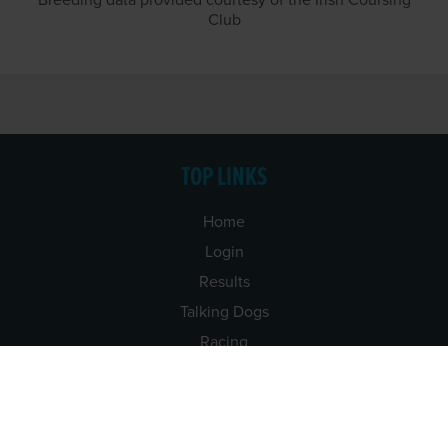
Breeding data provided courtesy of the Irish Coursing
Club
TOP LINKS
Home
Login
Results
Talking Dogs
Racing
Go Greyhound Racing
Regulations and Welfare