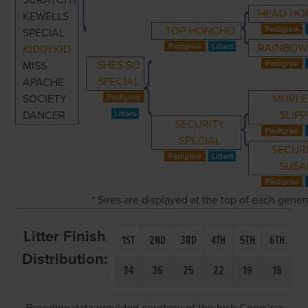
SCRATCHY
HEAD HO
KEWELLS
TOP HONCHO
SPECIAL
RAINBOW
KIDDYKID
SHES SO
MISS
SPECIAL
APACHE
SOCIETY
MURLE
DANCER
SLIP
SECURITY
SPECIAL
SECUR
SUSA
* Sires are displayed at the top of each gene
Litter Finish
1ST
2ND
3RD
4TH
5TH
6TH
Distribution:
34
36
25
22
19
18