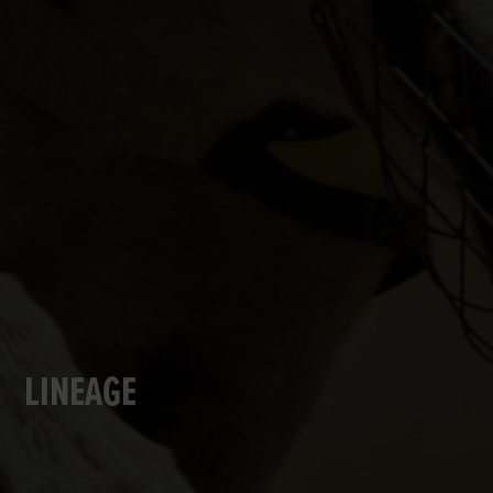
LINEAGE