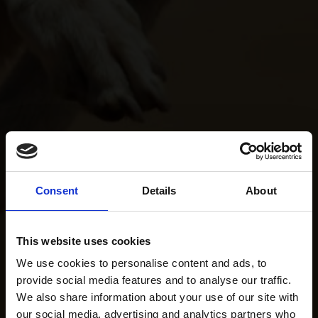
Consent
Details
About
This website uses cookies
We use cookies to personalise content and ads, to
provide social media features and to analyse our traffic.
We also share information about your use of our site with
our social media, advertising and analytics partners who