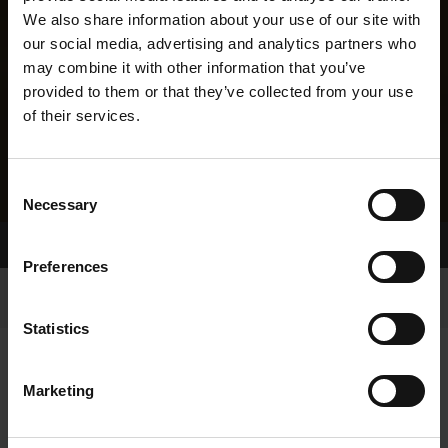
We also share information about your use of our site with
our social media, advertising and analytics partners who
may combine it with other information that you’ve
provided to them or that they’ve collected from your use
of their services.
Consent
Necessary
Selection
Home Page
Results
Greyhound Search
Preferences
Statistics
Marketing
LINEAGE