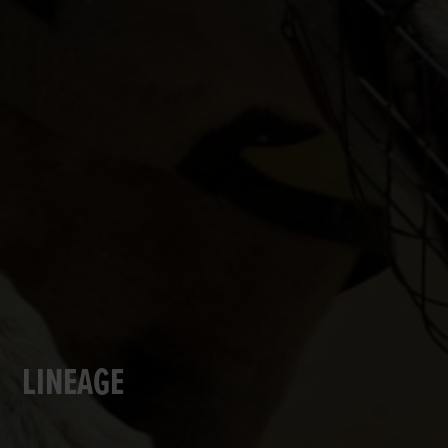
LINEAGE