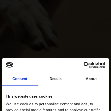
Consent
Details
About
This website uses cookies
We use cookies to personalise content and ads, to
provide social media features and to analyse our traffic.