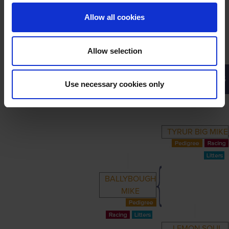
Allow all cookies
Allow selection
PRIMARY
PARENTS
GRANDPARENTS
Use necessary cookies only
TYRUR BIG MIKE
BALLYBOUGH
MIKE
LEMON SOUL