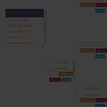
KILLENAULEROCKET
LADY BLAZE
MISS SAHARA
NOTORIOUS
SAHARA
SAVANA DEVO
CABRA COOL
JAYTEE
SAHARA
EXPRESS
DANCER