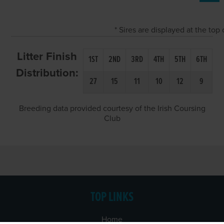
* Sires are displayed at the to
Litter Finish
1ST
2ND
3RD
4TH
5TH
6TH
Distribution:
27
15
11
10
12
9
Breeding data provided courtesy of the Irish Coursing
Club
TOP LINKS
Home