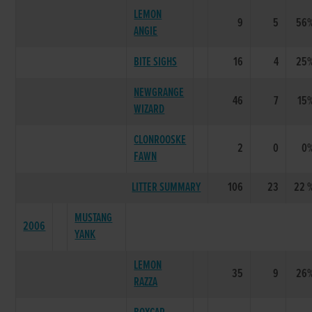
LEMON
9
5
56
ANGIE
BITE SIGHS
16
4
25
NEWGRANGE
46
7
15
WIZARD
CLONROOSKE
2
0
0
FAWN
LITTER SUMMARY
106
23
22 
MUSTANG
2006
YANK
LEMON
35
9
26
RAZZA