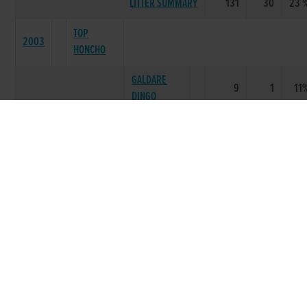
LITTER SUMMARY
131
30
23 
TOP
2003
HONCHO
GALDARE
9
1
11
DINGO
BILLYS
12
2
17
PAYING
LEMON
12
2
17
TRUMP
DUNDRUM
3
2
67
JEWEL
LEMON
4
1
25
MAGIC