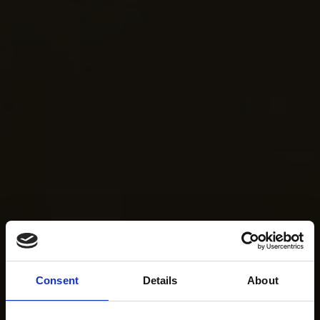
Consent
Details
About