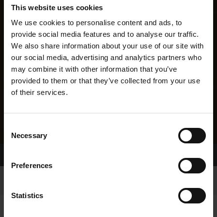
This website uses cookies
We use cookies to personalise content and ads, to
provide social media features and to analyse our traffic.
We also share information about your use of our site with
our social media, advertising and analytics partners who
may combine it with other information that you’ve
provided to them or that they’ve collected from your use
of their services.
Consent
Necessary
Selection
Home Page
Results
Greyhound Search
Preferences
Statistics