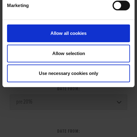
Marketing
LITTERS REPORT
Allow all cookies
Allow selection
LITTER SEARCH:
Use necessary cookies only
DATE FROM:
DATE FROM: