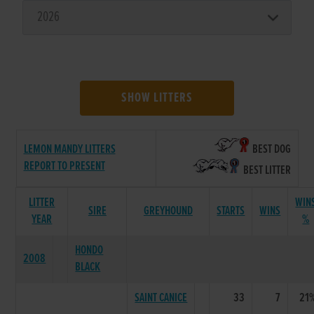
SHOW LITTERS
LEMON MANDY LITTERS
BEST DOG
REPORT TO PRESENT
BEST LITTER
LITTER
WIN
SIRE
GREYHOUND
STARTS
WINS
YEAR
%
HONDO
2008
BLACK
SAINT CANICE
33
7
21