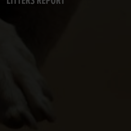
LITTERS REPORT