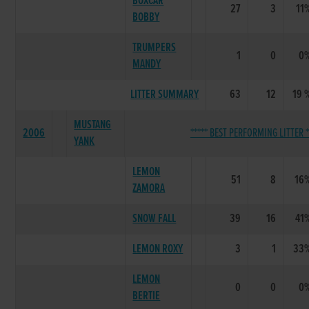
BOXCAR
27
3
11
BOBBY
TRUMPERS
1
0
0
MANDY
LITTER SUMMARY
63
12
19 
MUSTANG
2006
***** BEST PERFORMING LITTER *
YANK
LEMON
51
8
16
ZAMORA
SNOW FALL
39
16
41
LEMON ROXY
3
1
33
LEMON
0
0
0
BERTIE