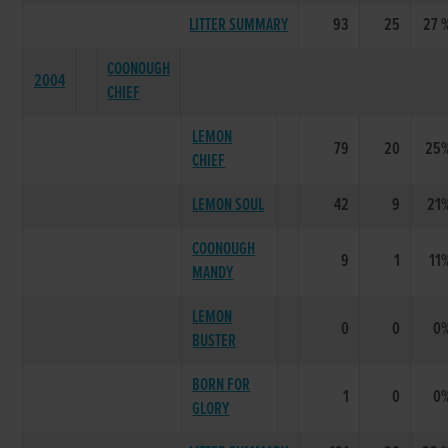
LITTER SUMMARY
93
25
27 
COONOUGH
2004
CHIEF
LEMON
79
20
25
CHIEF
LEMON SOUL
42
9
21
COONOUGH
9
1
11
MANDY
LEMON
0
0
0
BUSTER
BORN FOR
1
0
0
GLORY