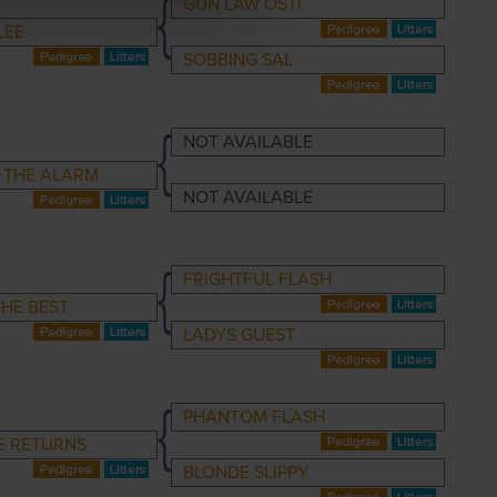
GUN LAW OSTI
LEE
SOBBING SAL
NOT AVAILABLE
 THE ALARM
NOT AVAILABLE
FRIGHTFUL FLASH
HE BEST
LADYS GUEST
PHANTOM FLASH
E RETURNS
BLONDE SLIPPY