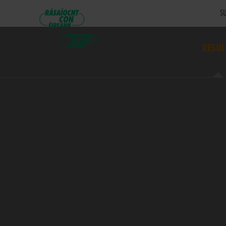
SU
RESUL