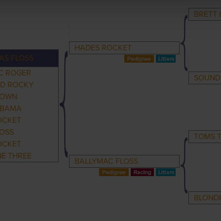
BRETT 
HADES ROCKET
AS FLOSS
C ROGER
SOUND
LD ROCKY
DOWN
OBAMA
OCKET
LOSS
TOMS T
OCKET
NE THREE
BALLYMAC FLOSS
BLOND