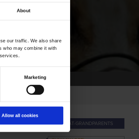
About
se our traffic. We also share
ers who may combine it with
 services.
Marketing
Allow all cookies
ANDPARENTS
GREAT-GRANDPARENTS