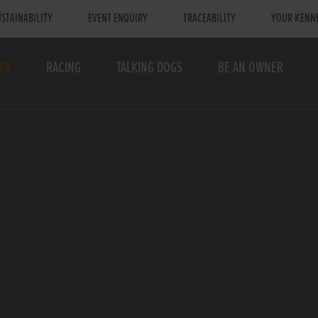
STAINABILITY
EVENT ENQUIRY
TRACEABILITY
YOUR KENN
TS
RACING
TALKING DOGS
BE AN OWNER