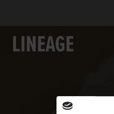
LINEAGE