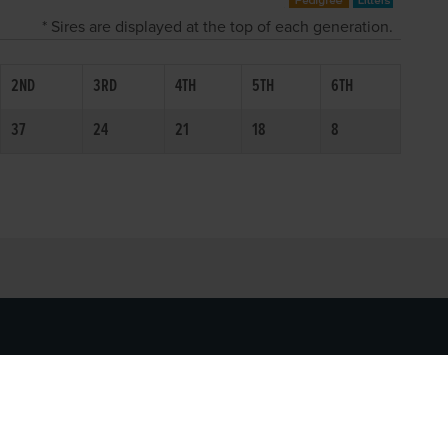
* Sires are displayed at the top of each generation.
2ND
3RD
4TH
5TH
6TH
37
24
21
18
8
SOCIAL