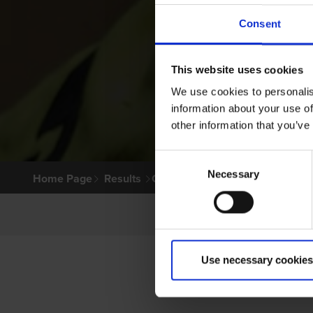
Consent
This website uses cookies
We use cookies to personalis
information about your use of
other information that you’ve
Consent
Necessary
Selection
Home Page
Results
Greyhound Search
Use necessary cookies
P