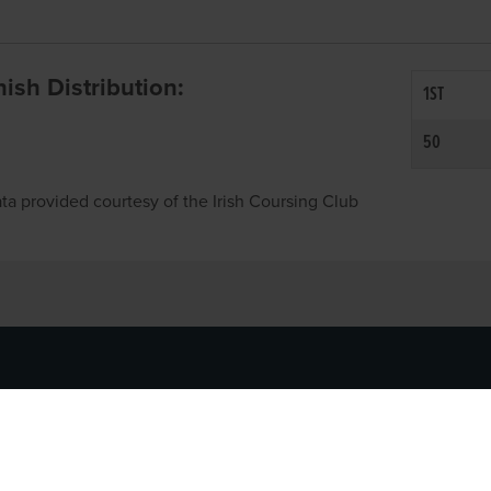
inish Distribution:
1ST
50
ta provided courtesy of the Irish Coursing Club
NFO
CONTACT US
y
TEL:
061-448000
cy
EMAIL:
pr@grireland.ie