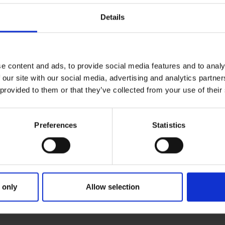
Details
e content and ads, to provide social media features and to analy
 our site with our social media, advertising and analytics partn
 provided to them or that they’ve collected from your use of their
Preferences
Statistics
 only
Allow selection
RIMARY
PARENTS
GR