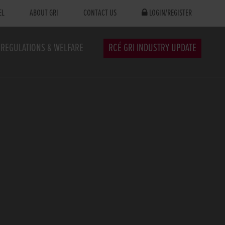
EL
ABOUT GRI
CONTACT US
LOGIN/REGISTER
REGULATIONS & WELFARE
RCÉ GRI INDUSTRY UPDATE