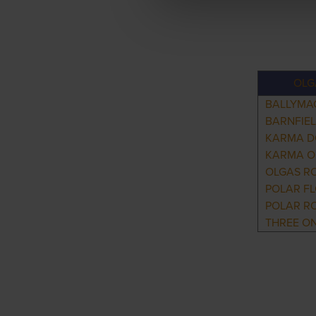
OLG
BALLYMA
BARNFIE
KARMA 
KARMA 
OLGAS R
POLAR F
POLAR R
THREE O