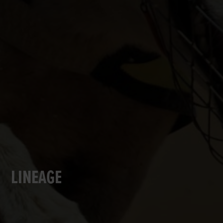
LINEAGE