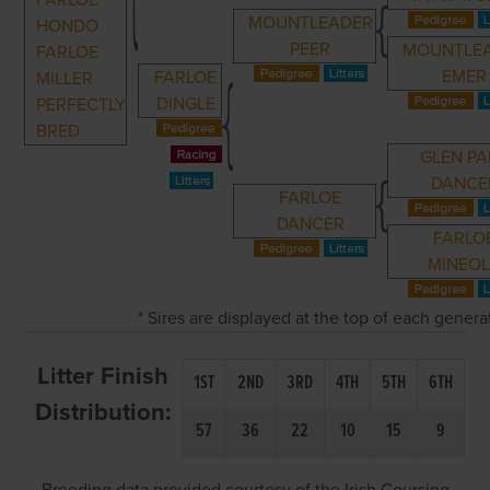
FARLOE
MOUNTLEADER
HONDO
PEER
MOUNTLE
FARLOE
EMER
FARLOE
MILLER
DINGLE
PERFECTLY
BRED
GLEN PA
DANCE
FARLOE
DANCER
FARLO
MINEO
* Sires are displayed at the top of each gener
Litter Finish
1ST
2ND
3RD
4TH
5TH
6TH
Distribution:
57
36
22
10
15
9