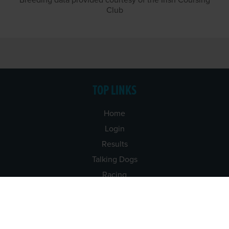
Breeding data provided courtesy of the Irish Coursing
Club
TOP LINKS
Home
Login
Results
Talking Dogs
Racing
Go Greyhound Racing
Regulations and Welfare