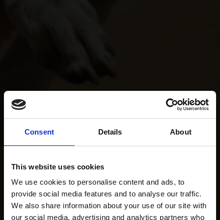
Consent
Details
About
This website uses cookies
We use cookies to personalise content and ads, to
provide social media features and to analyse our traffic.
We also share information about your use of our site with
our social media, advertising and analytics partners who