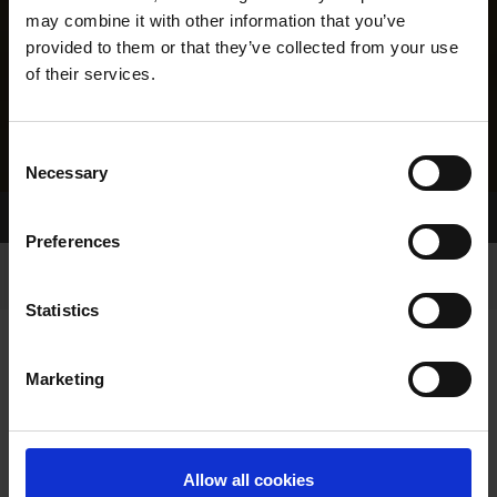
may combine it with other information that you’ve
provided to them or that they’ve collected from your use
of their services.
Consent
Necessary
Selection
Home Page
Results
Greyhound Search
Preferences
Statistics
Marketing
LINEAGE
Allow all cookies