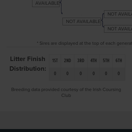
AVAILABLE
NOT AVAIL
NOT AVAILABLE
NOT AVAIL
* Sires are displayed at the top of each gener
Litter Finish
1ST
2ND
3RD
4TH
5TH
6TH
Distribution:
0
0
0
0
0
0
Breeding data provided courtesy of the Irish Coursing
Club