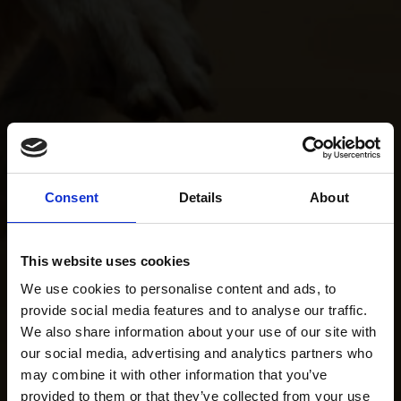
Consent
Details
About
This website uses cookies
We use cookies to personalise content and ads, to
provide social media features and to analyse our traffic.
We also share information about your use of our site with
our social media, advertising and analytics partners who
may combine it with other information that you’ve
provided to them or that they’ve collected from your use