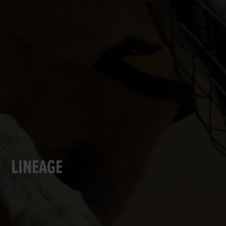
LINEAGE