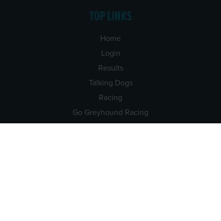
TOP LINKS
Home
Login
Results
Talking Dogs
Racing
Go Greyhound Racing
Regulations and Welfare
USEFUL INFO
Accessibility
Privacy Policy
Terms & Conditions