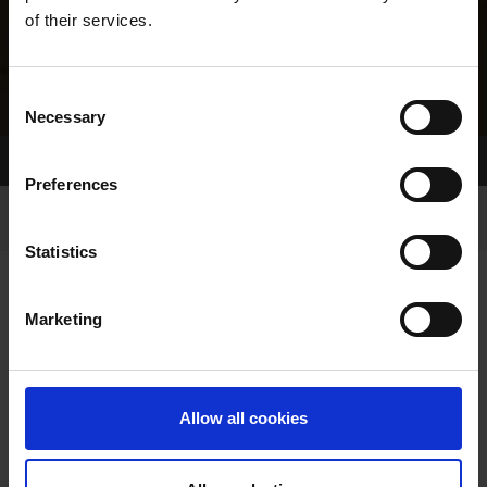
of their services.
Consent
Necessary
Selection
Home Page
Results
Greyhound Search
Preferences
Statistics
Marketing
LINEAGE
Allow all cookies