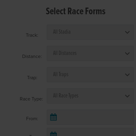
Select Race Forms
Track:
Distance:
Trap:
Race Type:
From: