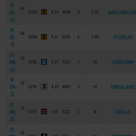
19-
68
JUL-
525R
4.26
4344
4
5.5L
GAGAS GUBBLE G
25
05-
68
JUL-
525R
4.27
5555
6
7.00L
SPITFIRE JOY
25
28-
70
JUN-
525R
4.27
3333
3
8L
CORRIN DANNY
25
16-
70
JUN-
525R
4.21
4455
5
9L
DONEGAL BUCK
25
07-
70
JUN-
525R
4.18
3222
2
4L
SIRIUS GAL
25
31-
70