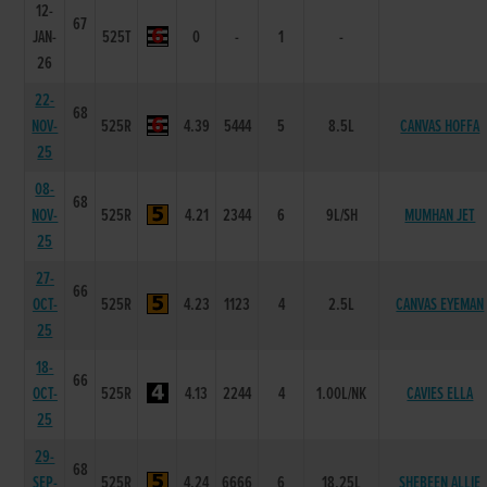
12-
67
JAN-
525T
0
-
1
-
26
22-
68
NOV-
525R
4.39
5444
5
8.5L
CANVAS HOFFA
25
08-
68
NOV-
525R
4.21
2344
6
9L/SH
MUMHAN JET
25
27-
66
OCT-
525R
4.23
1123
4
2.5L
CANVAS EYEMAN
25
18-
66
OCT-
525R
4.13
2244
4
1.00L/NK
CAVIES ELLA
25
29-
68
SEP-
525R
4.24
6666
6
18.25L
SHEBEEN ALLIE