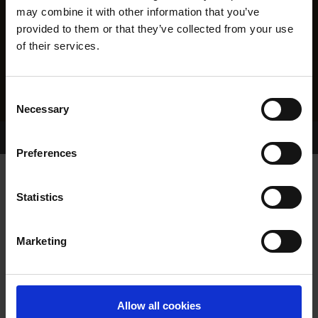
may combine it with other information that you’ve
provided to them or that they’ve collected from your use
of their services.
Consent
Necessary
Selection
Home Page
Results
Greyhound Search
Preferences
WITCHES VENUS
Statistics
Marketing
WHELP DATE:
18-MAR-20
PREVIOUS NAME:
Allow all cookies
OWNER(S):
MR. LIAM TWOMEY