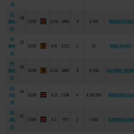
26
23-
68
MAR-
525R
4.29
4445
4
6.50L
INNISKEEN PADO
26
14-
67
MAR-
525R
4.19
2222
2
6L
RINGS ROCKET
26
04-
66
MAR-
525R
4.32
4444
4
12.50L
GOLDMINE SAPHIR
26
02-
66
FEB-
525R
4.21
2346
6
8.50L/DIS
INNISKEEN FLASH
26
26-
67
JAN-
525R
4.2
1111
2
1.50L
SLANEYSIDE RIAN
26