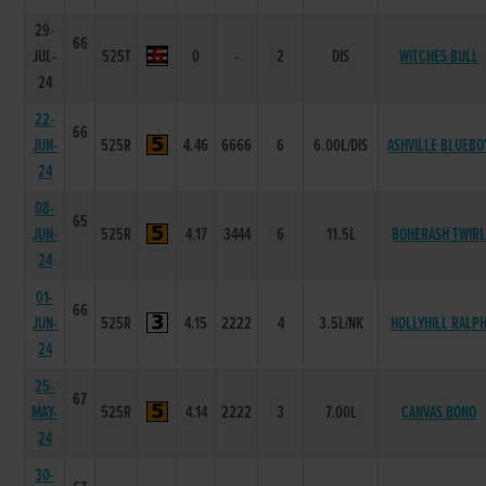
29-
66
JUL-
525T
0
-
2
DIS
WITCHES BULL
24
22-
66
JUN-
525R
4.46
6666
6
6.00L/DIS
ASHVILLE BLUEBO
24
08-
65
JUN-
525R
4.17
3444
6
11.5L
BOHERASH TWIR
24
01-
66
JUN-
525R
4.15
2222
4
3.5L/NK
HOLLYHILL RALP
24
25-
67
MAY-
525R
4.14
2222
3
7.00L
CANVAS BONO
24
30-