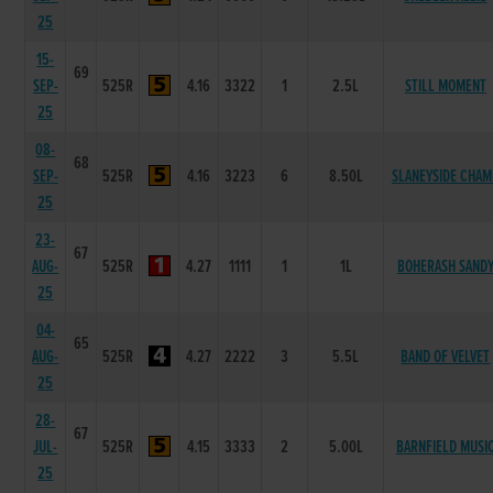
25
15-
69
SEP-
525R
4.16
3322
1
2.5L
STILL MOMENT
25
08-
68
SEP-
525R
4.16
3223
6
8.50L
SLANEYSIDE CHAM
25
23-
67
AUG-
525R
4.27
1111
1
1L
BOHERASH SAND
25
04-
65
AUG-
525R
4.27
2222
3
5.5L
BAND OF VELVET
25
28-
67
JUL-
525R
4.15
3333
2
5.00L
BARNFIELD MUSI
25