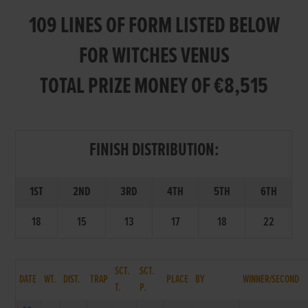
109 LINES OF FORM LISTED BELOW
FOR WITCHES VENUS
TOTAL PRIZE MONEY OF €8,515
FINISH DISTRIBUTION:
1ST
2ND
3RD
4TH
5TH
6TH
18
15
13
17
18
22
SCT.
SCT.
DATE
WT.
DIST.
TRAP
PLACE
BY
WINNER/SECOND
T.
P.