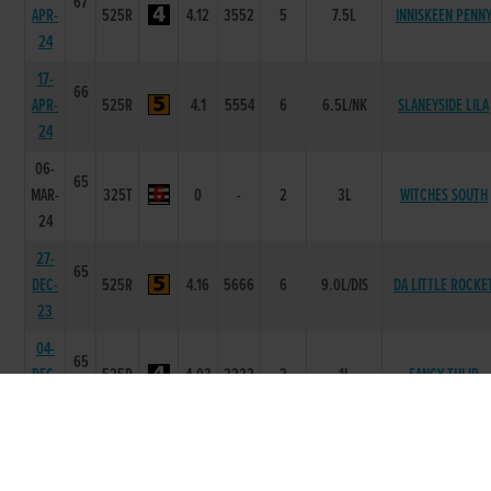
67
APR-
525R
4.12
3552
5
7.5L
INNISKEEN PENN
24
17-
66
APR-
525R
4.1
5554
6
6.5L/NK
SLANEYSIDE LILA
24
06-
65
MAR-
325T
0
-
2
3L
WITCHES SOUTH
24
27-
65
DEC-
525R
4.16
5666
6
9.0L/DIS
DA LITTLE ROCKE
23
04-
65
DEC-
525R
4.03
2222
2
1L
FANCY TULIP
23
20-
64
NOV-
525R
4.09
2334
4
2.0L/HD
LOSKERAN HONO