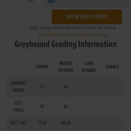
To:
SHOW RACE FORMS
(Tip: Leave Dates Blank to return all forms)
(View/Print Racing Abbreviations)
Greyhound Grading Information
MIDDLE
LONG
SPRINT
HURDLE
DISTANCE
DISTANCE
CURRENT
S1
A9
GRADE
BEST
S1
A1
GRADE
BEST TIME
17.87
28.76