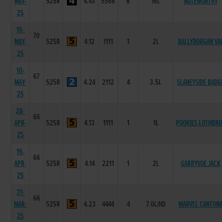
MAY-
525R
4.43
5566
6
16L
NOTEWORTHY
25
19-
70
MAY-
525R
4.12
1111
1
2L
BALLYDORGAN VA
25
10-
67
MAY-
525R
4.24
2112
4
3.5L
SLANEYSIDE BADG
25
28-
66
APR-
525R
4.13
1111
1
1L
POOKIES LOTHBR
25
19-
66
APR-
525R
4.14
2211
1
2L
GARRYVOE JACK
25
31-
66
MAR-
525R
4.23
4444
4
7.0L/HD
MARVEL CANTON
25