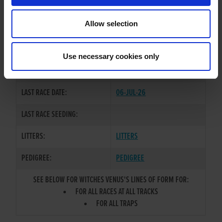
TRAINER:
OWNER
Allow selection
DROOPYS JET
/
WITCHES
SIRE / DAM:
BELLE
Use necessary cookies only
COLOR / SEX:
BK / D
LAST RACE DATE:
06-JUL-26
LAST RACE SEEDING:
LITTERS:
LITTERS
PEDIGREE:
PEDIGREE
SEE BELOW FOR WITCHES VENUS'S LINES OF FORM FOR:
FOR ALL RACES AT ALL TRACKS
FOR ALL TRAPS