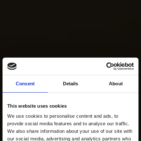
Consent
Details
About
This website uses cookies
We use cookies to personalise content and ads, to
provide social media features and to analyse our traffic.
We also share information about your use of our site with
our social media, advertising and analytics partners who