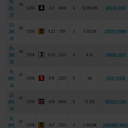
06-
66
JUL-
525R
4.2
6666
6
12.00L/DIS
MESCAL ROSE
26
22-
66
JUN-
525R
4.32
3111
3
0.75L/SH
LYREEN TOMMO
26
06-
66
JUN-
525R
4.25
2222
4
8.5L
CAIREAL GOLD
26
16-
67
MAY-
525R
4.15
2255
5
14L
LUCKY STEEN
26
27-
67
APR-
525R
4.75
6666
6
13.25L
IMOKILLY TARA
26
02-
67
APR-
525R
4.17
2333
3
2.00L/NK
LOUGHINEY MAGI