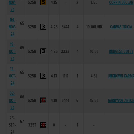
NOV-
525R
4.15
-
2
1.5L
CORRIN DECLAN
24
04-
65
NOV-
525R
4.25
5444
4
10.00L/HD
CANVAS TRICIA
24
19-
65
OCT-
525R
4.25
3333
4
10.5L
BURGESS CUTEY
24
12-
65
OCT-
525R
4.13
1111
1
4.5L
UNKNOWN KARM
24
02-
66
OCT-
525R
4.19
5444
6
15.5L
GARRYVOE ANTO
24
23-
67
SEP-
325T
0
-
1
-
24