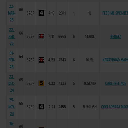
22-
66
MAR-
525R
4.19
2311
1
1L
FEED ME SPEGHET
25
22-
66
FEB-
525R
4.11
6665
6
14.00L
RENATA
25
01-
64
FEB-
525R
4.23
4543
6
10.5L
KERRYROAD MAR
25
23-
65
DEC-
525R
4.33
4333
5
9.5L/HD
CAREFREE ACE
24
25-
65
NOV-
525R
4.21
4455
5
5.50L/SH
COOLADERRA MAG
24
16-
65