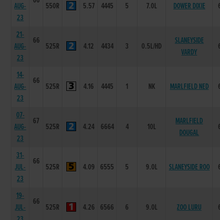
66
AUG-
550R
5.57
4445
5
7.0L
DOWER DIXIE
23
21-
66
SLANEYSIDE
AUG-
525R
4.12
4434
3
0.5L/HD
VARDY
23
14-
66
AUG-
525R
4.16
4445
1
NK
MARLFIELD NED
23
07-
67
MARLFIELD
AUG-
525R
4.24
6664
4
10L
DOUGAL
23
31-
66
JUL-
525R
4.09
6555
5
9.0L
SLANEYSIDE ROO
23
19-
66
JUL-
525R
4.26
6566
6
9.0L
ZOO LURU
23