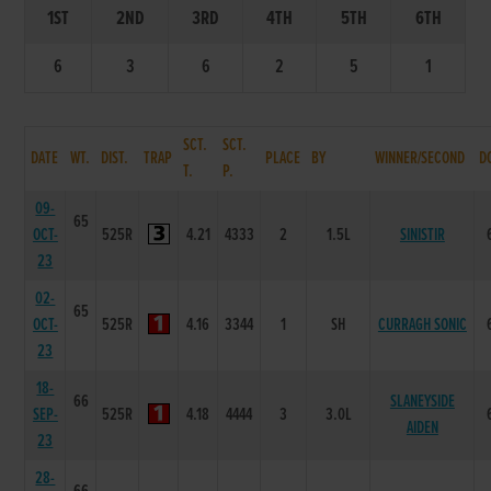
1ST
2ND
3RD
4TH
5TH
6TH
6
3
6
2
5
1
SCT.
SCT.
DATE
WT.
DIST.
TRAP
PLACE
BY
WINNER/SECOND
D
T.
P.
09-
65
OCT-
525R
4.21
4333
2
1.5L
SINISTIR
23
02-
65
OCT-
525R
4.16
3344
1
SH
CURRAGH SONIC
23
18-
66
SLANEYSIDE
SEP-
525R
4.18
4444
3
3.0L
AIDEN
23
28-