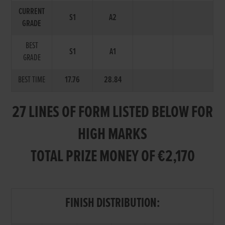
CURRENT
S1
A2
GRADE
BEST
S1
A1
GRADE
BEST TIME
17.76
28.84
27 LINES OF FORM LISTED BELOW FOR
HIGH MARKS
TOTAL PRIZE MONEY OF €2,170
FINISH DISTRIBUTION: