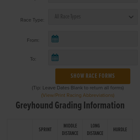
Race Type:
From:
To:
SHOW RACE FORMS
(Tip: Leave Dates Blank to return all forms)
(View/Print Racing Abbreviations)
Greyhound Grading Information
MIDDLE
LONG
SPRINT
HURDLE
DISTANCE
DISTANCE