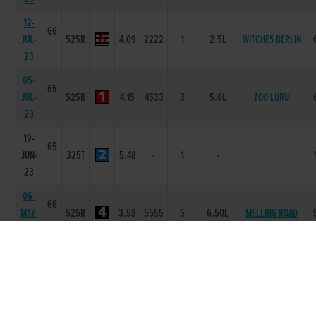
12-
66
JUL-
525R
4.09
2222
1
2.5L
WITCHES BERLIN
23
05-
65
JUL-
525R
4.15
4533
3
5.0L
ZOO LURU
23
19-
65
JUN-
325T
5.48
-
1
-
23
06-
66
MAY-
525R
3.58
5555
5
6.50L
MELLING ROAD
23
29-
66
MILLRIDGE
APR-
525R
3.36
4555
3
8.50L
TIMMY
23
22-