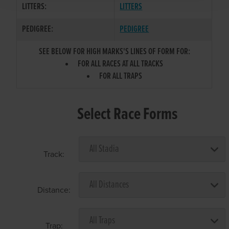
LITTERS:
LITTERS
PEDIGREE:
PEDIGREE
SEE BELOW FOR HIGH MARKS'S LINES OF FORM FOR:
FOR ALL RACES AT ALL TRACKS
FOR ALL TRAPS
Select Race Forms
Track:
Distance:
Trap: