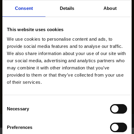
Consent
Details
About
This website uses cookies
We use cookies to personalise content and ads, to
provide social media features and to analyse our traffic.
We also share information about your use of our site with
our social media, advertising and analytics partners who
may combine it with other information that you’ve
provided to them or that they’ve collected from your use
of their services.
Consent
Necessary
Selection
Home Page
Results
Greyhound Search
Preferences