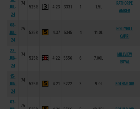
74
RATHORPE
JUL-
525R
4.23
3331
1
1.5L
AMBER
24
08-
75
HOLLYHILL
JUL-
525R
4.37
5345
4
11.0L
CAPRI
24
22-
74
MILLVIEW
JUN-
525R
4.22
5556
6
7.00L
ROYAL
24
15-
74
JUN-
525R
4.21
5222
3
9.0L
BOTHAR OIR
24
03-
75
JUN-
525R
4.21
5566
5
18.25L
BOTHAR OIR
24
27-
74
MAY-
525R
4.33
4311
1
2.5L
CAVIES ELLA