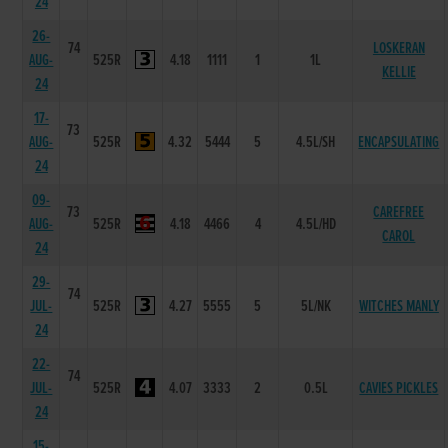
24
26-
74
LOSKERAN
AUG-
525R
4.18
1111
1
1L
KELLIE
24
17-
73
AUG-
525R
4.32
5444
5
4.5L/SH
ENCAPSULATING
24
09-
73
CAREFREE
AUG-
525R
4.18
4466
4
4.5L/HD
CAROL
24
29-
74
JUL-
525R
4.27
5555
5
5L/NK
WITCHES MANLY
24
22-
74
JUL-
525R
4.07
3333
2
0.5L
CAVIES PICKLES
24
15-