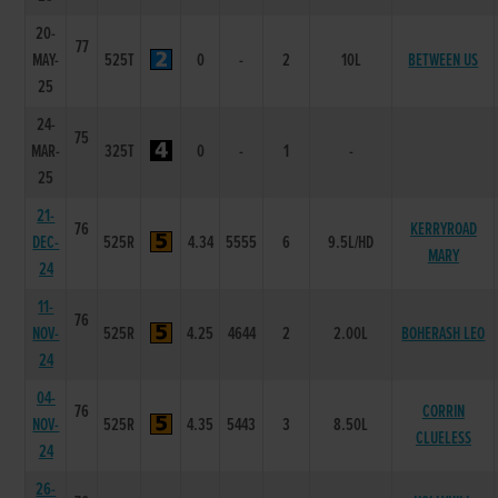
20-
77
MAY-
525T
0
-
2
10L
BETWEEN US
25
24-
75
MAR-
325T
0
-
1
-
25
21-
76
KERRYROAD
DEC-
525R
4.34
5555
6
9.5L/HD
MARY
24
11-
76
NOV-
525R
4.25
4644
2
2.00L
BOHERASH LEO
24
04-
76
CORRIN
NOV-
525R
4.35
5443
3
8.50L
CLUELESS
24
26-