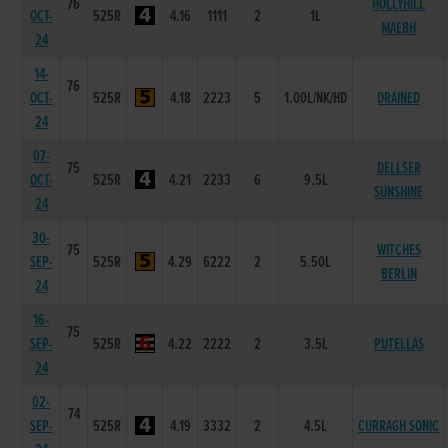
76
HOLLYHILL
OCT-
525R
4.16
1111
2
1L
MAEBH
24
14-
76
OCT-
525R
4.18
2223
5
1.00L/NK/HD
DRAINED
24
07-
75
DELLSER
OCT-
525R
4.21
2233
6
9.5L
SUNSHINE
24
30-
75
WITCHES
SEP-
525R
4.29
6222
2
5.50L
BERLIN
24
16-
75
SEP-
525R
4.22
2222
2
3.5L
PUTELLAS
24
02-
74
SEP-
525R
4.19
3332
2
4.5L
CURRAGH SONIC