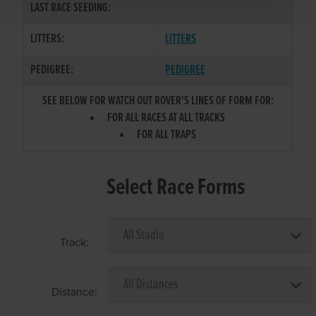
LAST RACE SEEDING:
LITTERS:
LITTERS
PEDIGREE:
PEDIGREE
SEE BELOW FOR WATCH OUT ROVER'S LINES OF FORM FOR:
FOR ALL RACES AT ALL TRACKS
FOR ALL TRAPS
Select Race Forms
Track:
Distance: