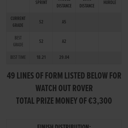
SPRINT
HURDLE
DISTANCE
DISTANCE
CURRENT
S2
A5
GRADE
BEST
S2
A2
GRADE
BEST TIME
18.21
29.04
49 LINES OF FORM LISTED BELOW FOR
WATCH OUT ROVER
TOTAL PRIZE MONEY OF €3,300
FINISH DISTRIBUTION: