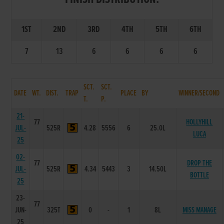
1ST
2ND
3RD
4TH
5TH
6TH
7
13
6
6
6
6
SCT.
SCT.
DATE
WT.
DIST.
TRAP
PLACE
BY
WINNER/SECOND
T.
P.
21-
77
HOLLYHILL
JUL-
525R
4.28
5556
6
25.0L
LUCA
25
02-
77
DROP THE
JUL-
525R
4.34
5443
3
14.50L
BOTTLE
25
23-
77
JUN-
325T
0
-
1
8L
MISS MANAGE
25