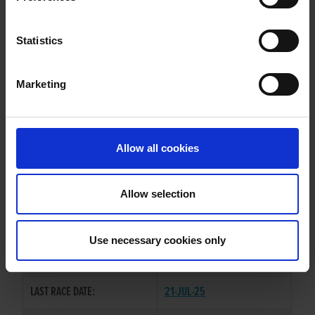
WATCH OUT ROVER
Statistics
Marketing
WHELP DATE:
23-JUL-21
PREVIOUS NAME:
Allow all cookies
OWNER(S):
TRAINER:
OWNER
Allow selection
KINLOCH BRAE
/
YOUNG
SIRE / DAM:
CORBETT
Use necessary cookies only
COLOR / SEX:
BK / D
LAST RACE DATE:
21-JUL-25