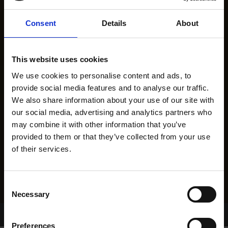
Consent
Details
About
This website uses cookies
We use cookies to personalise content and ads, to
provide social media features and to analyse our traffic.
We also share information about your use of our site with
our social media, advertising and analytics partners who
may combine it with other information that you’ve
provided to them or that they’ve collected from your use
of their services.
Consent
Necessary
Selection
Home Page
Results
Greyhound Search
Preferences