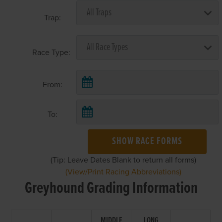
Trap:
Race Type:
From:
To:
SHOW RACE FORMS
(Tip: Leave Dates Blank to return all forms)
(View/Print Racing Abbreviations)
Greyhound Grading Information
MIDDLE
LONG