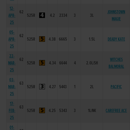
12-
62
JOHNSTOWN
APR-
525R
4.2
2334
3
3L
MAGIE
25
05-
62
APR-
525R
4.38
6665
3
1.5L
DEADY KATE
25
22-
62
WITCHES
MAR-
525R
4.34
6644
4
2.0L/SH
BALMORAL
25
03-
63
MAR-
525R
4.27
5443
1
2L
PACIFIC
25
17-
63
FEB-
525R
4.25
5343
3
1L/NK
CAREFREE ACE
25
01-