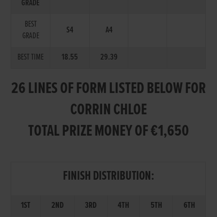
GRADE
BEST
S4
A4
GRADE
BEST TIME
18.55
29.39
26 LINES OF FORM LISTED BELOW FOR
CORRIN CHLOE
TOTAL PRIZE MONEY OF €1,650
FINISH DISTRIBUTION:
1ST
2ND
3RD
4TH
5TH
6TH