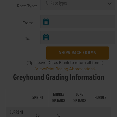
Race Type:
From:
To:
SHOW RACE FORMS
(Tip: Leave Dates Blank to return all forms)
(View/Print Racing Abbreviations)
Greyhound Grading Information
MIDDLE
LONG
SPRINT
HURDLE
DISTANCE
DISTANCE
CURRENT
S6
A6