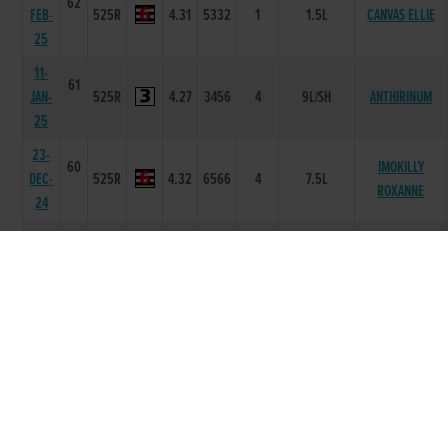
62
FEB-
525R
4.31
5332
1
1.5L
CANVAS ELLIE
25
11-
61
JAN-
525R
4.27
3456
4
9L/SH
ANTHIRINUM
25
23-
60
IMOKILLY
DEC-
525R
4.32
6566
4
7.5L
ROXANNE
24
02-
59
DEC-
525R
4.36
5555
2
2L
SIRIUS DAWN
24
25-
59
MR
NOV-
525R
4.37
4444
1
0.5L
BOOMBASTIC
24
16-
61
NOV-
525R
4.29
5666
4
5.5L
CAREFREE GOLD