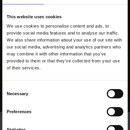
This website uses cookies
We use cookies to personalise content and ads, to
provide social media features and to analyse our traffic.
We also share information about your use of our site with
our social media, advertising and analytics partners who
may combine it with other information that you’ve
provided to them or that they’ve collected from your use
of their services.
Consent
Necessary
Selection
Home Page
Results
Greyhound Search
Preferences
Statistics