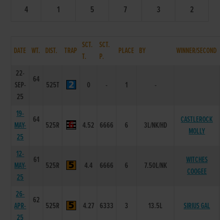
4
1
5
7
3
2
SCT.
SCT.
DATE
WT.
DIST.
TRAP
PLACE
BY
WINNER/SECOND
T.
P.
22-
64
SEP-
525T
0
-
1
-
25
19-
64
CASTLEROCK
MAY-
525R
4.52
6666
6
3L/NK/HD
MOLLY
25
12-
61
WITCHES
MAY-
525R
4.4
6666
6
7.50L/NK
COOGEE
25
26-
62
APR-
525R
4.27
6333
3
13.5L
SIRIUS GAL
25