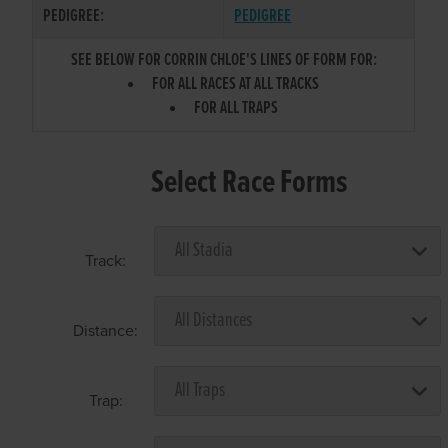
PEDIGREE:
PEDIGREE
SEE BELOW FOR CORRIN CHLOE'S LINES OF FORM FOR:
FOR ALL RACES AT ALL TRACKS
FOR ALL TRAPS
Select Race Forms
Track:
Distance:
Trap: