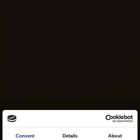
Consent
Details
About