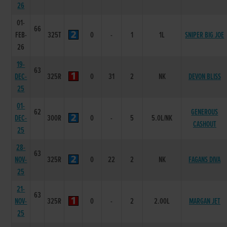
26
01-
66
FEB-
325T
0
-
1
1L
SNIPER BIG JOE
26
19-
63
DEC-
325R
0
31
2
NK
DEVON BLISS
25
01-
62
GENEROUS
DEC-
300R
0
-
5
5.0L/NK
CASHOUT
25
28-
63
NOV-
325R
0
22
2
NK
FAGANS DIVA
25
21-
63
NOV-
325R
0
-
2
2.00L
MARGAN JET
25