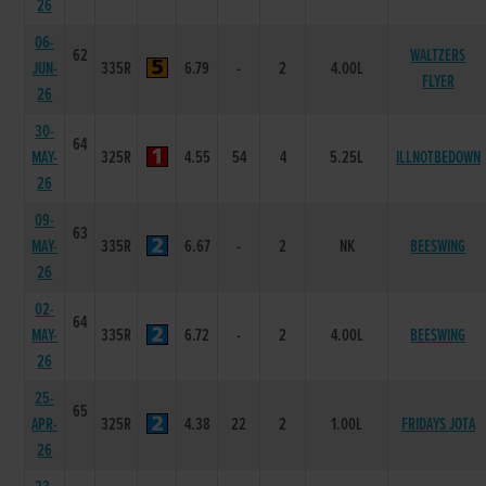
26
06-
62
WALTZERS
JUN-
335R
6.79
-
2
4.00L
FLYER
26
30-
64
MAY-
325R
4.55
54
4
5.25L
ILLNOTBEDOWN
26
09-
63
MAY-
335R
6.67
-
2
NK
BEESWING
26
02-
64
MAY-
335R
6.72
-
2
4.00L
BEESWING
26
25-
65
APR-
325R
4.38
22
2
1.00L
FRIDAYS JOTA
26