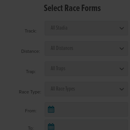
Select Race Forms
Track:
Distance:
Trap:
Race Type:
From:
To: