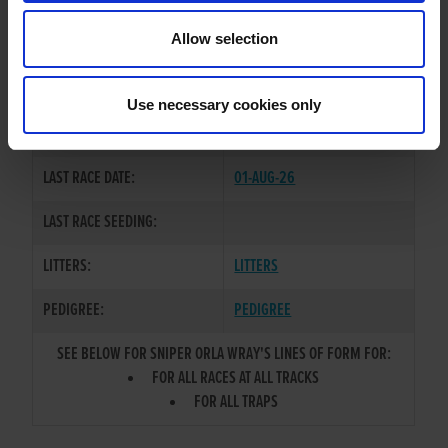
TRAINER:
OWNER
Allow selection
BROADSTRAND BONO
/
SNIPER
SIRE / DAM:
RIA
Use necessary cookies only
COLOR / SEX:
BE / B
LAST RACE DATE:
01-AUG-26
LAST RACE SEEDING:
LITTERS:
LITTERS
PEDIGREE:
PEDIGREE
SEE BELOW FOR SNIPER ORLA WRAY'S LINES OF FORM FOR:
FOR ALL RACES AT ALL TRACKS
FOR ALL TRAPS