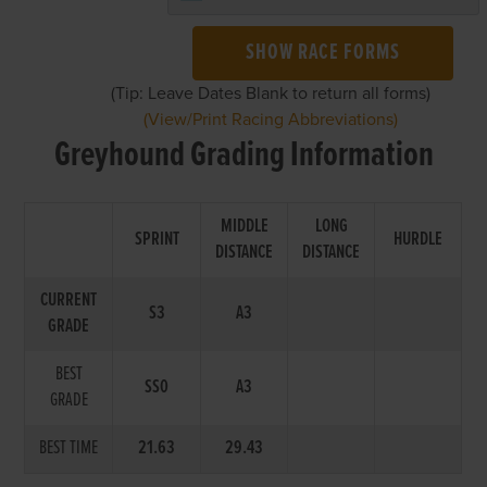
SHOW RACE FORMS
(Tip: Leave Dates Blank to return all forms)
(View/Print Racing Abbreviations)
Greyhound Grading Information
MIDDLE
LONG
SPRINT
HURDLE
DISTANCE
DISTANCE
CURRENT
S3
A3
GRADE
BEST
SS0
A3
GRADE
BEST TIME
21.63
29.43