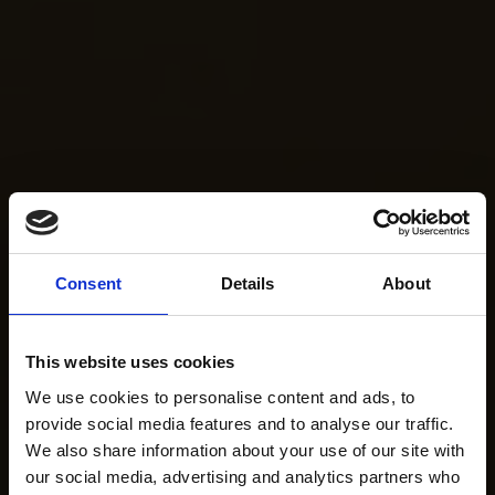
Consent
Details
About
This website uses cookies
We use cookies to personalise content and ads, to
provide social media features and to analyse our traffic.
We also share information about your use of our site with
our social media, advertising and analytics partners who