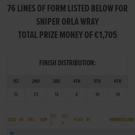
76 LINES OF FORM LISTED BELOW FOR
SNIPER ORLA WRAY
TOTAL PRIZE MONEY OF €1,705
FINISH DISTRIBUTION:
1ST
2ND
3RD
4TH
5TH
6TH
12
21
12
6
10
10
SCT.
SCT.
DATE
WT.
DIST.
TRAP
PLACE
BY
WINNER/SECOND
T.
P.
01-