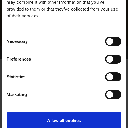
may combine it with other information that you’ve
provided to them or that they’ve collected from your use
of their services.
Consent
Necessary
Selection
Home Page
Results
Greyhound Search
Preferences
SNIPER ORLA WRAY
Statistics
Marketing
WHELP DATE:
01-AUG-22
PREVIOUS NAME:
Allow all cookies
OWNER(S):
MR. KEVIN O'KANE