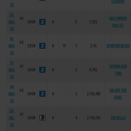
CASHOUT
25
25-
61
HOLLYWOOD
AUG-
300R
0
-
5
7.25L
BULLET
25
16-
62
AUG-
325R
0
11
1
2.5L
SPIRITINTHESKY
25
11-
61
SKYWALKER
AUG-
300R
0
-
2
0.75L
TINA
25
04-
62
SALAHS THE
AUG-
300R
0
-
3
2.75L/HD
GOAT
25
28-
61
JUL-
300R
0
-
4
2.75L/SH
TRI BELLA
25