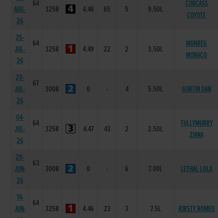
64
CORCASS
AUG-
325R
4.46
65
5
9.50L
COYOTE
26
25-
64
MONBEG
JUL-
325R
4.49
22
2
3.50L
MONACO
26
20-
67
JUL-
300R
0
-
4
5.50L
GORTIN DAN
26
04-
64
TULLYMURRY
JUL-
325R
4.47
43
2
2.50L
ZIANA
26
29-
63
JUN-
300R
0
-
6
7.00L
LETHAL LOLA
26
14-
64
JUN-
325R
4.46
23
3
7.5L
KIRSTY ROMEO