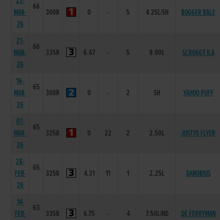
23-
66
MAR-
300R
0
-
5
4.25L/SH
BOGGER BALE
26
21-
66
MAR-
335R
6.67
-
5
9.00L
SCROGGY ILA
26
16-
65
MAR-
300R
0
-
2
SH
YAHOO PUFF
26
07-
65
MAR-
325R
0
22
2
2.50L
JUSTYS FLYER
26
28-
65
FEB-
325R
4.31
11
1
2.25L
DANUBIUS
26
14-
63
FEB-
335R
6.75
-
4
7.50L/HD
DE FERRYMAN