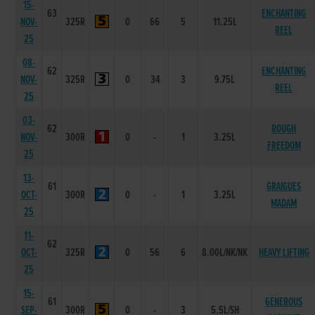
15-
63
ENCHANTING
NOV-
325R
0
66
5
11.25L
REEL
25
08-
62
ENCHANTING
NOV-
325R
0
34
3
9.75L
REEL
25
03-
62
ROUGH
NOV-
300R
0
-
1
3.25L
FREEDOM
25
13-
61
GRAIGUES
OCT-
300R
0
-
1
3.25L
MADAM
25
11-
62
OCT-
325R
0
56
6
8.00L/NK/NK
HEAVY LIFTING
25
15-
61
GENEROUS
SEP-
300R
0
-
3
5.5L/SH