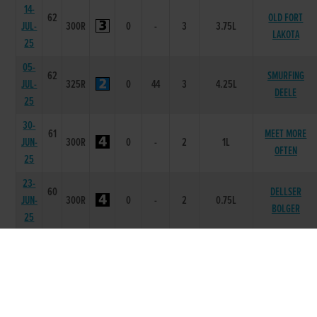
14-
62
OLD FORT
JUL-
300R
0
-
3
3.75L
LAKOTA
25
05-
62
SMURFING
JUL-
325R
0
44
3
4.25L
DEELE
25
30-
61
MEET MORE
JUN-
300R
0
-
2
1L
OFTEN
25
23-
60
DELLSER
JUN-
300R
0
-
2
0.75L
BOLGER
25
16-
61
MEET MORE
JUN-
300R
0
-
2
1.5L
OFTEN
25
14-
62
JUN-
325R
0
21
1
1.5L
ALLEGRA ZAUR