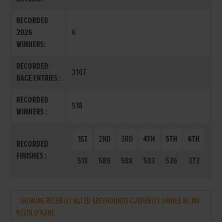
RECORDED
2026
6
WINNERS:
RECORDED
3107
RACE ENTRIES :
RECORDED
518
WINNERS :
1ST
2ND
3RD
4TH
5TH
6TH
RECORDED
FINISHES :
518
589
588
503
536
373
SHOWING RECENTLY RACED GREYHOUNDS CURRENTLY OWNED BY MR.
KEVIN O'KANE