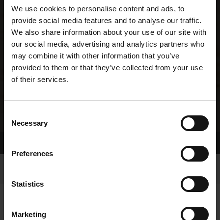
We use cookies to personalise content and ads, to
provide social media features and to analyse our traffic.
We also share information about your use of our site with
our social media, advertising and analytics partners who
may combine it with other information that you’ve
provided to them or that they’ve collected from your use
of their services.
Consent
Necessary
Selection
Home Page
Results
Greyhound Search
Preferences
Statistics
Marketing