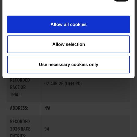
OWNERS PAGE
Allow all cookies
Allow selection
MR. KEVIN O'KANE
Use necessary cookies only
LAST
RECORDED
02-AUG-26 (LIFFORD)
RACE OR
TRIAL:
ADDRESS:
N/A
RECORDED
2026 RACE
94
ENTRIES: