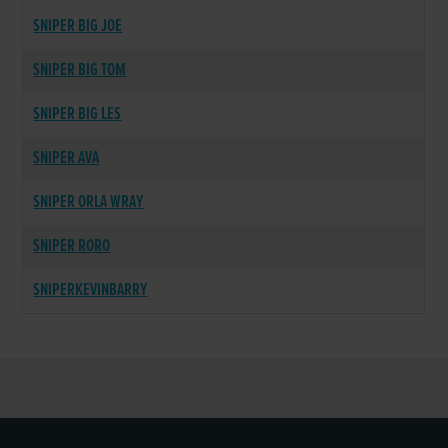
SNIPER BIG JOE
SNIPER BIG TOM
SNIPER BIG LES
SNIPER AVA
SNIPER ORLA WRAY
SNIPER RORO
SNIPERKEVINBARRY