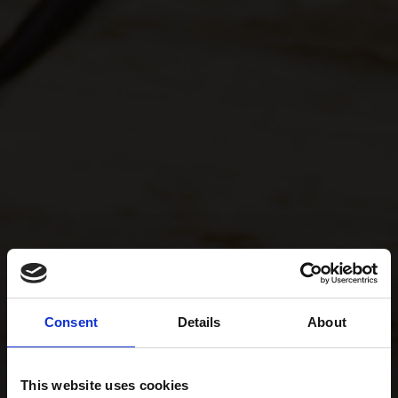
Consent
Details
About
This website uses cookies