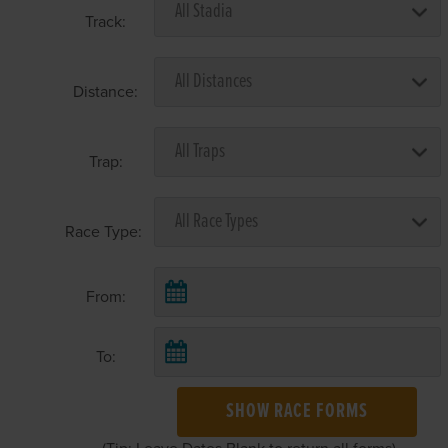
Track:
Distance:
Trap:
Race Type:
From:
To:
SHOW RACE FORMS