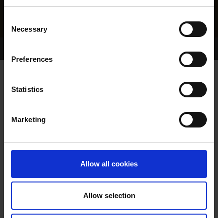
Consent
Necessary
Selection
Home Page
Results
Greyhound Search
Preferences
ROPEWALK BOB
Statistics
Marketing
WHELP DATE:
15-MAY-22
PREVIOUS NAME:
RACKETHALL BOB
Allow all cookies
OWNER(S):
MR. JAMES STAFFORD
TRAINER:
OWNER
Allow selection
BURGESS BUCKS
/
TAYLOR
SIRE / DAM: