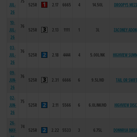
75
JUL-
525R
2.17
6665
4
14.50L
DROOPYS MEZ
26
10-
76
JUL-
525R
2.13
1111
1
3L
ZACONEY ADON
26
03-
76
JUL-
525R
2.18
4444
4
5.00L/NK
HIGHVIEW SUMM
26
09-
76
JUN-
525R
2.31
6666
6
9.5L/HD
TAIL OR SWIF
26
02-
75
JUN-
525R
2.11
5566
6
6.0L/NK/HD
HIGHVIEW DIS
26
26-
74
MAY-
525R
2.22
5533
3
6.75L
DONNRUA DRE