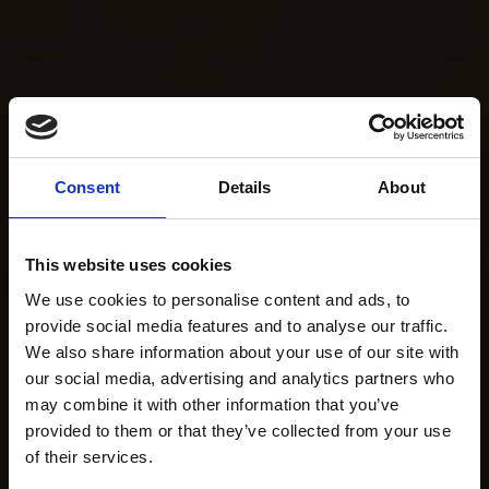
Consent
Details
About
This website uses cookies
We use cookies to personalise content and ads, to
provide social media features and to analyse our traffic.
We also share information about your use of our site with
our social media, advertising and analytics partners who
may combine it with other information that you’ve
provided to them or that they’ve collected from your use
of their services.