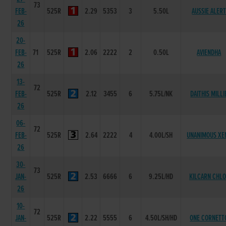
73
FEB-
525R
2.29
5353
3
5.50L
AUSSIE ALER
26
20-
FEB-
71
525R
2.06
2222
2
0.50L
AVIENDHA
26
13-
72
FEB-
525R
2.12
3455
6
5.75L/NK
DAITHIS MILLI
26
06-
72
FEB-
525R
2.64
2222
4
4.00L/SH
UNANIMOUS XE
26
30-
73
JAN-
525R
2.53
6666
6
9.25L/HD
KILCARN CHLO
26
10-
72
JAN-
525R
2.22
5555
6
4.50L/SH/HD
ONE CORNETT