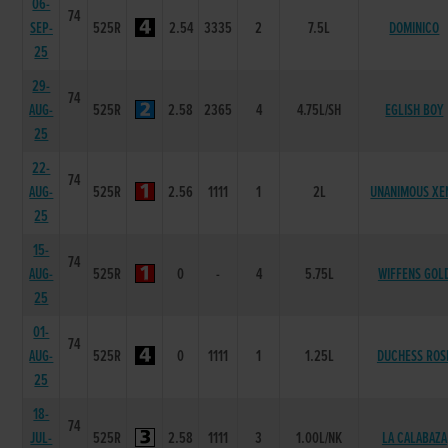
06-
74
SEP-
525R
2.54
3335
2
7.5L
DOMINICO
25
29-
74
AUG-
525R
2.58
2365
4
4.75L/SH
EGLISH BOY
25
22-
74
AUG-
525R
2.56
1111
1
2L
UNANIMOUS XE
25
15-
74
AUG-
525R
0
-
4
5.75L
WIFFENS GOL
25
01-
74
AUG-
525R
0
1111
1
1.25L
DUCHESS ROS
25
18-
74
JUL-
525R
2.58
1111
3
1.00L/NK
LA CALABAZA