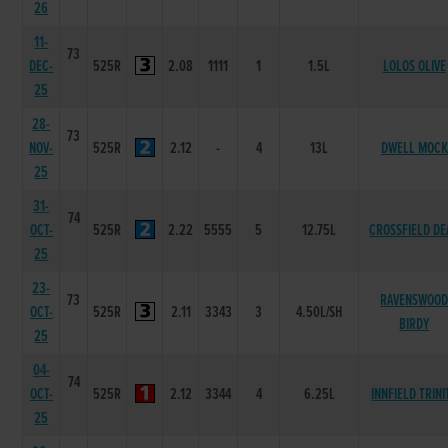
26
11-
73
DEC-
525R
2.08
1111
1
1.5L
LOLOS OLIVE
25
28-
73
NOV-
525R
2.12
-
4
13L
DWELL MOCK
25
31-
74
OCT-
525R
2.22
5555
5
12.75L
CROSSFIELD DE
25
23-
73
RAVENSWOO
OCT-
525R
2.11
3343
3
4.50L/SH
BIRDY
25
04-
74
OCT-
525R
2.12
3344
4
6.25L
INNFIELD TRINI
25