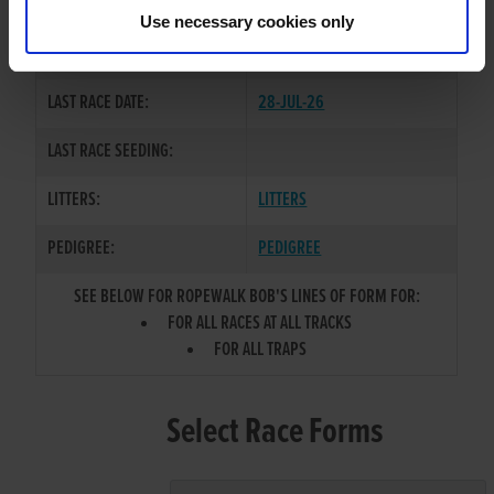
KATE
Use necessary cookies only
COLOR / SEX:
BK / D
LAST RACE DATE:
28-JUL-26
LAST RACE SEEDING:
LITTERS:
LITTERS
PEDIGREE:
PEDIGREE
SEE BELOW FOR ROPEWALK BOB'S LINES OF FORM FOR:
FOR ALL RACES AT ALL TRACKS
FOR ALL TRAPS
Select Race Forms