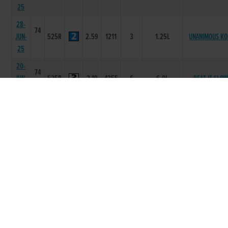
25
28-
74
JUN-
525R
2.59
1211
3
1.25L
UNANIMOUS KO
25
20-
74
JUN-
525R
2.19
4355
6
6.0L
BEAT IT SLO
25
13-
73
JUN-
525R
2.15
1112
2
0.50L
SWIFT URBAN
25
30-
74
MAY-
525R
2.55
2222
3
6.75L/NK
TULLYMURRY RI
25
08-
74
MAY-
525R
2.24
3234
6
15.50L/SH
SOME CASHOU
25