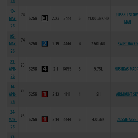
26
19-
74
RUSSELLSTOW
MAY-
525R
2.23
3444
5
11.00L/NK/HD
MAN
26
05-
74
MAY-
525R
2.19
4444
4
7.50L/NK
SWIFT HAZED
26
21-
75
APR-
525R
2.1
6655
5
9.75L
NUSHKAS MAD
26
14-
75
APR-
525R
2.13
1111
1
SH
AIRMOUNT SK
26
24-
76
MAR-
525R
2.14
4444
5
4.0L/NK
AUSSIE ASSET
26
27-