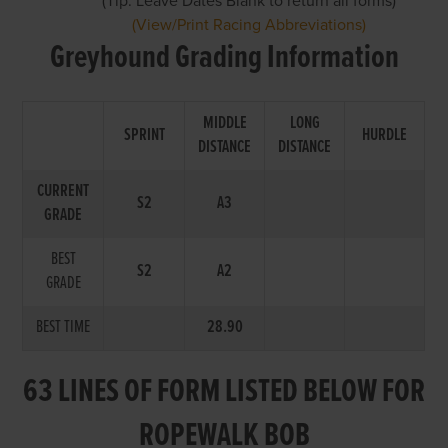
(Tip: Leave Dates Blank to return all forms)
(View/Print Racing Abbreviations)
Greyhound Grading Information
MIDDLE
LONG
SPRINT
HURDLE
DISTANCE
DISTANCE
CURRENT
S2
A3
GRADE
BEST
S2
A2
GRADE
BEST TIME
28.90
63 LINES OF FORM LISTED BELOW FOR
ROPEWALK BOB