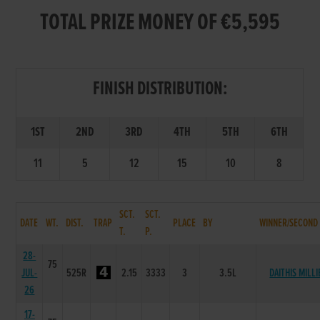
TOTAL PRIZE MONEY OF €5,595
FINISH DISTRIBUTION:
1ST
2ND
3RD
4TH
5TH
6TH
11
5
12
15
10
8
SCT.
SCT.
DATE
WT.
DIST.
TRAP
PLACE
BY
WINNER/SECOND
T.
P.
28-
75
JUL-
525R
2.15
3333
3
3.5L
DAITHIS MILLI
26
17-