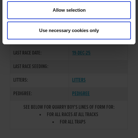
TRAINER:
OWNER
Allow selection
KING SHEERAN
/
MEAN
SIRE / DAM:
BEAUTY
Use necessary cookies only
COLOR / SEX:
BK / D
LAST RACE DATE:
19-DEC-25
LAST RACE SEEDING:
LITTERS:
LITTERS
PEDIGREE:
PEDIGREE
SEE BELOW FOR QUARRY BOY'S LINES OF FORM FOR:
FOR ALL RACES AT ALL TRACKS
FOR ALL TRAPS