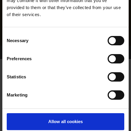
may combine it with other information that you’ve
provided to them or that they’ve collected from your use
of their services.
Consent
Necessary
Selection
Home Page
Results
Greyhound Search
Preferences
QUARRY BOY
Statistics
Marketing
WHELP DATE:
06-APR-22
PREVIOUS NAME:
Allow all cookies
OWNER(S):
REHOMED-AS-PET