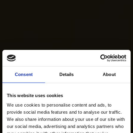
Consent
Details
About
This website uses cookies
We use cookies to personalise content and ads, to
provide social media features and to analyse our traffic.
We also share information about your use of our site with
our social media, advertising and analytics partners who