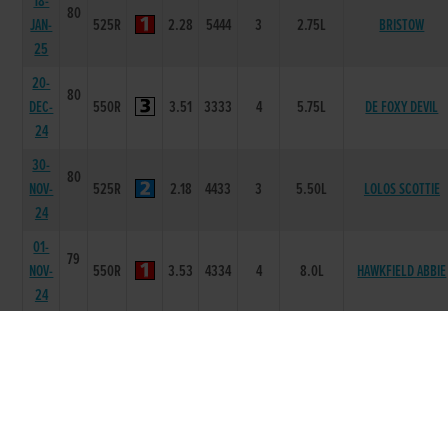
18-
80
JAN-
525R
2.28
5444
3
2.75L
BRISTOW
25
20-
80
DEC-
550R
3.51
3333
4
5.75L
DE FOXY DEVIL
24
30-
80
NOV-
525R
2.18
4433
3
5.50L
LOLOS SCOTTIE
24
01-
79
NOV-
550R
3.53
4334
4
8.0L
HAWKFIELD ABBIE
24
26-
79
OCT-
550R
3.56
5666
6
15.00L/HD
BALLINABOLA JIM
24
19-
79
OCT-
550R
3.44
3211
2
1.50L
IS SHE THERE