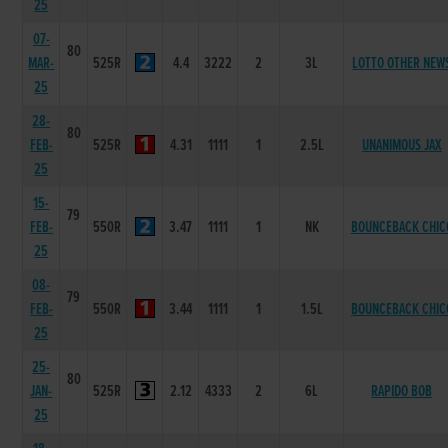
25
07-
80
MAR-
525R
4.4
3222
2
3L
LOTTO OTHER NEW
25
28-
80
FEB-
525R
4.31
1111
1
2.5L
UNANIMOUS JAX
25
15-
79
FEB-
550R
3.47
1111
1
NK
BOUNCEBACK CHIC
25
08-
79
FEB-
550R
3.44
1111
1
1.5L
BOUNCEBACK CHIC
25
25-
80
JAN-
525R
2.12
4333
2
6L
RAPIDO BOB
25