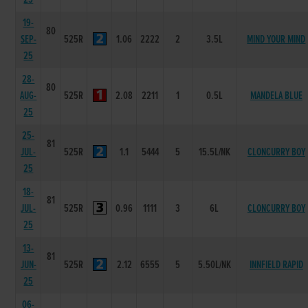
19-
80
SEP-
525R
1.06
2222
2
3.5L
MIND YOUR MIND
25
28-
80
AUG-
525R
2.08
2211
1
0.5L
MANDELA BLUE
25
25-
81
JUL-
525R
1.1
5444
5
15.5L/NK
CLONCURRY BOY
25
18-
81
JUL-
525R
0.96
1111
3
6L
CLONCURRY BOY
25
13-
81
JUN-
525R
2.12
6555
5
5.50L/NK
INNFIELD RAPID
25
06-