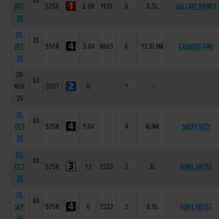
80
DEC-
525R
2.09
1135
5
8.5L
GALLANT PRINCE
25
05-
78
DEC-
550R
3.84
6665
6
13.5L/NK
CASHOUT GIRL
25
28-
80
NOV-
325T
0
-
1
-
25
10-
80
OCT-
525R
1.04
-
4
4L/NK
SASSY SUZY
25
03-
80
OCT-
525R
1.1
2222
2
3L
AOIFE ARTIST
25
26-
80
SEP-
525R
0
2222
2
8.5L
AOIFE ARTIST
25