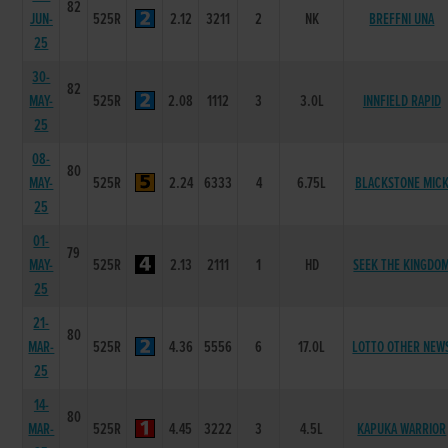
82
JUN-
525R
2.12
3211
2
NK
BREFFNI UNA
25
30-
82
MAY-
525R
2.08
1112
3
3.0L
INNFIELD RAPID
25
08-
80
MAY-
525R
2.24
6333
4
6.75L
BLACKSTONE MIC
25
01-
79
MAY-
525R
2.13
2111
1
HD
SEEK THE KINGDO
25
21-
80
MAR-
525R
4.36
5556
6
17.0L
LOTTO OTHER NEW
25
14-
80
MAR-
525R
4.45
3222
3
4.5L
KAPUKA WARRIOR