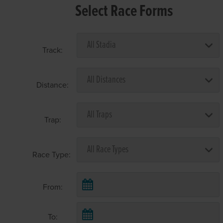
Select Race Forms
Track:
Distance:
Trap:
Race Type:
From:
To: