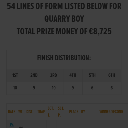
54 LINES OF FORM LISTED BELOW FOR
QUARRY BOY
TOTAL PRIZE MONEY OF €8,725
FINISH DISTRIBUTION:
1ST
2ND
3RD
4TH
5TH
6TH
10
9
10
9
6
6
SCT.
SCT.
DATE
WT.
DIST.
TRAP
PLACE
BY
WINNER/SECOND
T.
P.
19-