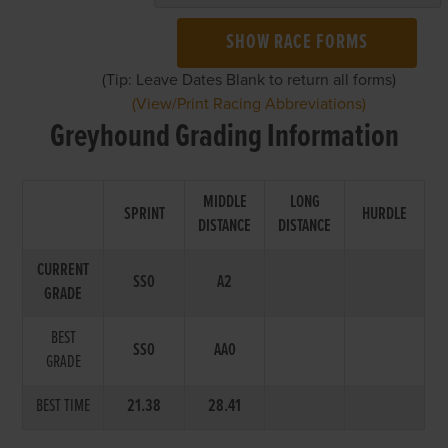
SHOW RACE FORMS
(Tip: Leave Dates Blank to return all forms)
(View/Print Racing Abbreviations)
Greyhound Grading Information
MIDDLE
LONG
SPRINT
HURDLE
DISTANCE
DISTANCE
CURRENT
SS0
A2
GRADE
BEST
SS0
AA0
GRADE
BEST TIME
21.38
28.41