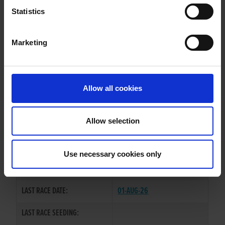
ROCKMOUNT REBEL
Statistics
Marketing
WHELP DATE:
02-NOV-21
PREVIOUS NAME:
Allow all cookies
OWNER(S):
MS CAROL O'CONNOR
TRAINER:
BRENDAN MURPHY
Allow selection
DOROTAS WILDCAT
/
CARROW
SIRE / DAM:
DAISY
Use necessary cookies only
COLOR / SEX:
BK / D
LAST RACE DATE:
01-AUG-26
LAST RACE SEEDING: