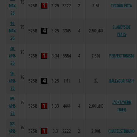
75
MAY-
525R
3.29
3322
2
3.5L
TYCOON FOTA
26
14-
75
SLANEYSIDE
MAY-
525R
3.25
3345
4
2.50L/NK
YEATS
26
30-
75
APR-
525R
3.34
5554
4
7.50L
PERFECTIONISM
26
16-
76
APR-
525R
3.25
1111
1
2L
BALLYGUR CASH
26
09-
76
JACKTAVERN
APR-
525R
3.33
4444
4
2.00L/HD
TIGER
26
02-
76
APR-
525R
3.3
2222
2
2.00L
CHAPELSTBRUNO