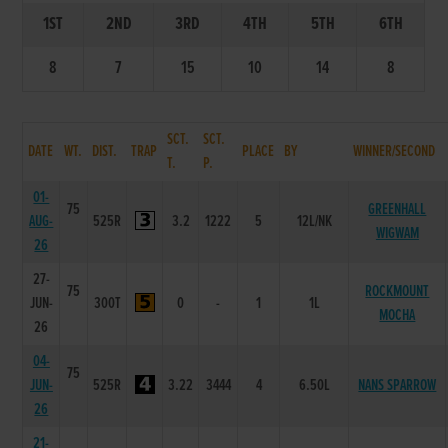
1ST
2ND
3RD
4TH
5TH
6TH
8
7
15
10
14
8
SCT.
SCT.
DATE
WT.
DIST.
TRAP
PLACE
BY
WINNER/SECOND
T.
P.
01-
75
GREENHALL
AUG-
525R
3.2
1222
5
12L/NK
WIGWAM
26
27-
75
ROCKMOUNT
JUN-
300T
0
-
1
1L
MOCHA
26
04-
75
JUN-
525R
3.22
3444
4
6.50L
NANS SPARROW
26
21-