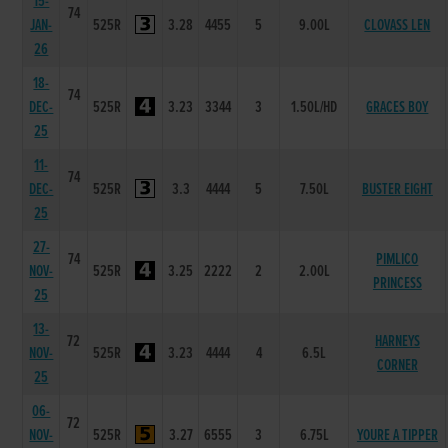
15-
74
JAN-
525R
3.28
4455
5
9.00L
CLOVASS LEN
26
18-
74
DEC-
525R
3.23
3344
3
1.50L/HD
GRACES BOY
25
11-
74
DEC-
525R
3.3
4444
5
7.50L
BUSTER EIGHT
25
27-
74
PIMLICO
NOV-
525R
3.25
2222
2
2.00L
PRINCESS
25
13-
72
HARNEYS
NOV-
525R
3.23
4444
4
6.5L
CORNER
25
06-
72
NOV-
525R
3.27
6555
3
6.75L
YOURE A TIPPER