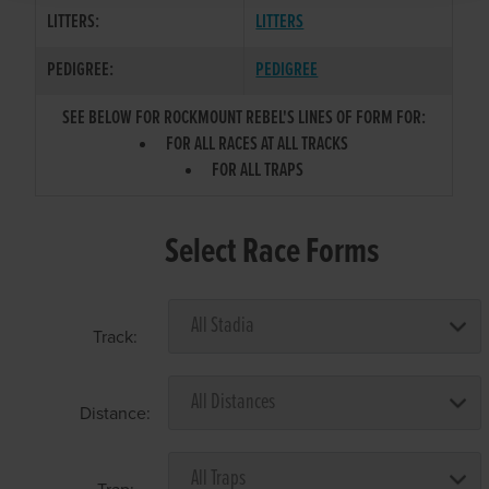
LITTERS:
LITTERS
PEDIGREE:
PEDIGREE
SEE BELOW FOR ROCKMOUNT REBEL'S LINES OF FORM FOR:
FOR ALL RACES AT ALL TRACKS
FOR ALL TRAPS
Select Race Forms
Track:
Distance: