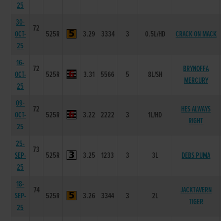
25
30-
72
OCT-
525R
3.29
3334
3
0.5L/HD
CRACK ON MACK
25
16-
72
BRYNOFFA
OCT-
525R
3.31
5566
5
8L/SH
MERCURY
25
09-
72
HES ALWAYS
OCT-
525R
3.22
2222
3
1L/HD
RIGHT
25
25-
73
SEP-
525R
3.25
1233
3
3L
DEBS PUMA
25
18-
74
JACKTAVERN
SEP-
525R
3.26
3344
3
2L
TIGER
25