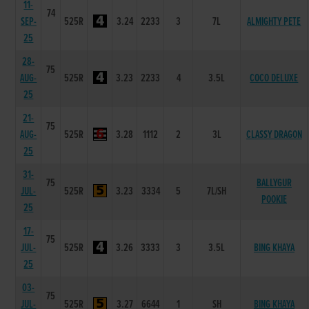
11-
74
SEP-
525R
3.24
2233
3
7L
ALMIGHTY PETE
25
28-
75
AUG-
525R
3.23
2233
4
3.5L
COCO DELUXE
25
21-
75
AUG-
525R
3.28
1112
2
3L
CLASSY DRAGON
25
31-
75
BALLYGUR
JUL-
525R
3.23
3334
5
7L/SH
POOKIE
25
17-
75
JUL-
525R
3.26
3333
3
3.5L
BING KHAYA
25
03-
75
JUL-
525R
3.27
6644
1
SH
BING KHAYA