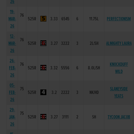
26
19-
76
MAR-
525R
3.33
6545
6
11.75L
PERFECTIONISM
26
12-
76
MAR-
525R
3.27
3222
3
2L/SH
ALMIGHTY LAURA
26
26-
76
KNOCKDUFF
FEB-
525R
3.32
5556
6
8.0L/SH
WILD
26
05-
75
SLANEYSIDE
FEB-
525R
3.2
2222
3
NK/HD
YEATS
26
29-
75
JAN-
525R
3.27
3111
2
SH
TYCOON JACOB
26