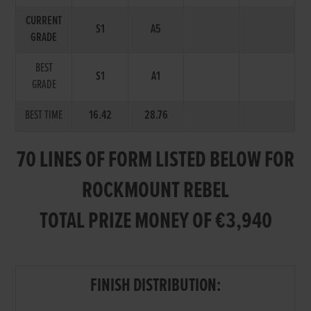
CURRENT
S1
A5
GRADE
BEST
S1
A1
GRADE
BEST TIME
16.42
28.76
70 LINES OF FORM LISTED BELOW FOR
ROCKMOUNT REBEL
TOTAL PRIZE MONEY OF €3,940
FINISH DISTRIBUTION: