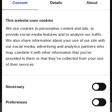
Consent
Details
About
This website uses cookies
We use cookies to personalise content and ads, to
provide social media features and to analyse our traffic.
We also share information about your use of our site with
our social media, advertising and analytics partners who
may combine it with other information that you’ve
provided to them or that they’ve collected from your use
of their services.
Consent
Necessary
Selection
Home Page
Results
Greyhound Search
Preferences