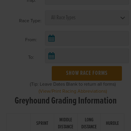
Trap:
Race Type:
From:
To:
SHOW RACE FORMS
(Tip: Leave Dates Blank to return all forms)
(View/Print Racing Abbreviations)
Greyhound Grading Information
MIDDLE
LONG
SPRINT
HURDLE
DISTANCE
DISTANCE