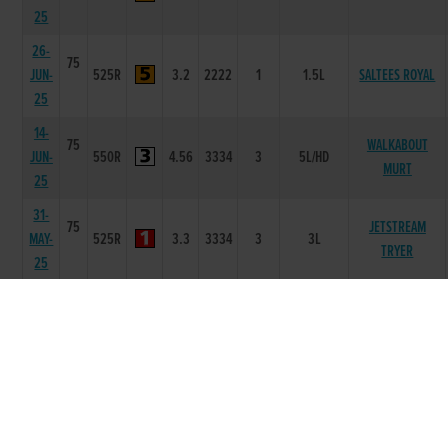
25
26-
75
JUN-
525R
3.2
2222
1
1.5L
SALTEES ROYAL
25
14-
75
WALKABOUT
JUN-
550R
4.56
3334
3
5L/HD
MURT
25
31-
75
JETSTREAM
MAY-
525R
3.3
3334
3
3L
TRYER
25
22-
76
MAY-
525R
3.21
3333
2
HD
SALTEES ROYAL
25
15-
76
MAY-
525R
3.26
4444
4
2.5L
LOUGH MALACHY
25