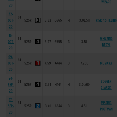
WIZARD
20
22-
61
OCT-
525R
3.32
6665
4
3.0L/SH
RISK A SHILLING
20
15-
61
WHIZZING
OCT-
525R
3.27
6555
3
3.5L
BERYL
20
09-
61
OCT-
525R
4.59
6444
3
7.25L
ME VICKY
20
24-
61
BOGGER
SEP-
525R
3.31
4444
4
3.0L/HD
CLASSIC
20
17-
61
MISSING
SEP-
525R
3.41
6644
3
4.5L
POSTMAN
20