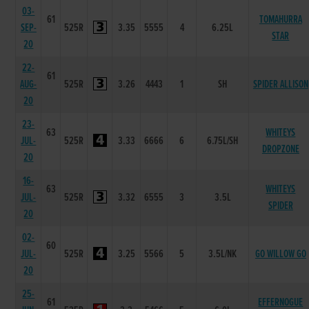
03-
61
TOMAHURRA
SEP-
525R
3.35
5555
4
6.25L
STAR
20
22-
61
AUG-
525R
3.26
4443
1
SH
SPIDER ALLISON
20
23-
63
WHITEYS
JUL-
525R
3.33
6666
6
6.75L/SH
DROPZONE
20
16-
63
WHITEYS
JUL-
525R
3.32
6555
3
3.5L
SPIDER
20
02-
60
JUL-
525R
3.25
5566
5
3.5L/NK
GO WILLOW GO
20
25-
61
EFFERNOGUE