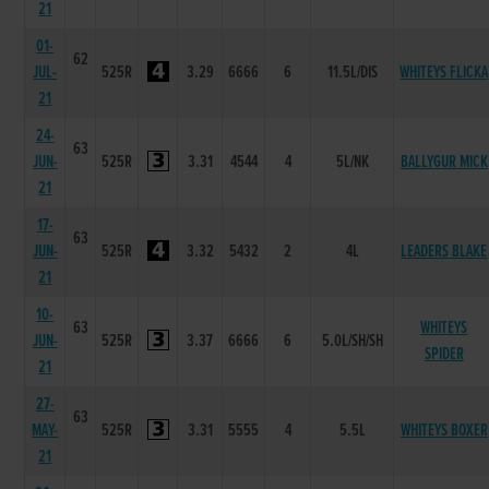
21
01-
62
JUL-
525R
3.29
6666
6
11.5L/DIS
WHITEYS FLICKA
21
24-
63
JUN-
525R
3.31
4544
4
5L/NK
BALLYGUR MICK
21
17-
63
JUN-
525R
3.32
5432
2
4L
LEADERS BLAKE
21
10-
63
WHITEYS
JUN-
525R
3.37
6666
6
5.0L/SH/SH
SPIDER
21
27-
63
MAY-
525R
3.31
5555
4
5.5L
WHITEYS BOXER
21