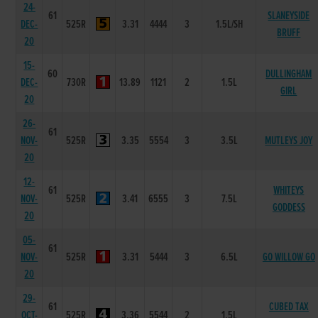
24-
61
SLANEYSIDE
DEC-
525R
3.31
4444
3
1.5L/SH
BRUFF
20
15-
60
DULLINGHAM
DEC-
730R
13.89
1121
2
1.5L
GIRL
20
26-
61
NOV-
525R
3.35
5554
3
3.5L
MUTLEYS JOY
20
12-
61
WHITEYS
NOV-
525R
3.41
6555
3
7.5L
GODDESS
20
05-
61
NOV-
525R
3.31
5444
3
6.5L
GO WILLOW GO
20
29-
61
CUBED TAX
OCT-
525R
3.36
5544
2
1.5L