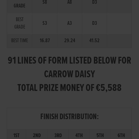
S8
A8
D3
GRADE
BEST
S3
A3
D3
GRADE
BEST TIME
16.87
29.24
41.52
91 LINES OF FORM LISTED BELOW FOR
CARROW DAISY
TOTAL PRIZE MONEY OF €5,588
FINISH DISTRIBUTION:
1ST
2ND
3RD
4TH
5TH
6TH