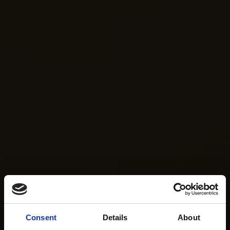
Consent
Details
About