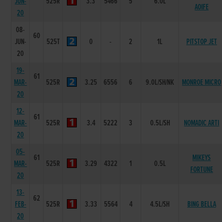
JUN-
525R
3.3
5466
5
6.0L
AOIFE
20
08-
60
JUN-
525T
0
-
2
1L
PITSTOP JET
20
19-
61
MAR-
525R
3.25
6556
6
9.0L/SH/NK
MONROE MICRO
20
12-
61
MAR-
525R
3.4
5222
3
0.5L/SH
NOMADIC ARTI
20
05-
61
MIKEYS
MAR-
525R
3.29
4322
1
0.5L
FORTUNE
20
13-
62
FEB-
525R
3.33
5564
4
4.5L/SH
BING BELLA
20