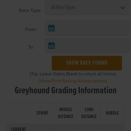
Race Type:
From:
To:
SHOW RACE FORMS
(Tip: Leave Dates Blank to return all forms)
(View/Print Racing Abbreviations)
Greyhound Grading Information
MIDDLE
LONG
SPRINT
HURDLE
DISTANCE
DISTANCE
CURRENT