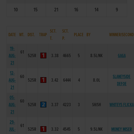
10
15
21
16
14
9
SCT.
SCT.
DATE
WT.
DIST.
TRAP
PLACE
BY
WINNER/SECOND
T.
P.
19-
61
AUG-
525R
3.38
4665
5
8.5L/NK
GAGA
21
12-
60
SLANEYSIDE
AUG-
525R
3.42
6444
4
8.0L
DEFOE
21
05-
60
AUG-
525R
3.37
4223
3
SH/SH
WHITEYS FLICKA
21
29-
61
JUL-
525R
3.32
4545
5
9.5L/NK
MONEY MISER