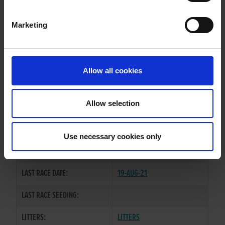
Marketing
WHELP DATE:
09-MAR-17
PREVIOUS NAME:
Allow all cookies
OWNER(S):
TRAINER:
OWNER
Allow selection
TULLYMURRY ACT
/
SIRE / DAM:
ROCKMOUNT TWIRL
Use necessary cookies only
COLOR / SEX:
BK / B
LAST RACE DATE:
19-AUG-21
LAST RACE SEEDING:
LITTERS:
LITTERS