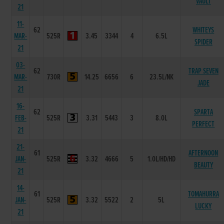
VAULT
21
11-
62
WHITEYS
MAR-
525R
3.45
3344
4
6.5L
SPIDER
21
03-
62
TRAP SEVEN
MAR-
730R
14.25
6656
6
23.5L/NK
JADE
21
16-
62
SPARTA
FEB-
525R
3.31
5443
3
8.0L
PERFECT
21
21-
61
AFTERNOON
JAN-
525R
3.32
4666
5
1.0L/HD/HD
BEAUTY
21
14-
61
TOMAHURRA
JAN-
525R
3.32
5522
2
5L
LUCKY
21