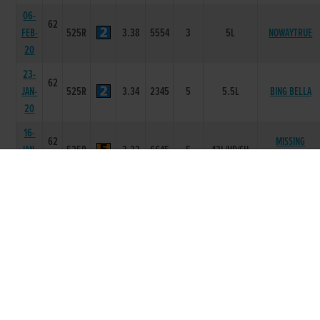
06-
62
FEB-
525R
3.38
5554
3
5L
NOWAYTRUE
20
23-
62
JAN-
525R
3.34
2345
5
5.5L
BING BELLA
20
16-
62
MISSING
JAN-
525R
3.32
6645
5
13L/HD/SH
POSTMAN
20
09-
63
JAN-
525R
3.27
6322
2
2L
HUARACHE BALE
20
04-
62
HELLROAD
JAN-
525R
3.37
5563
3
1.5L
BLITZER
20
20-
60