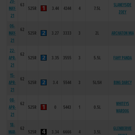
20-
63
SLANEYSIDE
MAY-
525R
3.44
4344
4
7.5L
ZOEY
21
06-
62
MAY-
525R
3.27
3333
3
2L
ARCHATON MIA
21
22-
62
APR-
525R
3.35
3555
3
5.5L
FAHY PANDA
21
15-
62
APR-
525R
3.4
5544
3
5L/SH
BING DARCY
21
08-
62
WHITEYS
APR-
525R
0
5443
1
0.5L
WARDOG
21
18-
62
GLENBERVIE
MAR-
525R
3.34
6666
4
3.5L