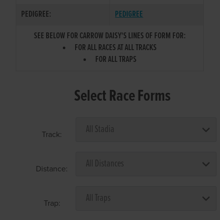
PEDIGREE:
PEDIGREE
SEE BELOW FOR CARROW DAISY'S LINES OF FORM FOR:
FOR ALL RACES AT ALL TRACKS
FOR ALL TRAPS
Select Race Forms
Track:
Distance:
Trap: