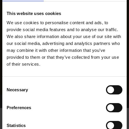
This website uses cookies
We use cookies to personalise content and ads, to
provide social media features and to analyse our traffic.
We also share information about your use of our site with
our social media, advertising and analytics partners who
may combine it with other information that you’ve
provided to them or that they’ve collected from your use
of their services.
Consent
Necessary
Selection
Home Page
Results
Greyhound Search
Preferences
CARROW DAISY
Statistics