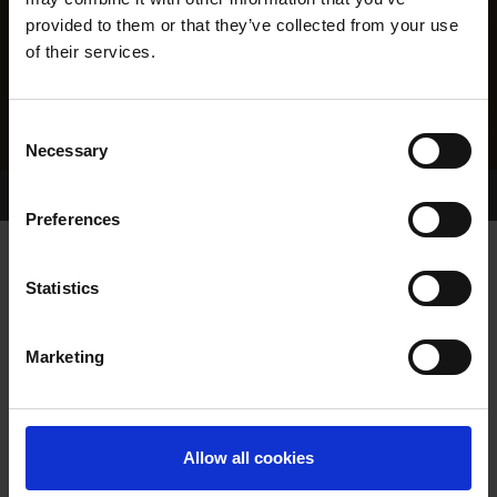
provided to them or that they’ve collected from your use
of their services.
Consent
Necessary
Selection
Home Page
Results
Greyhound Search
Preferences
MYSTIC JOY
Statistics
Marketing
WHELP DATE:
07-APR-21
PREVIOUS NAME:
Allow all cookies
OWNER(S):
MR. FRANCIS FLAVIN