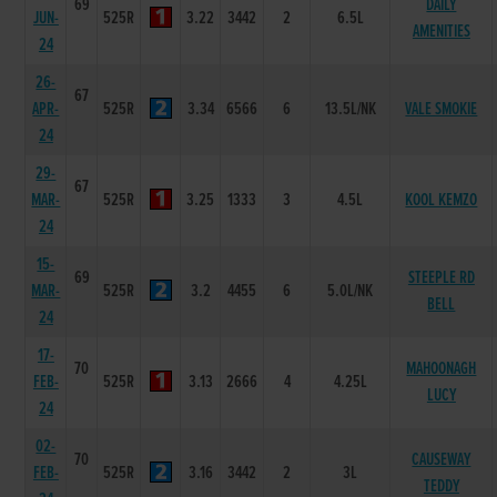
69
DAILY
JUN-
525R
3.22
3442
2
6.5L
AMENITIES
24
26-
67
APR-
525R
3.34
6566
6
13.5L/NK
VALE SMOKIE
24
29-
67
MAR-
525R
3.25
1333
3
4.5L
KOOL KEMZO
24
15-
69
STEEPLE RD
MAR-
525R
3.2
4455
6
5.0L/NK
BELL
24
17-
70
MAHOONAGH
FEB-
525R
3.13
2666
4
4.25L
LUCY
24
02-
70
CAUSEWAY
FEB-
525R
3.16
3442
2
3L
TEDDY