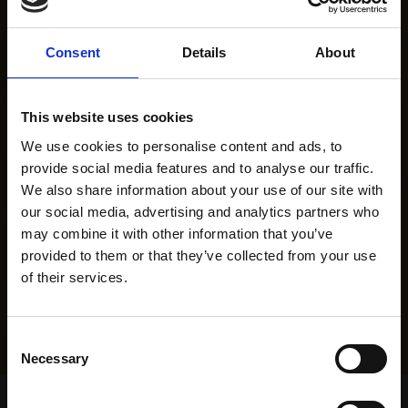
Consent
Details
About
This website uses cookies
We use cookies to personalise content and ads, to
provide social media features and to analyse our traffic.
We also share information about your use of our site with
our social media, advertising and analytics partners who
may combine it with other information that you’ve
provided to them or that they’ve collected from your use
of their services.
Consent
Necessary
Selection
Home Page
Results
Greyhound Search