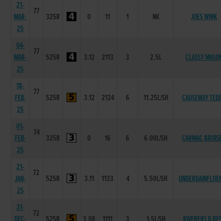
21-
77
MAR-
325R
0
11
1
NK
JOES WINK
25
04-
77
MAR-
525R
3.12
2113
3
2.5L
CLASSY MASO
25
18-
77
FEB-
525R
3.12
2124
6
11.25L/SH
CAUSEWAY TED
25
01-
74
FEB-
325R
0
16
6
6.00L/SH
CARMAC BRUIS
25
21-
72
JAN-
525R
3.11
1133
4
5.50L/SH
UNDERDAINFLUE
25
31-
72
DEC-
525R
3.08
1111
3
1.5L/SH
RIVERFIELD BE