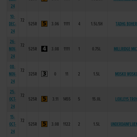
24
10-
72
DEC-
525R
3.06
1111
4
1.5L/SH
TADHG BOHE
24
26-
72
NOV-
525R
3.08
1111
1
0.75L
MILLRIDGE MI
24
08-
72
NOV-
325R
0
11
2
1.5L
MOSKO WOSK
24
25-
72
OCT-
525R
3.11
1455
5
15.0L
LOXLEYS TRO
24
15-
72
OCT-
525R
3.08
1122
2
1.5L
UNDERDAINFLUE
24