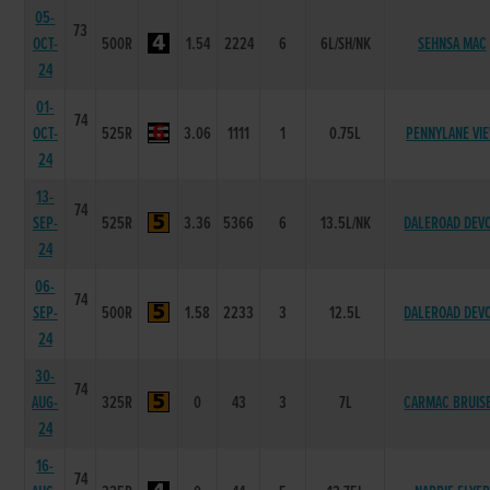
05-
73
OCT-
500R
1.54
2224
6
6L/SH/NK
SEHNSA MAC
24
01-
74
OCT-
525R
3.06
1111
1
0.75L
PENNYLANE VI
24
13-
74
SEP-
525R
3.36
5366
6
13.5L/NK
DALEROAD DEV
24
06-
74
SEP-
500R
1.58
2233
3
12.5L
DALEROAD DEV
24
30-
74
AUG-
325R
0
43
3
7L
CARMAC BRUIS
24
16-
74