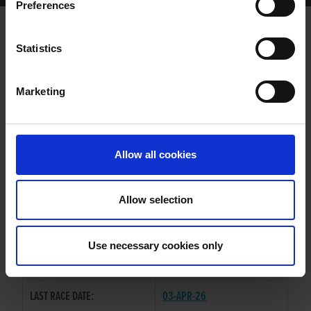
Preferences
SEND IT GEMS
Statistics
Marketing
WHELP DATE:
02-FEB-21
PREVIOUS NAME:
Allow all cookies
OWNER(S):
TRAINER:
OWNER
Allow selection
PAT C SABBATH
/
SEND IT
SIRE / DAM:
ZEBRA
Use necessary cookies only
COLOR / SEX:
BD / D
LAST RACE DATE:
03-APR-26