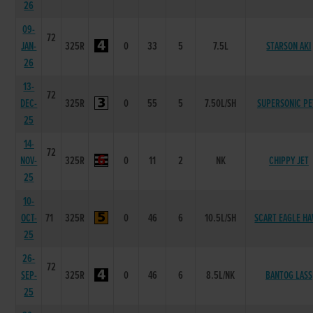
26
09-
72
JAN-
325R
0
33
5
7.5L
STARSON AKI
26
13-
72
DEC-
325R
0
55
5
7.50L/SH
SUPERSONIC PE
25
14-
72
NOV-
325R
0
11
2
NK
CHIPPY JET
25
10-
OCT-
71
325R
0
46
6
10.5L/SH
SCART EAGLE H
25
26-
72
SEP-
325R
0
46
6
8.5L/NK
BANTOG LASS
25