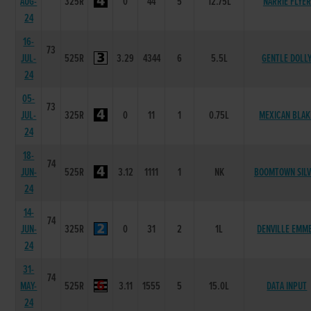
AUG-
325R
0
44
5
12.75L
NARRIE FLYER
24
16-
73
JUL-
525R
3.29
4344
6
5.5L
GENTLE DOLL
24
05-
73
JUL-
325R
0
11
1
0.75L
MEXICAN BLAK
24
18-
74
JUN-
525R
3.12
1111
1
NK
BOOMTOWN SIL
24
14-
74
JUN-
325R
0
31
2
1L
DENVILLE EMM
24
31-
74
MAY-
525R
3.11
1555
5
15.0L
DATA INPUT
24