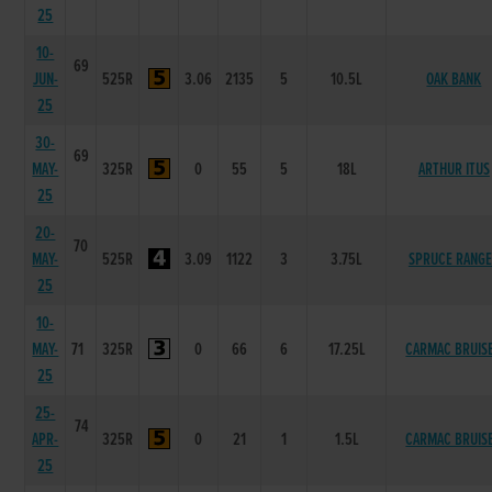
25
10-
69
JUN-
525R
3.06
2135
5
10.5L
OAK BANK
25
30-
69
MAY-
325R
0
55
5
18L
ARTHUR ITUS
25
20-
70
MAY-
525R
3.09
1122
3
3.75L
SPRUCE RANG
25
10-
MAY-
71
325R
0
66
6
17.25L
CARMAC BRUIS
25
25-
74
APR-
325R
0
21
1
1.5L
CARMAC BRUIS
25