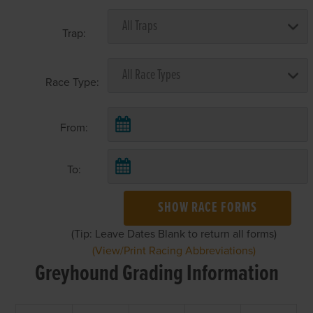
Trap:
Race Type:
From:
To:
SHOW RACE FORMS
(Tip: Leave Dates Blank to return all forms)
(View/Print Racing Abbreviations)
Greyhound Grading Information