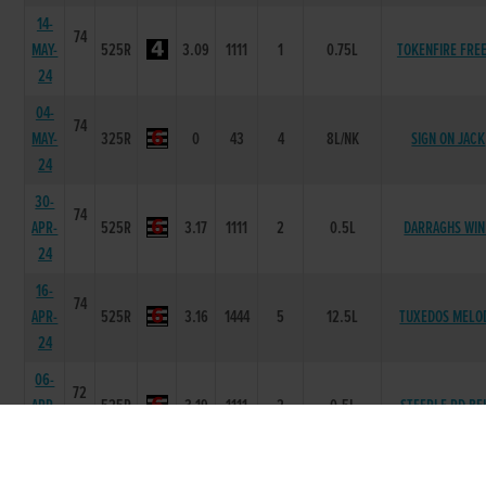
14-
74
MAY-
525R
3.09
1111
1
0.75L
TOKENFIRE FRE
24
04-
74
MAY-
325R
0
43
4
8L/NK
SIGN ON JACK
24
30-
74
APR-
525R
3.17
1111
2
0.5L
DARRAGHS WI
24
16-
74
APR-
525R
3.16
1444
5
12.5L
TUXEDOS MELO
24
06-
72
APR-
525R
3.19
1111
2
0.5L
STEEPLE RD BE
24
08-
69