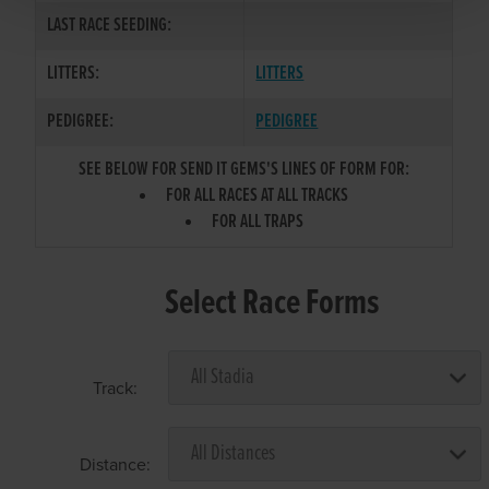
LAST RACE SEEDING:
LITTERS:
LITTERS
PEDIGREE:
PEDIGREE
SEE BELOW FOR SEND IT GEMS'S LINES OF FORM FOR:
FOR ALL RACES AT ALL TRACKS
FOR ALL TRAPS
Select Race Forms
Track:
Distance: