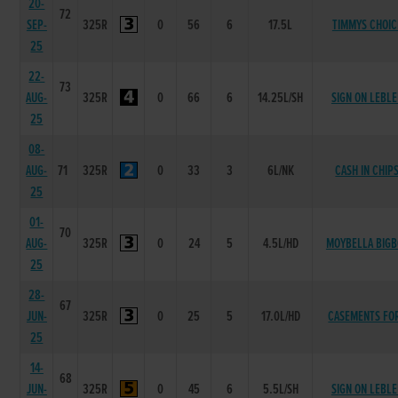
20-
72
SEP-
325R
0
56
6
17.5L
TIMMYS CHOIC
25
22-
73
AUG-
325R
0
66
6
14.25L/SH
SIGN ON LEBL
25
08-
AUG-
71
325R
0
33
3
6L/NK
CASH IN CHIP
25
01-
70
AUG-
325R
0
24
5
4.5L/HD
MOYBELLA BIGB
25
28-
67
JUN-
325R
0
25
5
17.0L/HD
CASEMENTS FO
25
14-
68
JUN-
325R
0
45
6
5.5L/SH
SIGN ON LEBL