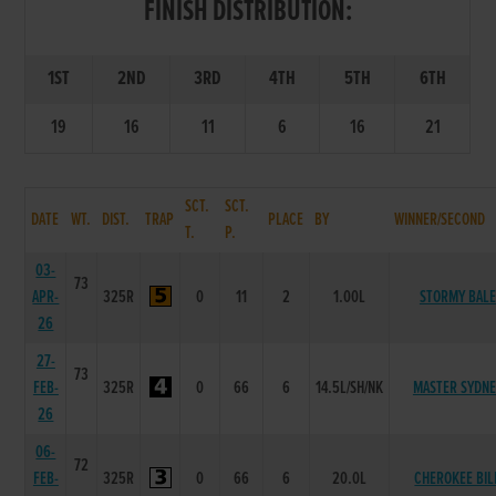
FINISH DISTRIBUTION:
1ST
2ND
3RD
4TH
5TH
6TH
19
16
11
6
16
21
SCT.
SCT.
DATE
WT.
DIST.
TRAP
PLACE
BY
WINNER/SECOND
T.
P.
03-
73
APR-
325R
0
11
2
1.00L
STORMY BALE
26
27-
73
FEB-
325R
0
66
6
14.5L/SH/NK
MASTER SYDNE
26
06-
72
FEB-
325R
0
66
6
20.0L
CHEROKEE BIL