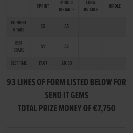
MIDDLE
LONG
SPRINT
HURDLE
DISTANCE
DISTANCE
CURRENT
S5
A5
GRADE
BEST
S1
A2
GRADE
BEST TIME
17.67
28.93
93 LINES OF FORM LISTED BELOW FOR
SEND IT GEMS
TOTAL PRIZE MONEY OF €7,750