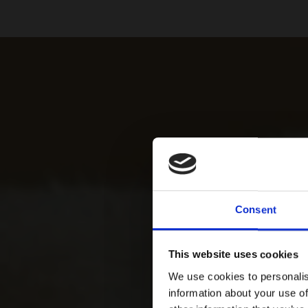
Consent
This website uses cookies
We use cookies to personalis
information about your use of