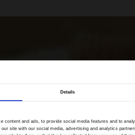
Details
e content and ads, to provide social media features and to analy
 our site with our social media, advertising and analytics partn