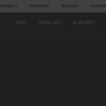
STAINABILITY
EVENT ENQUIRY
TRACEABILITY
YOUR KENN
TS
RACING
TALKING DOGS
BE AN OWNER