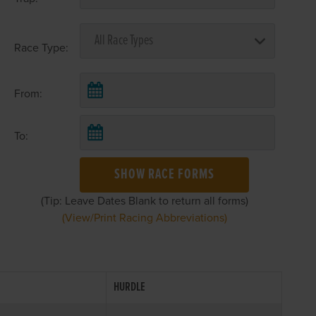
Race Type:
From:
To:
SHOW RACE FORMS
(Tip: Leave Dates Blank to return all forms)
(View/Print Racing Abbreviations)
HURDLE