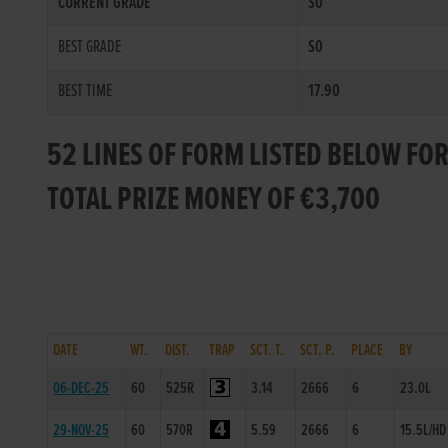
CURRENT GRADE
S0
BEST GRADE
S0
BEST TIME
17.90
52 LINES OF FORM LISTED BELOW FOR
TOTAL PRIZE MONEY OF €3,700
DATE
WT.
DIST.
TRAP
SCT. T.
SCT. P.
PLACE
BY
06-DEC-25
60
525R
3.14
2666
6
23.0L
29-NOV-25
60
570R
5.59
2666
6
15.5L/HD