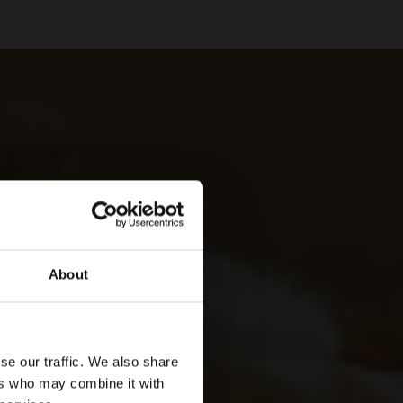
About
se our traffic. We also share
ers who may combine it with