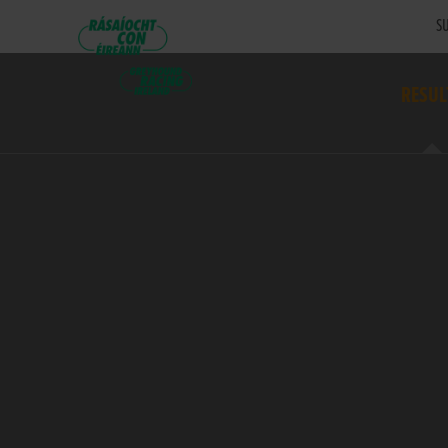
SU
RESUL