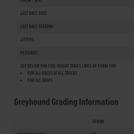
COLOR / SEX:
LAST RACE DATE:
LAST RACE SEEDING:
LITTERS:
PEDIGREE:
SEE BELOW FOR FIRE HEIGHT TARA'S LINES OF FORM FOR:
FOR ALL RACES AT ALL TRACKS
FOR ALL TRAPS
Greyhound Grading Information
SPRINT