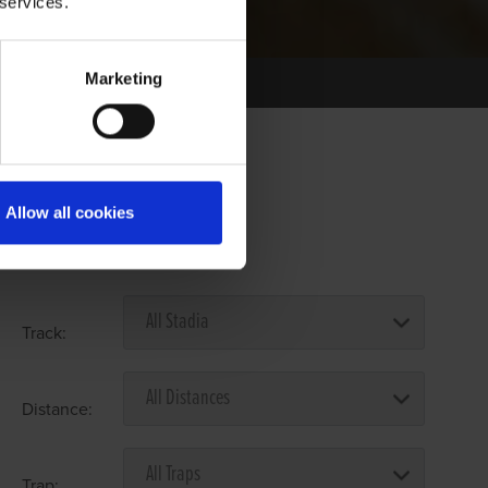
 services.
Marketing
Allow all cookies
Select Race Forms
Track:
Distance:
Trap: