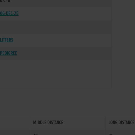
BK / B
06-DEC-25
LITTERS
PEDIGREE
MIDDLE DISTANCE
LONG DISTANCE