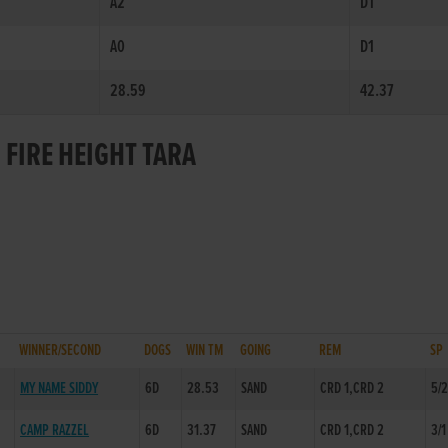
A2
D1
A0
D1
28.59
42.37
 FIRE HEIGHT TARA
WINNER/SECOND
DOGS
WIN TM
GOING
REM
SP
MY NAME SIDDY
6D
28.53
SAND
CRD 1,CRD 2
5/
CAMP RAZZEL
6D
31.37
SAND
CRD 1,CRD 2
3/1