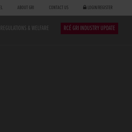
EL
ABOUT GRI
CONTACT US
LOGIN/REGISTER
REGULATIONS & WELFARE
RCÉ GRI INDUSTRY UPDATE