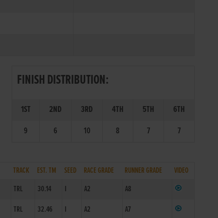
FINISH DISTRIBUTION:
1ST
2ND
3RD
4TH
5TH
6TH
9
6
10
8
7
7
TRACK
EST. TM
SEED
RACE GRADE
RUNNER GRADE
VIDEO
2
TRL
30.14
I
A2
A8
TRL
32.46
I
A2
A7