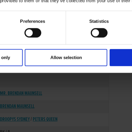
 provided to them or that they’ve collected from your use of their
Preferences
Statistics
 only
Allow selection
09-MAR-22
MR. BRENDAN MAUNSELL
BRENDAN MAUNSELL
DROOPYS SYDNEY
/
PETERS QUEEN