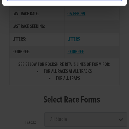
COLOR / SEX:
BE / B
LAST RACE DATE:
05-FEB-99
LAST RACE SEEDING:
LITTERS:
LITTERS
PEDIGREE:
PEDIGREE
SEE BELOW FOR ROCKSHIRE RITA 'S LINES OF FORM FOR:
FOR ALL RACES AT ALL TRACKS
FOR ALL TRAPS
Select Race Forms
Track: