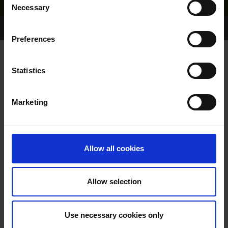
Necessary
Selection
Home Page
Results
Greyhound Search
Preferences
ROCKSHIRE RITA
Statistics
Marketing
WHELP DATE:
20-AUG-96
PREVIOUS NAME:
Allow all cookies
OWNER(S):
MRS. CHRISTINE CHADWICK
TRAINER:
OWNER
Allow selection
AIRMOUNT COAL
/
JUBILEE
SIRE / DAM:
JOY
Use necessary cookies only