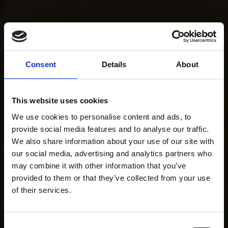
Consent
Details
About
This website uses cookies
We use cookies to personalise content and ads, to
provide social media features and to analyse our traffic.
We also share information about your use of our site with
our social media, advertising and analytics partners who
may combine it with other information that you’ve
provided to them or that they’ve collected from your use
of their services.
Consent