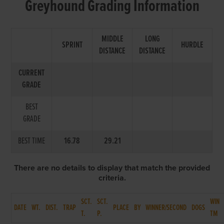
Greyhound Grading Information
MIDDLE
LONG
SPRINT
HURDLE
DISTANCE
DISTANCE
CURRENT
GRADE
BEST
GRADE
BEST TIME
16.78
29.21
There are no details to display that match the provided
criteria.
SCT.
SCT.
WIN
DATE
WT.
DIST.
TRAP
PLACE
BY
WINNER/SECOND
DOGS
T.
P.
TM