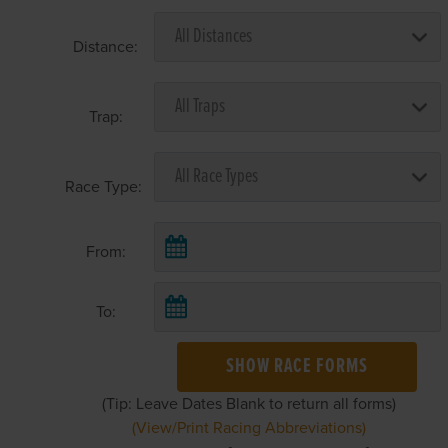
Distance:
Trap:
Race Type:
From:
To:
SHOW RACE FORMS
(Tip: Leave Dates Blank to return all forms)
(View/Print Racing Abbreviations)