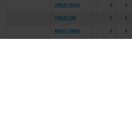
JUBILEE NIKITA
0
0
JUBILEE LINE
5
0
NIKRAY SAMBO
0
0
LITTER SUMMARY
25
3
2001
TOOLIBUK
***** BEST PERFORMING LITTER
FORM BREAKER
10
4
DIEGO GARCIA
14
2
PREMIERSHIP LIVE
8
2
ROCKSHIRE EVA
6
1
COPELAND PEARL
4
2