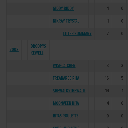
GIDDY BIDDY
1
0
NIKRAY CRYSTAL
1
0
LITTER SUMMARY
2
0
DROOPYS
2003
KEWELL
WISHCATCHER
3
3
TREANAREE RITA
16
5
SHEWALKSTHEWALK
14
1
MOONVEEN RITA
4
0
RITAS ROULETTE
0
0