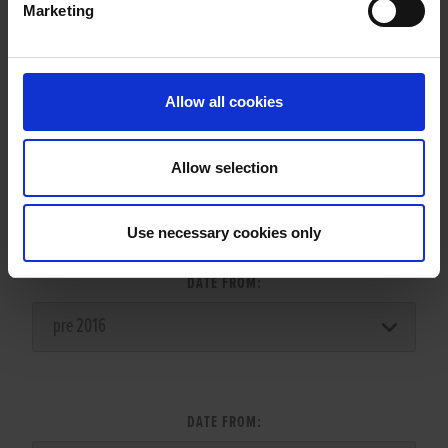
Marketing
LITTERS REPORT
Allow all cookies
Allow selection
LITTER SEARCH:
Use necessary cookies only
DATE FROM:
DATE FROM: