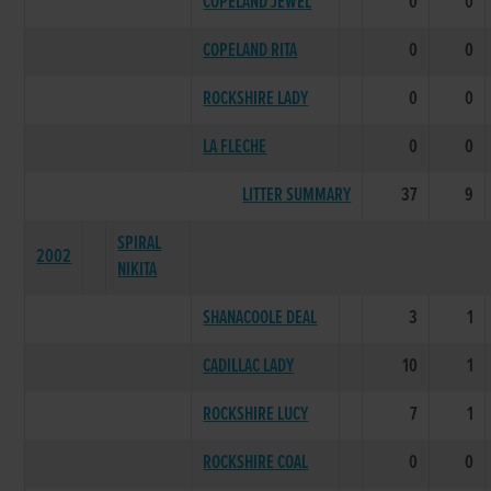
COPELAND JEWEL
0
0
COPELAND RITA
0
0
ROCKSHIRE LADY
0
0
LA FLECHE
0
0
LITTER SUMMARY
37
9
SPIRAL
2002
NIKITA
SHANACOOLE DEAL
3
1
CADILLAC LADY
10
1
ROCKSHIRE LUCY
7
1
ROCKSHIRE COAL
0
0