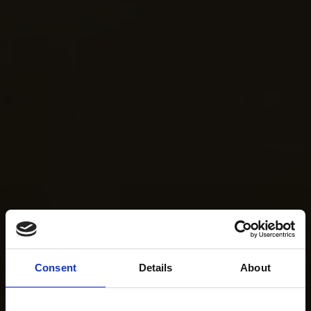
Consent
Details
About