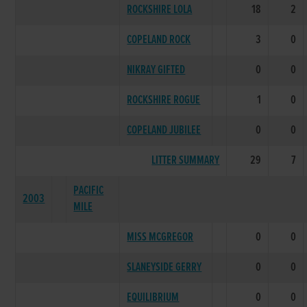
ROCKSHIRE LOLA
18
2
COPELAND ROCK
3
0
NIKRAY GIFTED
0
0
ROCKSHIRE ROGUE
1
0
COPELAND JUBILEE
0
0
LITTER SUMMARY
29
7
PACIFIC
2003
MILE
MISS MCGREGOR
0
0
SLANEYSIDE GERRY
0
0
EQUILIBRIUM
0
0