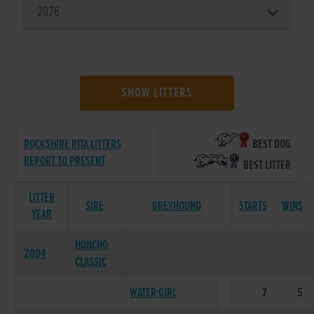
SHOW LITTERS
ROCKSHIRE RITA LITTERS
BEST DOG
REPORT TO PRESENT
BEST LITTER
LITTER
SIRE
GREYHOUND
STARTS
WINS
YEAR
HONCHO
2004
CLASSIC
WATER GIRL
7
5