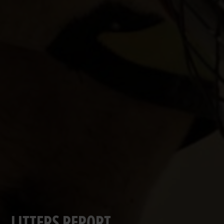
LITTERS REPORT