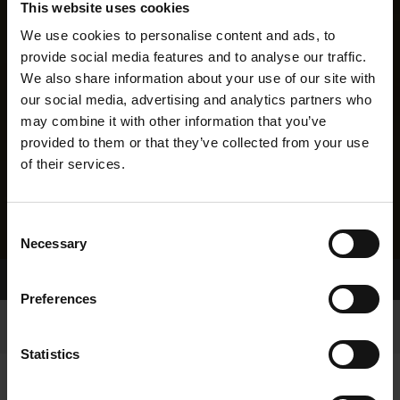
This website uses cookies
We use cookies to personalise content and ads, to
provide social media features and to analyse our traffic.
We also share information about your use of our site with
our social media, advertising and analytics partners who
may combine it with other information that you’ve
provided to them or that they’ve collected from your use
of their services.
Consent
Necessary
Selection
Home Page
Results
Greyhound Search
Preferences
Statistics