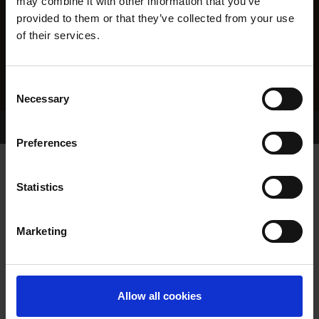
may combine it with other information that you’ve
provided to them or that they’ve collected from your use
of their services.
Consent
Necessary
Selection
Home Page
Results
Greyhound Search
Preferences
BOHERASH DANCER
Statistics
Marketing
WHELP DATE:
01-DEC-21
PREVIOUS NAME:
Allow all cookies
OWNER(S):