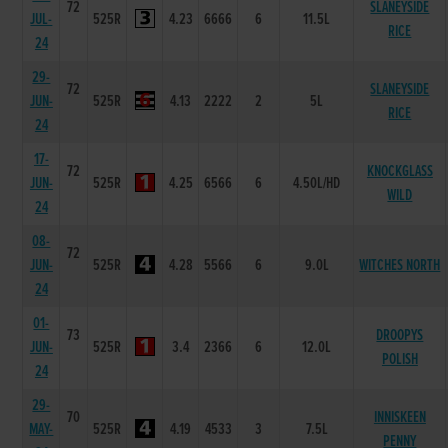
72
SLANEYSIDE
JUL-
525R
4.23
6666
6
11.5L
RICE
24
29-
72
SLANEYSIDE
JUN-
525R
4.13
2222
2
5L
RICE
24
17-
72
KNOCKGLASS
JUN-
525R
4.25
6566
6
4.50L/HD
WILD
24
08-
72
JUN-
525R
4.28
5566
6
9.0L
WITCHES NORTH
24
01-
73
DROOPYS
JUN-
525R
3.4
2366
6
12.0L
POLISH
24
29-
70
INNISKEEN
MAY-
525R
4.19
4533
3
7.5L
PENNY