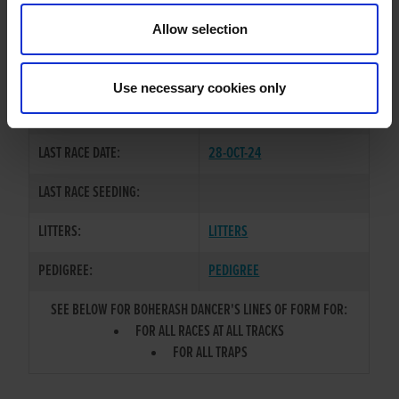
TRAINER:
OWNER
Allow selection
BALLYMAC BOLGER
/
SIRE / DAM:
SLANEYSIDE TWIRL
Use necessary cookies only
COLOR / SEX:
BE / B
LAST RACE DATE:
28-OCT-24
LAST RACE SEEDING:
LITTERS:
LITTERS
PEDIGREE:
PEDIGREE
SEE BELOW FOR BOHERASH DANCER'S LINES OF FORM FOR:
FOR ALL RACES AT ALL TRACKS
FOR ALL TRAPS