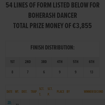
54 LINES OF FORM LISTED BELOW FOR
BOHERASH DANCER
TOTAL PRIZE MONEY OF €3,855
FINISH DISTRIBUTION:
1ST
2ND
3RD
4TH
5TH
6TH
8
7
6
9
9
13
SCT.
SCT.
DATE
WT.
DIST.
TRAP
PLACE
BY
WINNER/SECOND
T.
P.
28-