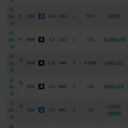
19-
AUG-
71
525R
4.25
5554
4
10.0L
SINISTIR
24
07-
AUG-
71
550R
5.4
2222
2
0.5L
DE CONDUCTOR
24
29-
72
JUL-
550R
5.55
5444
4
7L/SH/NK
DOWER DIXIE
24
22-
72
JUL-
525R
4.21
6666
5
5.5L
WAGGA CHLOE
24
15-
72
CLOVERS
JUL-
525R
4.21
4433
3
3.5L
KINGDOM
24
08-