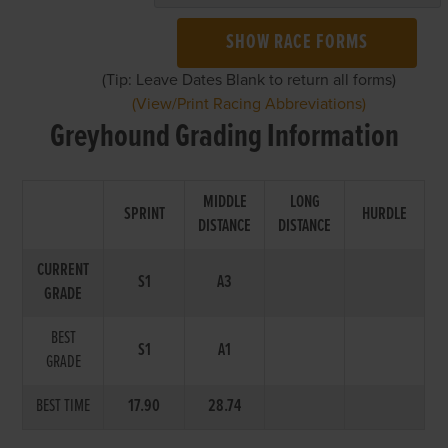
SHOW RACE FORMS
(Tip: Leave Dates Blank to return all forms)
(View/Print Racing Abbreviations)
Greyhound Grading Information
MIDDLE
LONG
SPRINT
HURDLE
DISTANCE
DISTANCE
CURRENT
S1
A3
GRADE
BEST
S1
A1
GRADE
BEST TIME
17.90
28.74