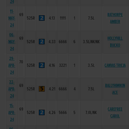
24
11-
69
RATHORPE
MAY-
525R
4.13
1111
1
7.5L
AMBER
24
06-
69
HOLLYHILL
MAY-
525R
4.33
6666
6
3.5L/NK/NK
BUCKO
24
29-
70
APR-
525R
4.16
3221
1
3.5L
CANVAS TRICIA
24
22-
69
BALLYHIMIKIN
APR-
525R
4.21
6666
4
7.5L
ACE
24
15-
69
CAREFREE
APR-
525R
4.26
5666
5
7.0L/NK
CAROL
24