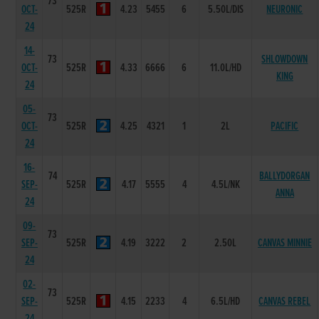
73
OCT-
525R
4.23
5455
6
5.50L/DIS
NEURONIC
24
14-
73
SHLOWDOWN
OCT-
525R
4.33
6666
6
11.0L/HD
KING
24
05-
73
OCT-
525R
4.25
4321
1
2L
PACIFIC
24
16-
74
BALLYDORGAN
SEP-
525R
4.17
5555
4
4.5L/NK
ANNA
24
09-
73
SEP-
525R
4.19
3222
2
2.50L
CANVAS MINNIE
24
02-
73
SEP-
525R
4.15
2233
4
6.5L/HD
CANVAS REBEL
24