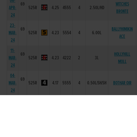
06-
69
WITCHES
APR-
525R
4.25
4555
4
2.50L/HD
BRONTE
24
23-
69
BALLYHIMIKIN
MAR-
525R
4.23
5554
4
6.00L
ACE
24
11-
69
HOLLYHILL
MAR-
525R
4.23
4222
2
3L
MOLL
24
04-
69
MAR-
525R
4.17
5555
4
0.50L/SH/SH
BOTHAR OIR
24
26-
69
FEB-
525R
4.29
5355
5
8.25L/SH
PORTRAIT
24
19-
70
FEB-
525R
4.19
3311
1
3L
CORRIN BOBBY