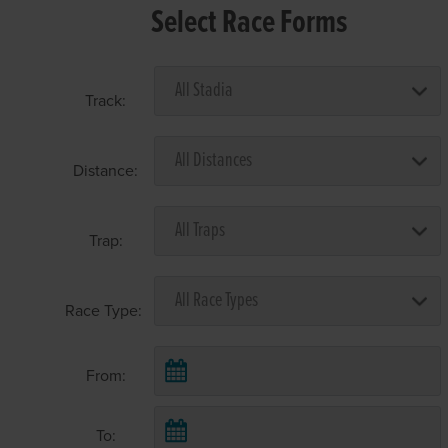
Select Race Forms
Track:
Distance:
Trap:
Race Type:
From:
To: