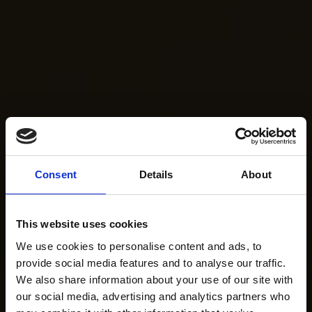
Consent
Details
About
This website uses cookies
We use cookies to personalise content and ads, to
provide social media features and to analyse our traffic.
We also share information about your use of our site with
our social media, advertising and analytics partners who