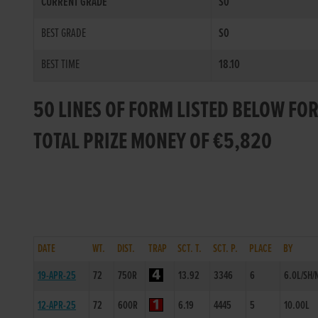
CURRENT GRADE
S0
BEST GRADE
S0
BEST TIME
18.10
50 LINES OF FORM LISTED BELOW FO
TOTAL PRIZE MONEY OF €5,820
DATE
WT.
DIST.
TRAP
SCT. T.
SCT. P.
PLACE
BY
19-APR-25
72
750R
13.92
3346
6
6.0L/SH/
12-APR-25
72
600R
6.19
4445
5
10.00L