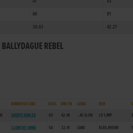
A1
D2
A0
D1
30.03
42.27
R BALLYDAGUE REBEL
WINNER/SECOND
DOGS
WIN TM
GOING
REM
NK
DARBYS DANCER
6D
42.48
-.40 SLOW
LD 1,IMP
CLONFERT ANNIE
5D
32.41
SAND
RLRU,NVSHW