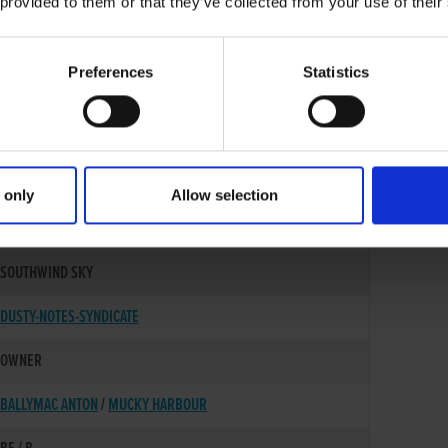
 provided to them or that they’ve collected from your use of their
Preferences
Statistics
 only
Allow selection
25-JUN-22
SOUTHWIND SKY
DUSTY-NOTES-SYNDICATE
OWNER
BALLYMAC ANTON
/
MUCKY HARBOUR