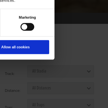
 services.
Marketing
Allow all cookies
Select Race Forms
Track:
Distance:
Trap: