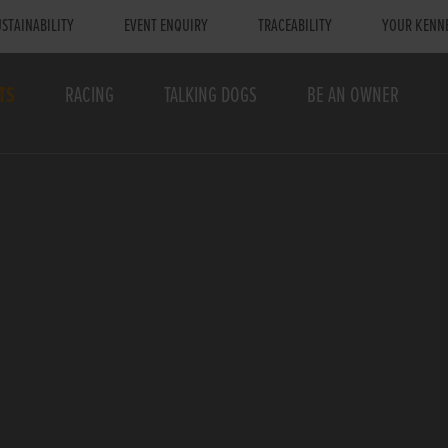
STAINABILITY
EVENT ENQUIRY
TRACEABILITY
YOUR KENN
TS
RACING
TALKING DOGS
BE AN OWNER