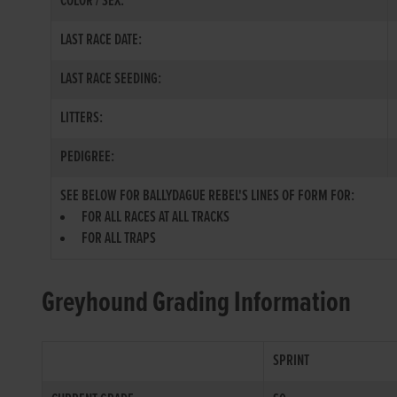
COLOR / SEX:
LAST RACE DATE:
LAST RACE SEEDING:
LITTERS:
PEDIGREE:
SEE BELOW FOR BALLYDAGUE REBEL'S LINES OF FORM FOR:
FOR ALL RACES AT ALL TRACKS
FOR ALL TRAPS
Greyhound Grading Information
SPRINT