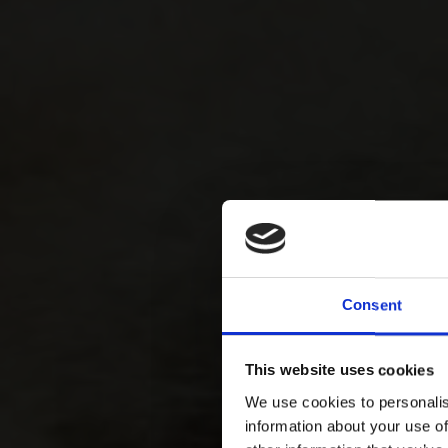
Consent
This website uses cookies
We use cookies to personalis
information about your use of