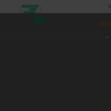
SU
RESUL