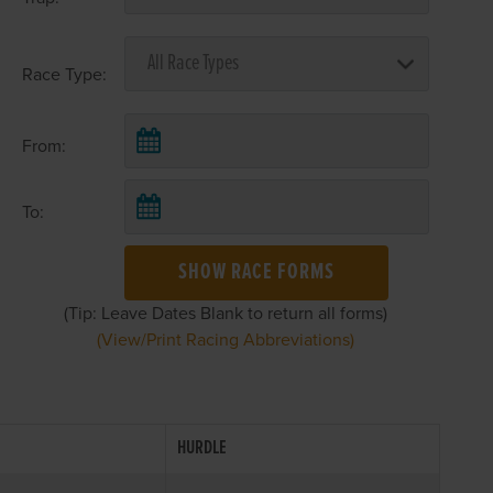
Race Type:
From:
To:
SHOW RACE FORMS
(Tip: Leave Dates Blank to return all forms)
(View/Print Racing Abbreviations)
HURDLE