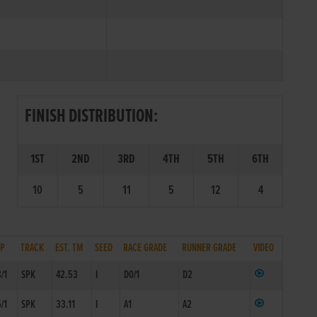
FINISH DISTRIBUTION:
1ST
2ND
3RD
4TH
5TH
6TH
10
5
11
5
12
4
SP
TRACK
EST. TM
SEED
RACE GRADE
RUNNER GRADE
VIDEO
8/1
SPK
42.53
I
D0/1
D2
5/1
SPK
33.11
I
A1
A2