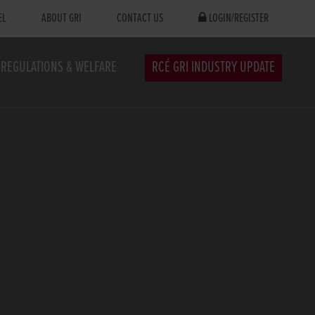
EL
ABOUT GRI
CONTACT US
LOGIN/REGISTER
REGULATIONS & WELFARE
RCÉ GRI INDUSTRY UPDATE