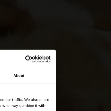
About
se our traffic. We also share
ers who may combine it with