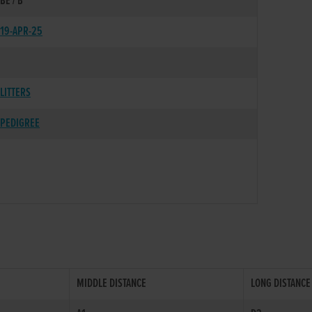
BE / B
19-APR-25
LITTERS
PEDIGREE
MIDDLE DISTANCE
LONG DISTANCE