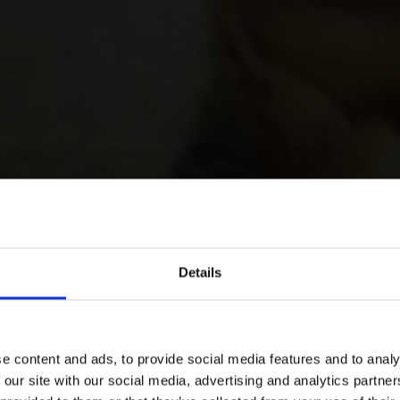
Details
e content and ads, to provide social media features and to analy
 our site with our social media, advertising and analytics partn