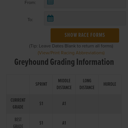
From:
To:
SHOW RACE FORMS
(Tip: Leave Dates Blank to return all forms)
(View/Print Racing Abbreviations)
Greyhound Grading Information
MIDDLE
LONG
SPRINT
HURDLE
DISTANCE
DISTANCE
CURRENT
S1
A1
GRADE
BEST
S1
A1
GRADE