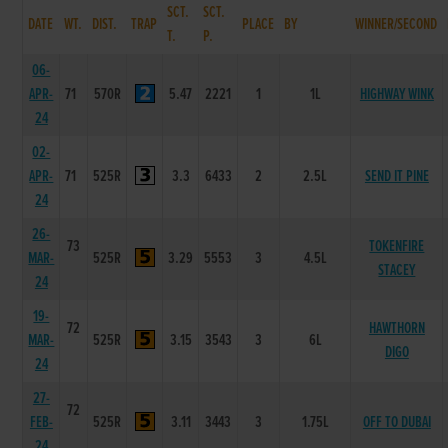
SCT.
SCT.
DATE
WT.
DIST.
TRAP
PLACE
BY
WINNER/SECOND
T.
P.
06-
APR-
71
570R
5.47
2221
1
1L
HIGHWAY WINK
24
02-
APR-
71
525R
3.3
6433
2
2.5L
SEND IT PINE
24
26-
73
TOKENFIRE
MAR-
525R
3.29
5553
3
4.5L
STACEY
24
19-
72
HAWTHORN
MAR-
525R
3.15
3543
3
6L
DIGO
24
27-
72
FEB-
525R
3.11
3443
3
1.75L
OFF TO DUBAI
24