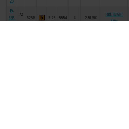
23
19-
72
FIRE HEIGHT
SEP-
525R
3.25
5554
4
2.5L/NK
TARA
23
09-
72
HAZELHILL
SEP-
525R
3.19
4466
5
14.0L
COCO
23
01-
SEP-
71
525R
3.11
2443
2
0.75L
SALEEN HENRY
23
22-
NOCTURNAL
AUG-
71
525R
3.08
1345
5
9.0L
BILLY
23
11-
70
AUG-
525R
3.08
1235
5
10.5L
MILLRIDGE LILY
23