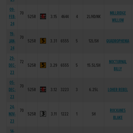
09-
70
MILLRIDGE
FEB-
525R
3.15
4644
4
2L/HD/NK
WILLOW
24
19-
70
JAN-
525R
3.31
6555
5
12L/SH
QUADROPHENIA
24
29-
72
NOCTURNAL
DEC-
525R
3.29
6555
5
15.5L/SH
BILLY
23
05-
70
DEC-
525R
3.12
3223
3
6.25L
LOHER REBEL
23
24-
70
ROCKANES
NOV-
525R
3.11
1222
1
SH
BLAKE
23
14-