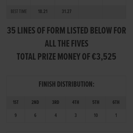
BEST TIME
18.21
31.27
35 LINES OF FORM LISTED BELOW FOR
ALL THE FIVES
TOTAL PRIZE MONEY OF €3,525
FINISH DISTRIBUTION:
1ST
2ND
3RD
4TH
5TH
6TH
9
6
4
3
10
1