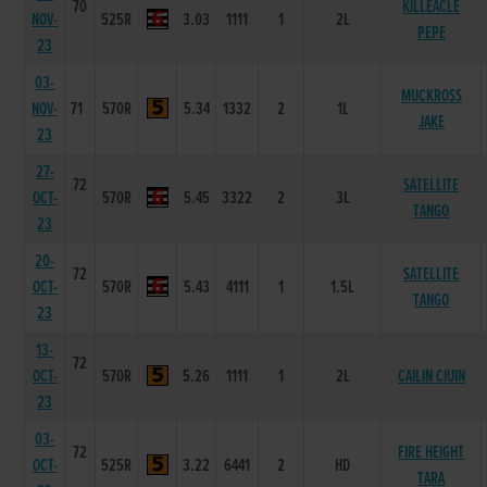
70
KILLEACLE
NOV-
525R
3.03
1111
1
2L
PEPE
23
03-
MUCKROSS
NOV-
71
570R
5.34
1332
2
1L
JAKE
23
27-
72
SATELLITE
OCT-
570R
5.45
3322
2
3L
TANGO
23
20-
72
SATELLITE
OCT-
570R
5.43
4111
1
1.5L
TANGO
23
13-
72
OCT-
570R
5.26
1111
1
2L
CAILIN CIUIN
23
03-
72
FIRE HEIGHT
OCT-
525R
3.22
6441
2
HD
TARA