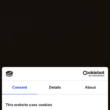
Consent
Details
About
This website uses cookies