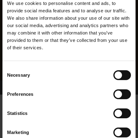
We use cookies to personalise content and ads, to
provide social media features and to analyse our traffic.
We also share information about your use of our site with
our social media, advertising and analytics partners who
may combine it with other information that you’ve
provided to them or that they’ve collected from your use
of their services.
Consent
Necessary
Selection
Home Page
Results
Greyhound Search
Preferences
ALL THE FIVES
Statistics
Marketing
WHELP DATE:
08-OCT-21