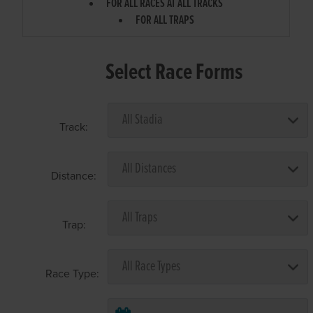
FOR ALL RACES AT ALL TRACKS
FOR ALL TRAPS
Select Race Forms
Track:
Distance:
Trap:
Race Type: