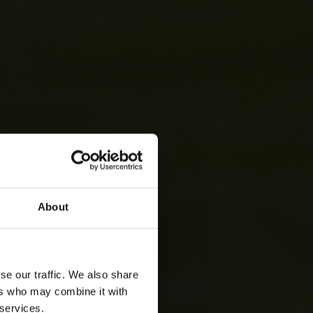
About
se our traffic. We also share
ers who may combine it with
 services.