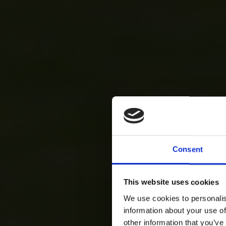
Consent
This website uses cookies
We use cookies to personalis
information about your use of
other information that you’ve