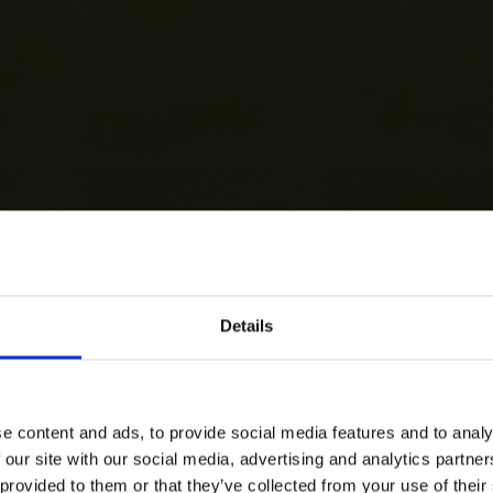
Details
e content and ads, to provide social media features and to analy
 our site with our social media, advertising and analytics partn
 provided to them or that they’ve collected from your use of their