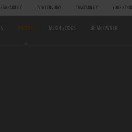
STAINABILITY
EVENT ENQUIRY
TRACEABILITY
YOUR KENN
TS
RACING
TALKING DOGS
BE AN OWNER