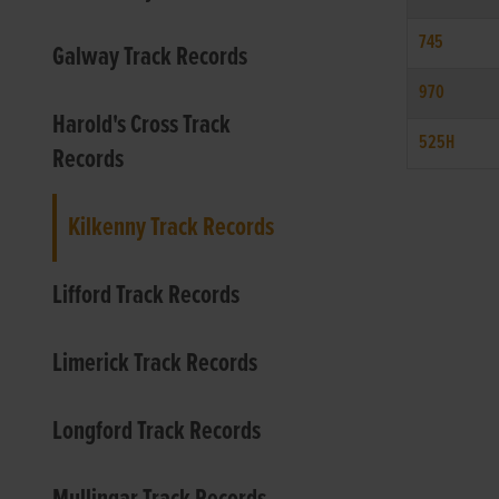
745
Galway Track Records
970
Harold's Cross Track
525H
Records
Kilkenny Track Records
Lifford Track Records
Limerick Track Records
Longford Track Records