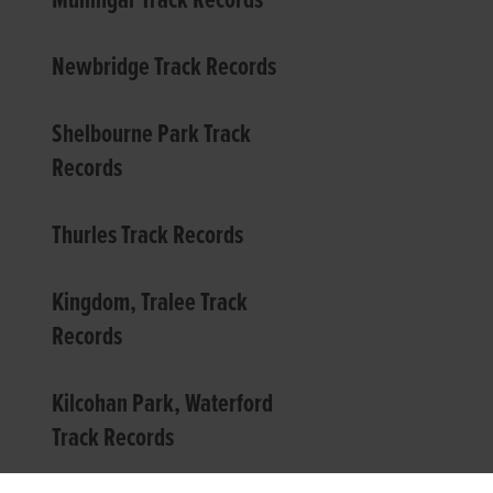
Mullingar Track Records
Newbridge Track Records
Shelbourne Park Track
Records
Thurles Track Records
Kingdom, Tralee Track
Records
Kilcohan Park, Waterford
Track Records