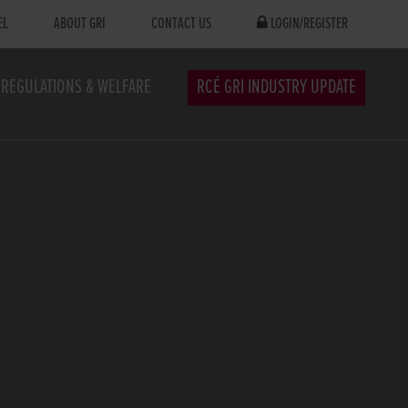
EL
ABOUT GRI
CONTACT US
LOGIN/REGISTER
REGULATIONS & WELFARE
RCÉ GRI INDUSTRY UPDATE