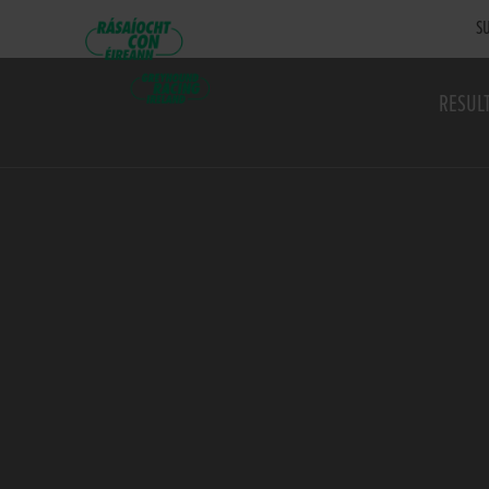
SU
RESUL