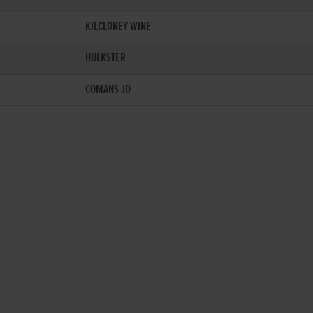
KILCLONEY WINE
HULKSTER
COMANS JO