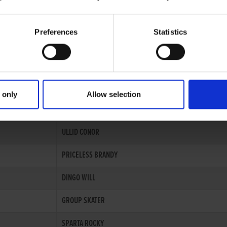
Preferences
Statistics
Records
 only
Allow selection
GREYHOUND
ULLID CONOR
PRICELESS BRANDY
DINGO WILL
GROUP SKATER
SPARTA ROCKY