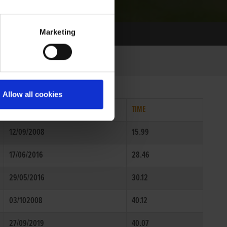
Marketing
Allow all cookies
DATE
TIME
12/09/2008
15.99
17/06/2016
28.46
29/05/2016
30.12
03/102008
40.12
27/09/2019
40.07