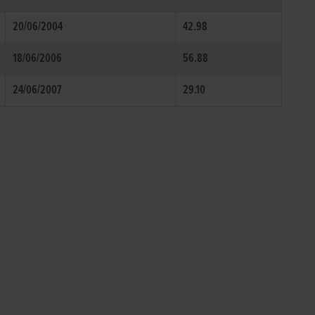
20/06/2004
42.98
18/06/2006
56.88
24/06/2007
29.10