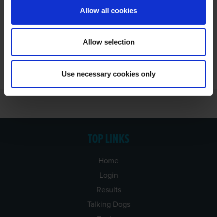
Allow all cookies
Allow selection
Use necessary cookies only
TOP LINKS
Home
Login
Results
Talking Dogs