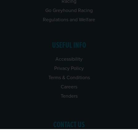
Racing
Go Greyhound Racing
Regulations and Welfare
USEFUL INFO
Accessibility
Privacy Policy
Terms & Conditions
Careers
Tenders
CONTACT US