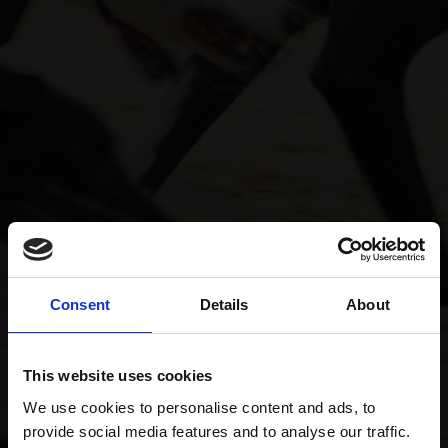
Consent
Details
About
This website uses cookies
We use cookies to personalise content and ads, to
provide social media features and to analyse our traffic.