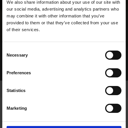
We also share information about your use of our site with
our social media, advertising and analytics partners who
may combine it with other information that you’ve
provided to them or that they’ve collected from your use
of their services.
Consent
Necessary
Selection
Home Page
Racing
Future Sweepstakes
Preferences
Enniscorthy
Statistics
Marketing
ENNISCORTHY