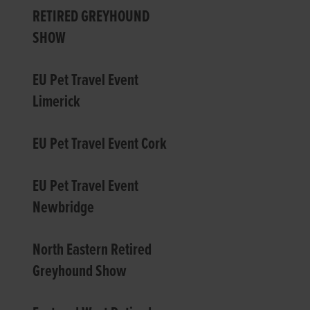
RETIRED GREYHOUND
SHOW
EU Pet Travel Event
Limerick
EU Pet Travel Event Cork
EU Pet Travel Event
Newbridge
North Eastern Retired
Greyhound Show