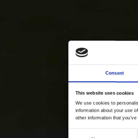
Consent
This website uses cookies
We use cookies to personalis
information about your use of
other information that you’ve
Consent