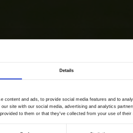
Details
e content and ads, to provide social media features and to analy
 our site with our social media, advertising and analytics partn
 provided to them or that they’ve collected from your use of their