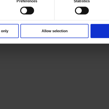
Preferences
Statistics
 only
Allow selection