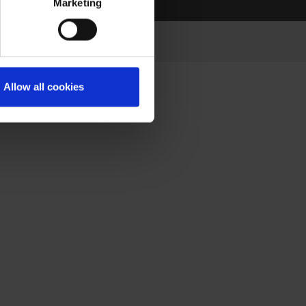
Marketing
Allow all cookies