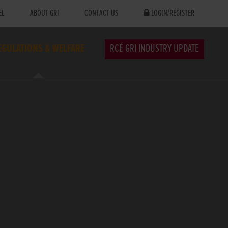
EL
ABOUT GRI
CONTACT US
LOGIN/REGISTER
EGULATIONS & WELFARE
RCÉ GRI INDUSTRY UPDATE