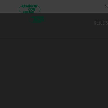
SU
RESULTS