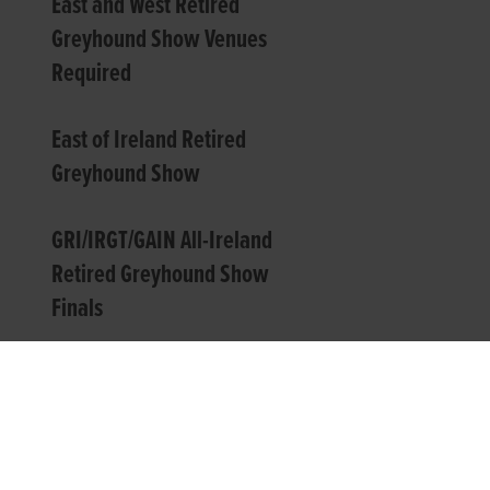
East and West Retired
Greyhound Show Venues
Required
East of Ireland Retired
Greyhound Show
GRI/IRGT/GAIN All-Ireland
Retired Greyhound Show
Finals