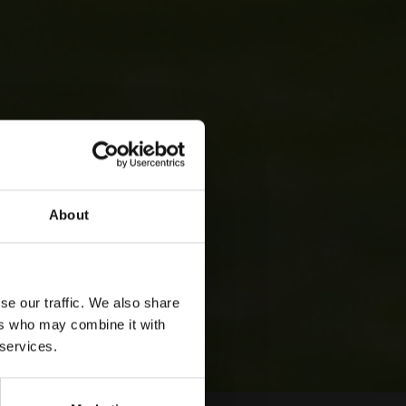
About
se our traffic. We also share
ers who may combine it with
 services.