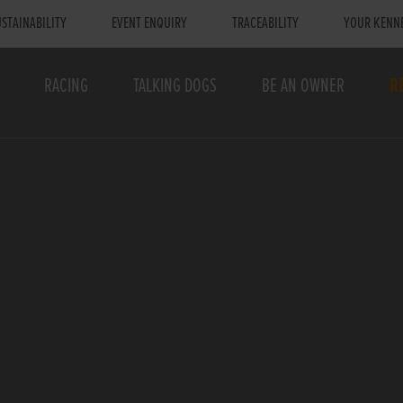
STAINABILITY
EVENT ENQUIRY
TRACEABILITY
YOUR KENN
RACING
TALKING DOGS
BE AN OWNER
R