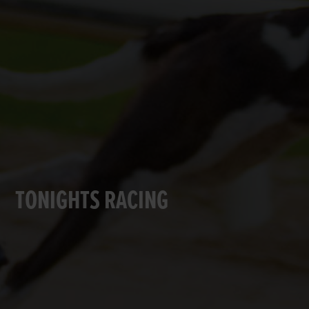
TONIGHTS RACING