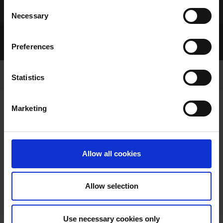
Consent
Necessary
Selection
Home Page
Top
Trainers and Owners
Preferences
Your Kennel
Upcoming Racing
Statistics
Marketing
TONIGHT'S RACING
Allow all cookies
Allow selection
Use necessary cookies only