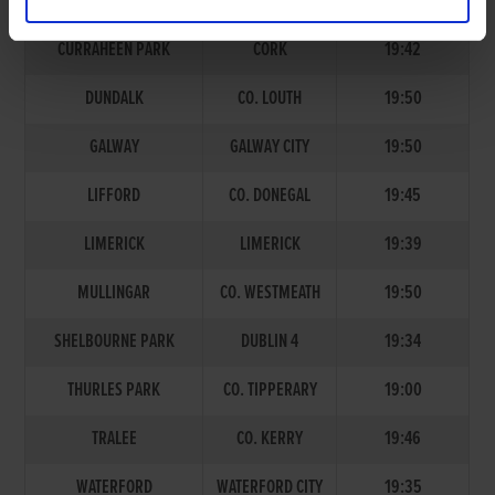
TRACK
ADDRESS
START TIME
CURRAHEEN PARK
CORK
19:42
DUNDALK
CO. LOUTH
19:50
GALWAY
GALWAY CITY
19:50
LIFFORD
CO. DONEGAL
19:45
LIMERICK
LIMERICK
19:39
MULLINGAR
CO. WESTMEATH
19:50
SHELBOURNE PARK
DUBLIN 4
19:34
THURLES PARK
CO. TIPPERARY
19:00
TRALEE
CO. KERRY
19:46
WATERFORD
WATERFORD CITY
19:35