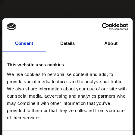
Consent
Details
About
This website uses cookies
We use cookies to personalise content and ads, to
provide social media features and to analyse our traffic.
We also share information about your use of our site with
our social media, advertising and analytics partners who
may combine it with other information that you’ve
provided to them or that they’ve collected from your use
of their services.