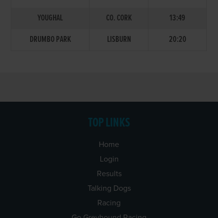
YOUGHAL
CO. CORK
13:49
DRUMBO PARK
LISBURN
20:20
TOP LINKS
Home
Login
Results
Talking Dogs
Racing
Go Greyhound Racing