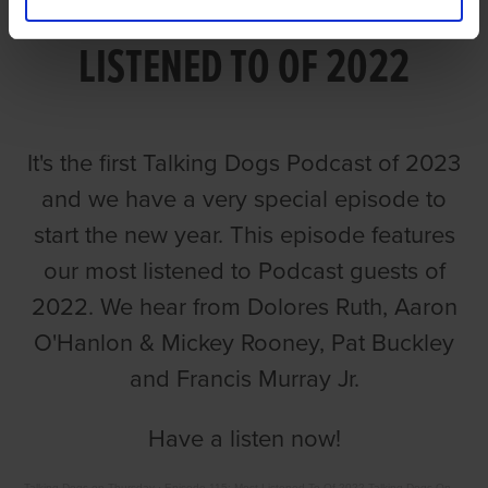
EPISODE 115: MOST
LISTENED TO OF 2022
It's the first Talking Dogs Podcast of 2023
and we have a very special episode to
start the new year. This episode features
our most listened to Podcast guests of
2022. We hear from Dolores Ruth, Aaron
O'Hanlon & Mickey Rooney, Pat Buckley
and Francis Murray Jr.
Have a listen now!
Talking Dogs on Thursday
·
Episode 115: Most Listened To Of 2022 Talking Dogs On Thursday