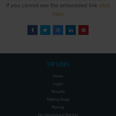
If you cannot see the embedded link
click
here
TOP LINKS
Home
Login
Results
Talking Dogs
Racing
Go Greyhound Racing