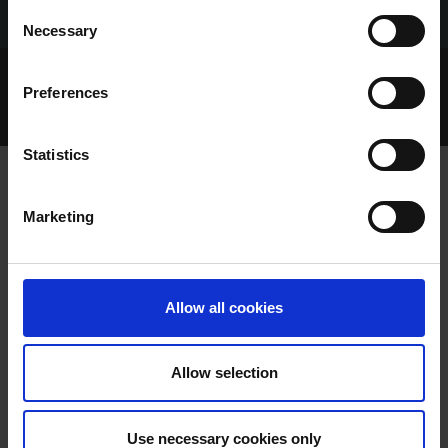
Consent
Necessary
Selection
Home Page
Talking Dogs
Preferences
Talking Dogs on Thursday
EPISODE 115: MOST LISTENED TO OF 2022
Statistics
Marketing
EPISODE 115: MOST LISTENED TO OF
2022
Allow all cookies
Allow selection
Use necessary cookies only