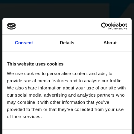
Consent
Details
About
This website uses cookies
We use cookies to personalise content and ads, to
provide social media features and to analyse our traffic.
We also share information about your use of our site with
our social media, advertising and analytics partners who
may combine it with other information that you’ve
provided to them or that they’ve collected from your use
of their services.