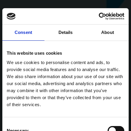
Consent
Details
About
This website uses cookies
We use cookies to personalise content and ads, to
provide social media features and to analyse our traffic.
We also share information about your use of our site with
our social media, advertising and analytics partners who
may combine it with other information that you’ve
provided to them or that they’ve collected from your use
of their services.
Consent
Necessary