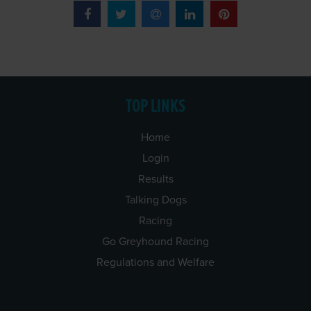
TOP LINKS
Home
Login
Results
Talking Dogs
Racing
Go Greyhound Racing
Regulations and Welfare