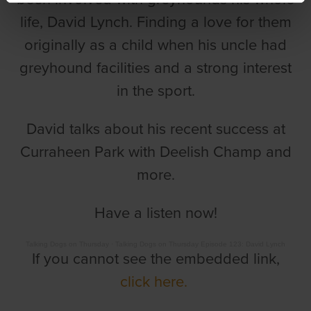
life, David Lynch. Finding a love for them
originally as a child when his uncle had
greyhound facilities and a strong interest
in the sport.
David talks about his recent success at
Curraheen Park with Deelish Champ and
more.
Have a listen now!
Talking Dogs on Thursday
·
Talking Dogs on Thursday Episode 123: David Lynch
If you cannot see the embedded link,
click here.