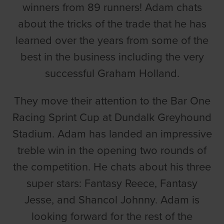
winners from 89 runners! Adam chats
about the tricks of the trade that he has
learned over the years from some of the
best in the business including the very
successful Graham Holland.
They move their attention to the Bar One
Racing Sprint Cup at Dundalk Greyhound
Stadium. Adam has landed an impressive
treble win in the opening two rounds of
the competition. He chats about his three
super stars: Fantasy Reece, Fantasy
Jesse, and Shancol Johnny. Adam is
looking forward for the rest of the