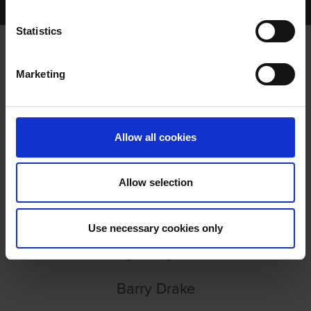
EPISODE 99: ADAM DUNFORD
Statistics
Marketing
EPISODE 99: ADAM DUNFORD
Allow all cookies
Allow selection
EPISODE 99: ADAM
Use necessary cookies only
DUNFORD
Barry Drake