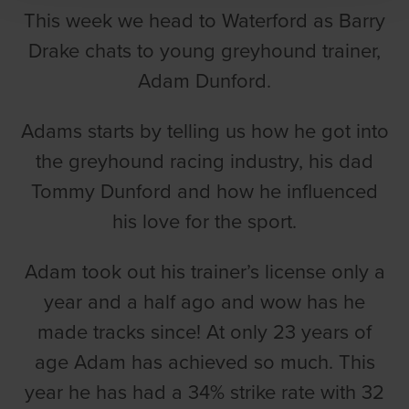
This week we head to Waterford as Barry
Drake chats to young greyhound trainer,
Adam Dunford.
Adams starts by telling us how he got into
the greyhound racing industry, his dad
Tommy Dunford and how he influenced
his love for the sport.
Adam took out his trainer’s license only a
year and a half ago and wow has he
made tracks since! At only 23 years of
age Adam has achieved so much. This
year he has had a 34% strike rate with 32