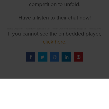
competition to unfold.
Have a listen to their chat now!
Talking Dogs on Thursday
·
Episode 99 : Adam Dunford Talking Dogs on Thursday with Barry Drake
If you cannot see the embedded player,
click here.
TOP LINKS
Home
Login