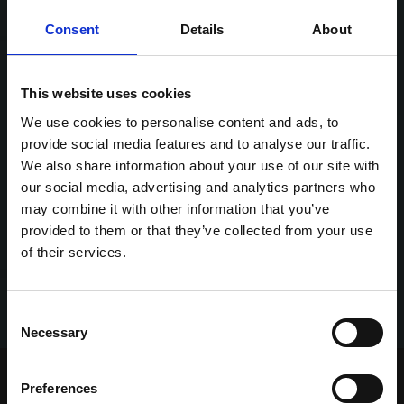
Consent
Details
About
This website uses cookies
We use cookies to personalise content and ads, to
provide social media features and to analyse our traffic.
We also share information about your use of our site with
our social media, advertising and analytics partners who
may combine it with other information that you’ve
provided to them or that they’ve collected from your use
of their services.
Consent
Necessary
Selection
Home Page
Talking Dogs
Preferences
Talking Dogs on Thursday