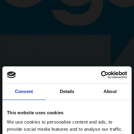
Consent
Details
About
This website uses cookies
We use cookies to personalise content and ads, to
provide social media features and to analyse our traffic.