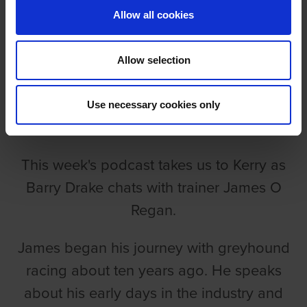
Allow all cookies
Allow selection
EPISODE 78: JAMES O REGAN
Use necessary cookies only
Barry Drake
This week's podcast takes us to Kerry as
Barry Drake chats with trainer James O
Regan.
James began his journey with greyhound
racing about ten years ago. He speaks
about his early days in the industry and