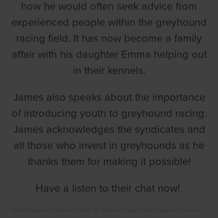
how he would often seek advice from
experienced people within the greyhound
racing field. It has now become a family
affair with his daughter Emma helping out
in their kennels.
James also speaks about the importance
of introducing youth to greyhound racing.
James acknowledges the syndicates and
all those who invest in greyhounds as he
thanks them for making it possible!
Have a listen to their chat now!
Talking Dogs on Thursday
·
Episode 78: James O Regan Talking Dogs on Thursday with Barry Drake