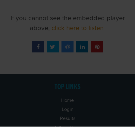
If you cannot see the embedded player
above,
click here to listen
TOP LINKS
Home
Login
Results
Talking Dogs