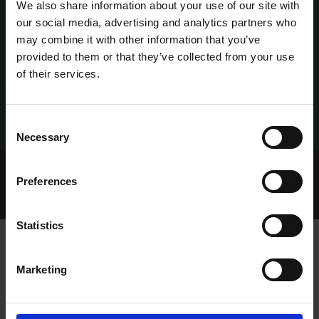
We also share information about your use of our site with
our social media, advertising and analytics partners who
may combine it with other information that you’ve
provided to them or that they’ve collected from your use
of their services.
Consent
Necessary
Selection
Home Page
Talking Dogs
Preferences
Talking Dogs on Thursday
EPISODE 78: JAMES O REGAN
Statistics
Marketing
EPISODE 78: JAMES O REGAN