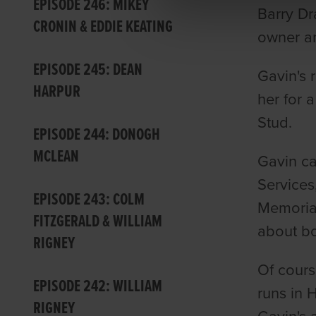
EPISODE 246: MIKEY
Barry Dr
CRONIN & EDDIE KEATING
owner an
EPISODE 245: DEAN
Gavin's 
HARPUR
her for 
Stud.
EPISODE 244: DONOGH
MCLEAN
Gavin ca
Services
EPISODE 243: COLM
Memorial
FITZGERALD & WILLIAM
about bo
RIGNEY
Of cours
EPISODE 242: WILLIAM
runs in 
RIGNEY