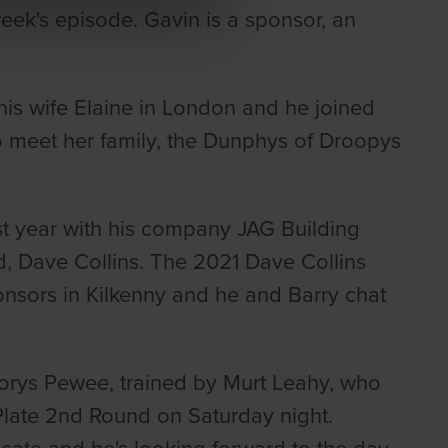
eek's episode. Gavin is a sponsor, an
his wife Elaine in London and he joined
to meet her family, the Dunphys of Droopys
t year with his company JAG Building
nd, Dave Collins. The 2021 Dave Collins
nsors in Kilkenny and he and Barry chat
torys Pewee, trained by Murt Leahy, who
Plate 2nd Round on Saturday night.