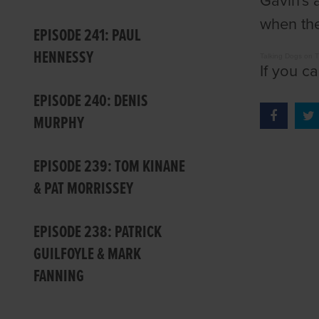
Gavin's 
when the
EPISODE 241: PAUL
HENNESSY
Talking Dogs on 
If you c
EPISODE 240: DENIS
MURPHY
EPISODE 239: TOM KINANE
& PAT MORRISSEY
EPISODE 238: PATRICK
GUILFOYLE & MARK
FANNING