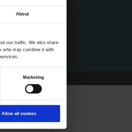
About
se our traffic. We also share
ers who may combine it with
 services.
Marketing
Allow all cookies