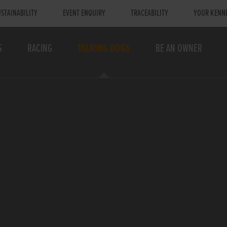
STAINABILITY
EVENT ENQUIRY
TRACEABILITY
YOUR KENN
S
RACING
TALKING DOGS
BE AN OWNER