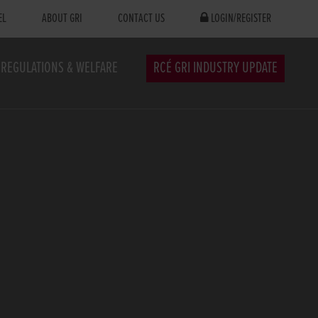
EL
ABOUT GRI
CONTACT US
LOGIN/REGISTER
REGULATIONS & WELFARE
RCÉ GRI INDUSTRY UPDATE