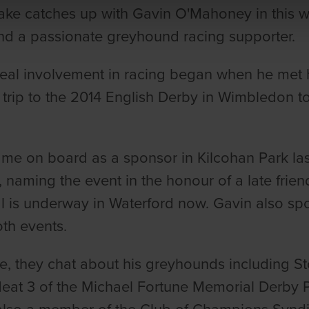
ake catches up with Gavin O'Mahoney in this w
d a passionate greyhound racing supporter.
real involvement in racing began when he met 
a trip to the 2014 English Derby in Wimbledon 
me on board as a sponsor in Kilcohan Park las
, naming the event in the honour of a late frie
 is underway in Waterford now. Gavin also spo
th events.
e, they chat about his greyhounds including S
Heat 3 of the Michael Fortune Memorial Derby 