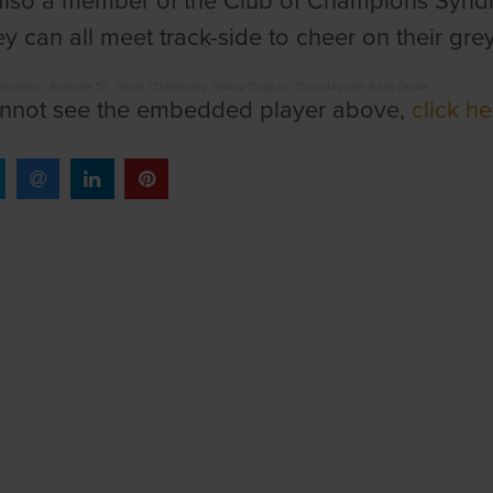
also a member of the Club of Champions Syndic
y can all meet track-side to cheer on their gr
Thursday
·
Episode 57: Gavin O'Mahoney Talking Dogs on Thursday with Barry Drake
annot see the embedded player above,
click he