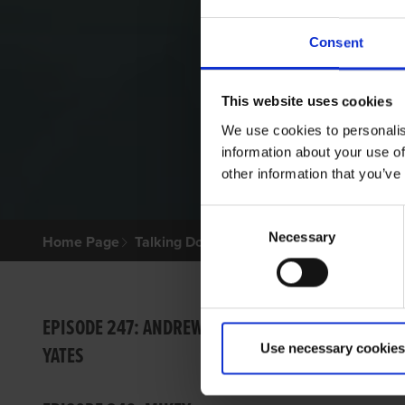
Consent
This website uses cookies
We use cookies to personalis
information about your use of
other information that you’ve
Consent
Necessary
Selection
Home Page
Talking Dogs
Talking Dogs on Thursday
EPISO
EPISODE 247: ANDREW
Use necessary cookies
YATES
Barry Dr