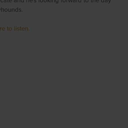
ate and he's looking forward to the day
eyhounds.
re to listen.