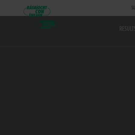
SU
RESULT