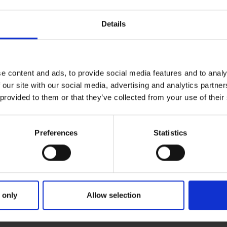
Details
e content and ads, to provide social media features and to analy
 our site with our social media, advertising and analytics partn
 provided to them or that they’ve collected from your use of their
Preferences
Statistics
EPISODE 57: GAVIN O'MAHONEY
DE 57: GAVIN O'MAHONEY
 only
Allow selection
ake