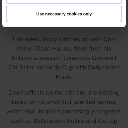
EPISODE 218: DEAN HARPUR
Use necessary cookies only
Barry Drakes
This week, Barry catches up with Cork
trainer Dean Harpur, fresh from his
brilliant success in Limerick's Gammell
Car Sales Kennedy Cup with Ballycowen
Frank.
Dean reflects on the win and the exciting
times for his small but talented kennel,
which also includes promising youngsters
such as Ballycowen Archie and Get Up