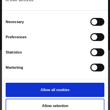
Consent
Necessary
Selection
Home Page
Talking Dogs
Preferences
Talking Dogs on Thursday
EPISODE 218: DEAN HARPUR
Statistics
Marketing
EPISODE 218: DEAN HARPUR
Allow all cookies
Allow selection