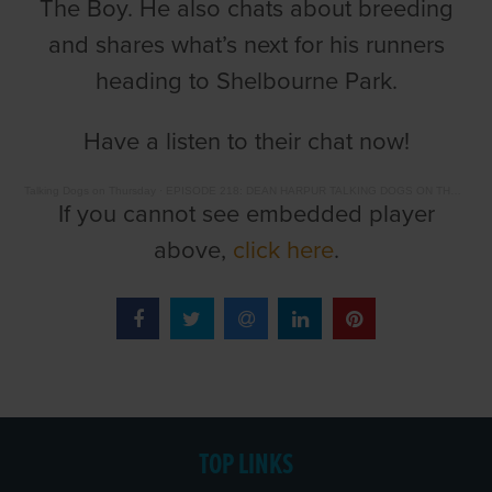
The Boy. He also chats about breeding
and shares what’s next for his runners
heading to Shelbourne Park.
Have a listen to their chat now!
Talking Dogs on Thursday
·
EPISODE 218: DEAN HARPUR TALKING DOGS ON THURSDAY WITH BARRY DRAKES
If you cannot see embedded player
above,
click here
.
TOP LINKS