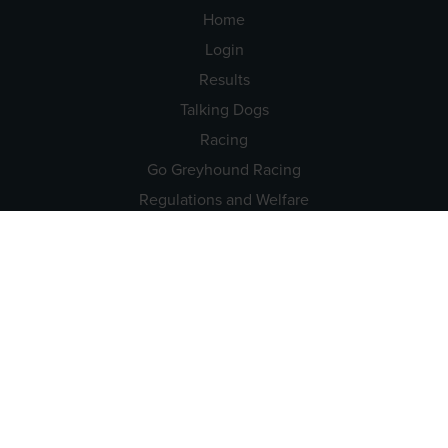
Home
Login
Results
Talking Dogs
Racing
Go Greyhound Racing
Regulations and Welfare
USEFUL INFO
Accessibility
Privacy Policy
Terms & Conditions
Careers
Tenders