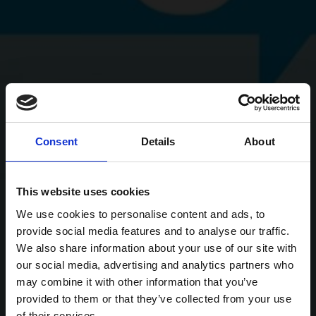
Consent
Details
About
This website uses cookies
We use cookies to personalise content and ads, to
provide social media features and to analyse our traffic.
We also share information about your use of our site with
our social media, advertising and analytics partners who
may combine it with other information that you’ve
provided to them or that they’ve collected from your use
of their services.