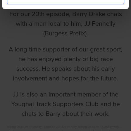
For our 20th episode, Barry Drake chats
with a man local to him, JJ Fennelly
(Burgess Prefix).
A long time supporter of our great sport,
he has enjoyed plenty of big race
success. He speaks about his early
involvement and hopes for the future.
JJ is also an important member of the
Youghal Track Supporters Club and he
chats to Barry about their work.
Talking Dogs on Thursday
·
Episode 20: JJ Fennelly Talking Dogs on Thursday with Barry Drake