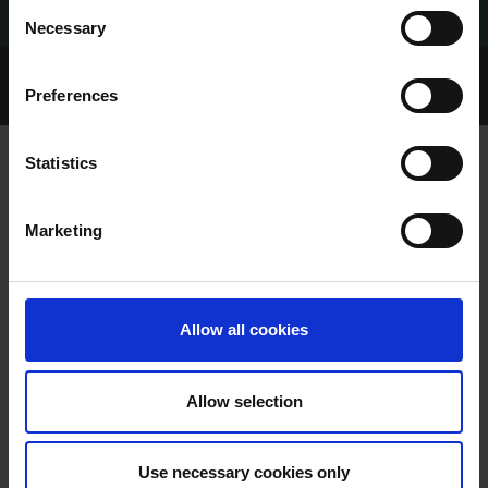
Consent
Necessary
Selection
Home Page
Talking Dogs
Preferences
Talking Dogs on Thursday
EPISODE 20: JJ FENNELLY
Statistics
EPISODE 20: JJ FENNELLY
Marketing
Allow all cookies
Allow selection
EPISODE 20: JJ FENNELLY
Use necessary cookies only
Barry Drake