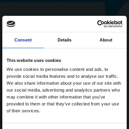
Consent
Details
About
This website uses cookies
We use cookies to personalise content and ads, to
provide social media features and to analyse our traffic.
We also share information about your use of our site with
our social media, advertising and analytics partners who
may combine it with other information that you’ve
provided to them or that they’ve collected from your use
of their services.