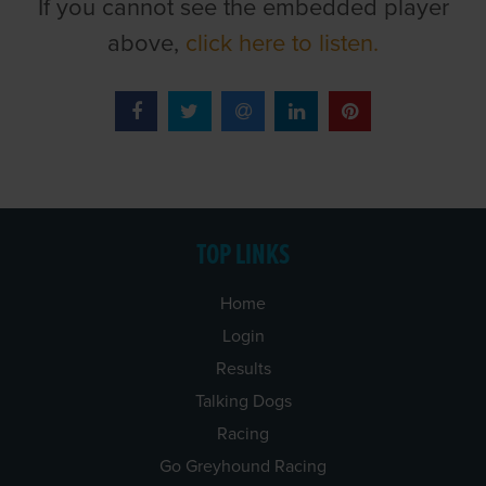
If you cannot see the embedded player
above,
click here to listen.
TOP LINKS
Home
Login
Results
Talking Dogs
Racing
Go Greyhound Racing