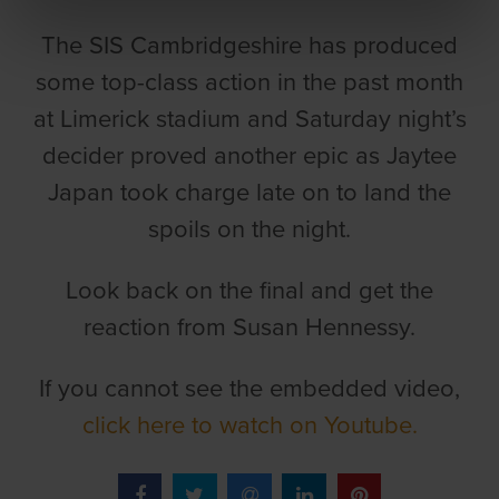
The SIS Cambridgeshire has produced
some top-class action in the past month
at Limerick stadium and Saturday night’s
decider proved another epic as Jaytee
Japan took charge late on to land the
spoils on the night.
Look back on the final and get the
reaction from Susan Hennessy.
If you cannot see the embedded video,
click here to watch on Youtube.