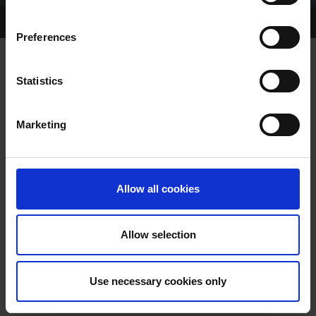
Home Page
Talking Dogs
Preferences
Statistics
VIDEO: SIS CAMBRIDGESHIRE FINAL
Marketing
Allow all cookies
VIDEO: SIS
Allow selection
CAMBRIDGESHIRE FINAL
Use necessary cookies only
GRI