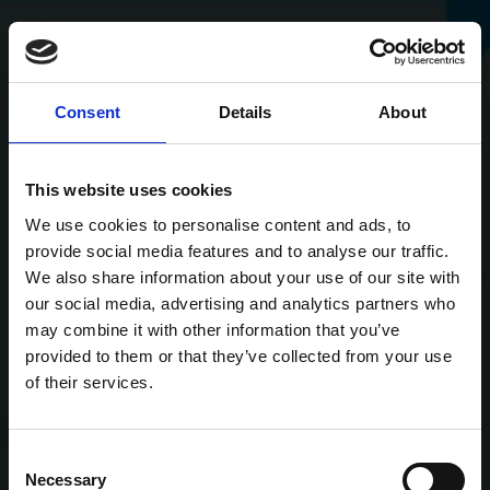
Consent
Details
About
This website uses cookies
We use cookies to personalise content and ads, to
provide social media features and to analyse our traffic.
We also share information about your use of our site with
our social media, advertising and analytics partners who
may combine it with other information that you’ve
provided to them or that they’ve collected from your use
of their services.
Consent
Necessary
Selection