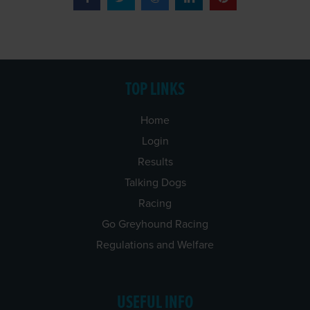
TOP LINKS
Home
Login
Results
Talking Dogs
Racing
Go Greyhound Racing
Regulations and Welfare
USEFUL INFO