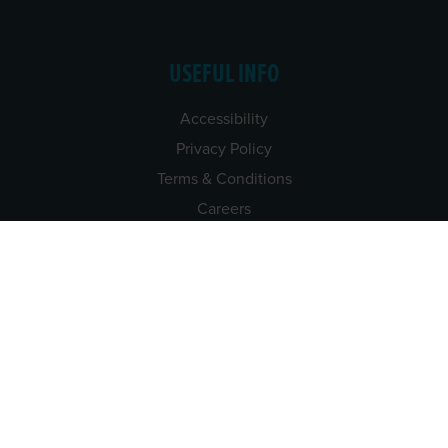
USEFUL INFO
Accessibility
Privacy Policy
Terms & Conditions
Careers
Tenders
CONTACT US
TEL:
061-448000
EMAIL:
pr@grireland.ie