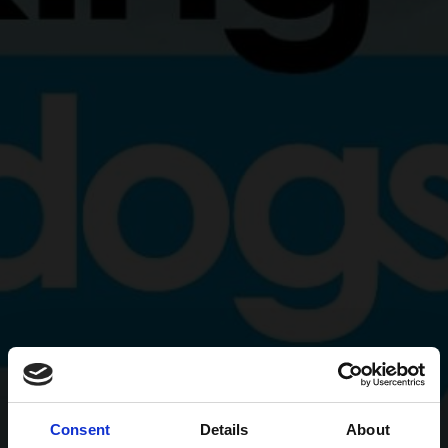
Consent
Details
About