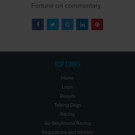
Fortune on commentary.
TOP LINKS
Home
Login
Results
Talking Dogs
Racing
Go Greyhound Racing
Regulations and Welfare