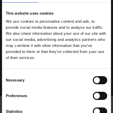
This website uses cookies
We use cookies to personalise content and ads, to
provide social media features and to analyse our traffic.
We also share information about your use of our site with
our social media, advertising and analytics partners who
may combine it with other information that you’ve
provided to them or that they’ve collected from your use
of their services.
Consent
Necessary
Selection
Home Page
Talking Dogs
Preferences
Statistics