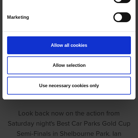
VIDEO: GOLD CUP SEMI-FINALS
Marketing
Allow all cookies
VIDEO: GOLD CUP SEMI-
Allow selection
FINALS
Use necessary cookies only
GRI
Look back now on the action from
Saturday night's Best Car Parks Gold Cup
Semi-Finals in Shelbourne Park. Ian