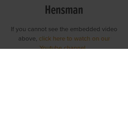
Hensman
If you cannot see the embedded video
above,
click here to watch on our
Youtube channel.
TOP LINKS
Home
Login