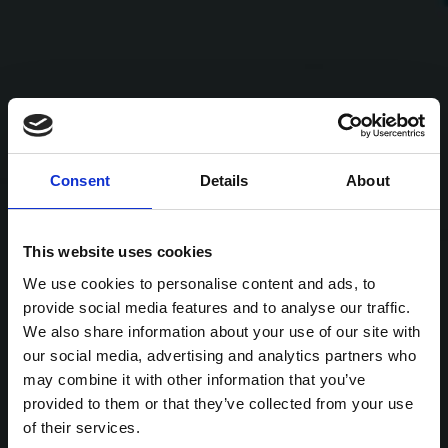
Consent
Details
About
This website uses cookies
We use cookies to personalise content and ads, to
provide social media features and to analyse our traffic.
We also share information about your use of our site with
our social media, advertising and analytics partners who
may combine it with other information that you’ve
provided to them or that they’ve collected from your use
of their services.