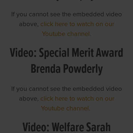
If you cannot see the embedded video
above,
click here to watch on our
Youtube channel.
Video: Special Merit Award
Brenda Powderly
If you cannot see the embedded video
above,
click here to watch on our
Youtube channel.
Video: Welfare Sarah