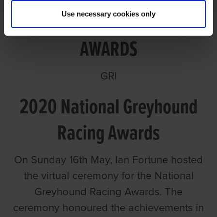
Use necessary cookies only
GREYHOUND RACING
AWARDS
GRI
2020 National Greyhound
Racing Awards
On Sunday 16th May, Ian Fortune hosted
the virtual ceremony for the National
Greyhound Racing Awards. The
ceremony honoured the achievements in