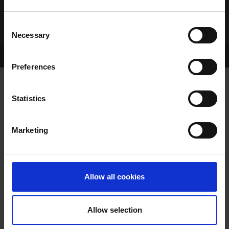
Consent
Necessary
Selection
Home Page
Talking Dogs
Preferences
Statistics
VIDEO: 2020 NATIONAL GREYHOUND
RACING AWARDS
Marketing
Allow all cookies
Allow selection
VIDEO: 2020 NATIONAL