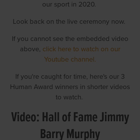
our sport in 2020.
Look back on the live ceremony now.
If you cannot see the embedded video
above,
click here to watch on our
Youtube channel.
If you're caught for time, here's our 3
Human Award winners in shorter videos
to watch.
Video: Hall of Fame Jimmy
Barry Murphy