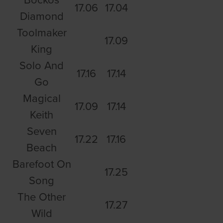
17.06
17.04
Diamond
Toolmaker
17.09
King
Solo And
17.16
17.14
Go
Magical
17.09
17.14
Keith
Seven
17.22
17.16
Beach
Barefoot On
17.25
Song
The Other
17.27
Wild