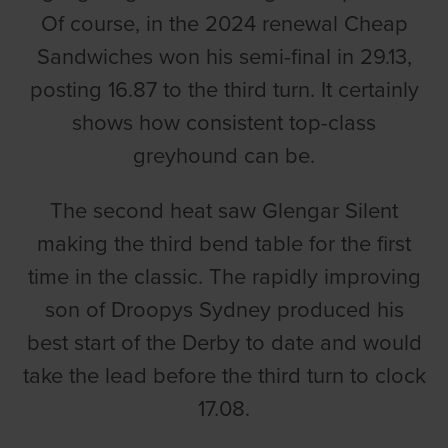
Of course, in the 2024 renewal Cheap
Sandwiches won his semi-final in 29.13,
posting 16.87 to the third turn. It certainly
shows how consistent top-class
greyhound can be.
The second heat saw Glengar Silent
making the third bend table for the first
time in the classic. The rapidly improving
son of Droopys Sydney produced his
best start of the Derby to date and would
take the lead before the third turn to clock
17.08.