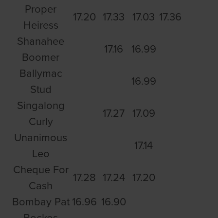
Proper
17.20
17.33
17.03
17.36
Heiress
Shanahee
17.16
16.99
Boomer
Ballymac
16.99
Stud
Singalong
17.27
17.09
Curly
Unanimous
17.14
Leo
Cheque For
17.28
17.24
17.20
Cash
Bombay Pat
16.96
16.90
Bockos