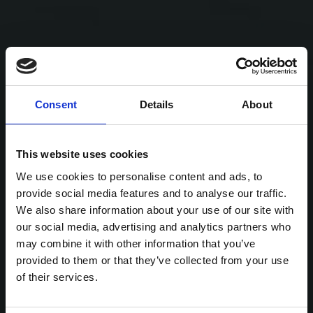
Consent
Details
About
This website uses cookies
We use cookies to personalise content and ads, to
provide social media features and to analyse our traffic.
We also share information about your use of our site with
our social media, advertising and analytics partners who
may combine it with other information that you’ve
provided to them or that they’ve collected from your use
of their services.