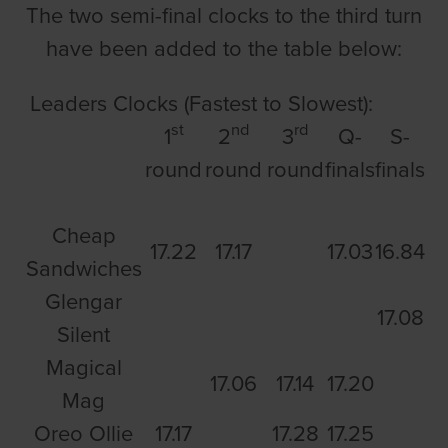
The two semi-final clocks to the third turn
have been added to the table below:
Leaders Clocks (Fastest to Slowest):
st
nd
rd
1
2
3
Q-
S-
round
round
round
finals
finals
Cheap
17.22
17.17
17.03
16.84
Sandwiches
Glengar
17.08
Silent
Magical
17.06
17.14
17.20
Mag
Oreo Ollie
17.17
17.28
17.25