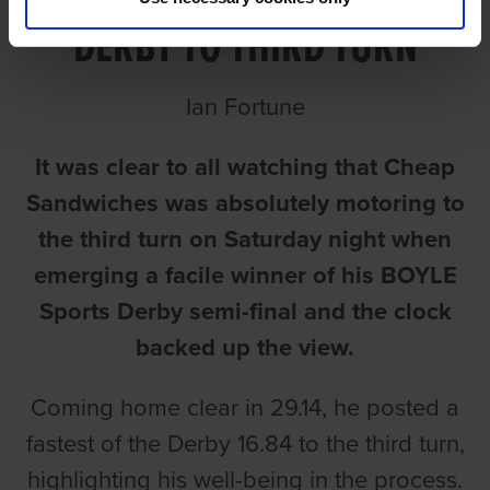
DERBY TO THIRD TURN
Ian Fortune
It was clear to all watching that Cheap
Sandwiches was absolutely motoring to
the third turn on Saturday night when
emerging a facile winner of his BOYLE
Sports Derby semi-final and the clock
backed up the view.
Coming home clear in 29.14, he posted a
fastest of the Derby 16.84 to the third turn,
highlighting his well-being in the process.