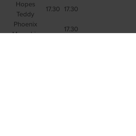
Hopes
17.30
17.30
Teddy
Phoenix
17.30
Memphis
Droopys
16.93
Patriot
Lennies
17.04
Dream
Ballymac
17.06
Danica
Hackney
17.07
Corner
Rolo Tokyo
17.08
Carrick