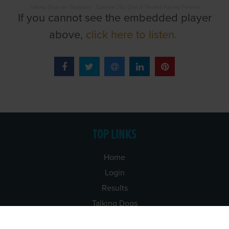
Talking Dogs on Thursday
·
Episode 181 Cork & Thurles Racing Preview
If you cannot see the embedded player
above,
click here to listen.
TOP LINKS
Home
Login
Results
Talking Dogs
Racing