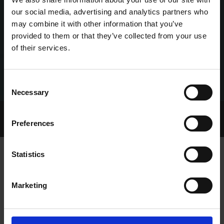
our social media, advertising and analytics partners who
may combine it with other information that you’ve
provided to them or that they’ve collected from your use
of their services.
Consent
Necessary
Selection
Home Page
Talking Dogs
Preferences
Archived Talking Dogs Stories
Statistics
TALKING DOGS ON THURSDAY
Marketing
EPISODE 181: CORK AND THURLES
RACING PREVIEWS