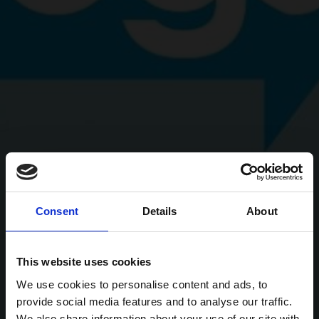
Consent
Details
About
This website uses cookies
We use cookies to personalise content and ads, to
provide social media features and to analyse our traffic.
We also share information about your use of our site with