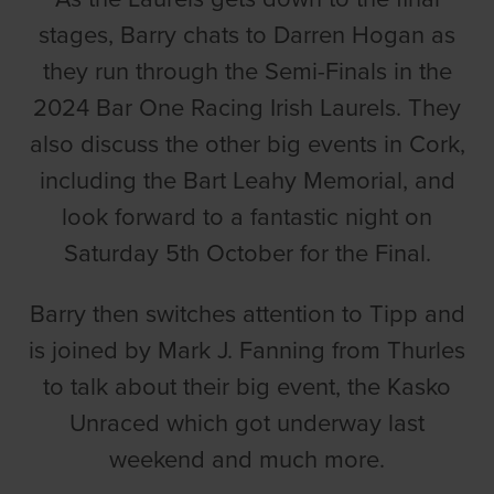
stages, Barry chats to Darren Hogan as
they run through the Semi-Finals in the
2024 Bar One Racing Irish Laurels. They
also discuss the other big events in Cork,
including the Bart Leahy Memorial, and
look forward to a fantastic night on
Saturday 5th October for the Final.
Barry then switches attention to Tipp and
is joined by Mark J. Fanning from Thurles
to talk about their big event, the Kasko
Unraced which got underway last
weekend and much more.