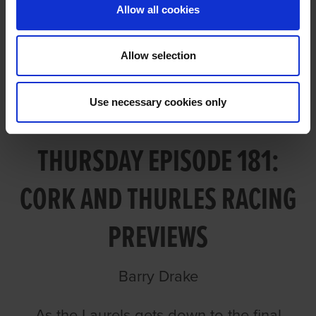
Allow all cookies
Allow selection
Use necessary cookies only
TALKING DOGS ON
THURSDAY EPISODE 181:
CORK AND THURLES RACING
PREVIEWS
Barry Drake
As the Laurels gets down to the final