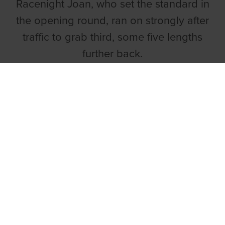
Racenight Joan, who set the standard in
the opening round, ran on strongly after
traffic to grab third, some five lengths
further back.
Talking Dogs on Monday ON1 525
Final draw
1 DROOPY DEPLOY
2 BALLYCOWEN TED
3 ROMEO TORRES
4 PHOENIX CHARLIE (M)