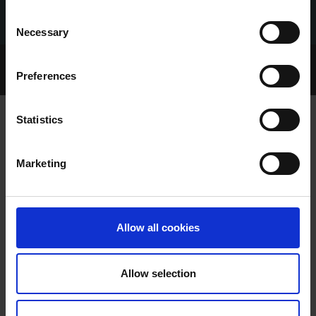
Consent
Necessary
Selection
Home Page
Talking Dogs
Preferences
Archived Talking Dogs Stories
Statistics
CHARLIE JUST FASTEST IN UNRACED
Marketing
SEMIS
Allow all cookies
Allow selection
CHARLIE JUST FASTEST IN