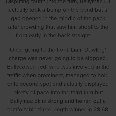
Disputing fourth into the turn, Ballymac Eli
actually took a bump on the bend but a
gap opened in the middle of the pack
after crowding that saw him shoot to the
front early in the back straight.
Once going to the front, Liam Dowling’
charge was never going to be stopped.
Ballycowen Ted, who was involved in the
traffic when prominent, managed to hold
onto second spot and actually displayed
plenty of pace into the third turn but
Ballymac Eli is strong and he ran out a
comfortable three length winner in 28.68.