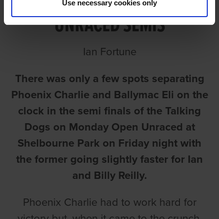
Use necessary cookies only
UNRACED SEMIS
Ian Fortune
There was only a few spots separating
Phoenix Charlie and Ballymac Eli on the
clock in the semi finals of the Talking
Dogs on Monday Open Unraced at
Shelbourne Park on Friday night with
the former going slightly faster for Ian
and Billy Reilly.
Phoenix Charlie had to work hard for
victory but, when it came to the crunch,