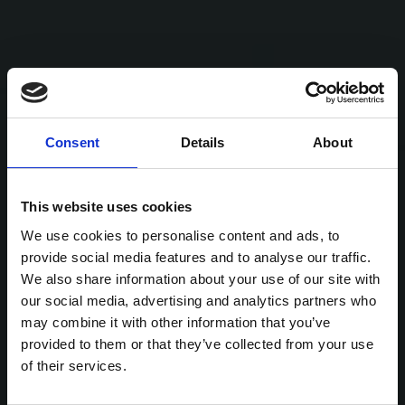
Consent
Details
About
This website uses cookies
We use cookies to personalise content and ads, to
provide social media features and to analyse our traffic.
We also share information about your use of our site with
our social media, advertising and analytics partners who
may combine it with other information that you’ve
provided to them or that they’ve collected from your use
of their services.