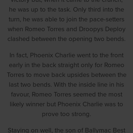
he was up to the task. Only third into the
turn, he was able to join the pace-setters
when Romeo Torres and Droopys Deploy
clashed between the opening two bends.
In fact, Phoenix Charlie went to the front
early in the back straight only for Romeo
Torres to move back upsides between the
last two bends. With the inside line in his
favour, Romeo Torres seemed the most
likely winner but Phoenix Charlie was to
prove too strong.
Staying on well, the son of Ballymac Best