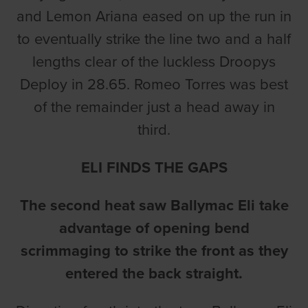
and Lemon Ariana eased on up the run in
to eventually strike the line two and a half
lengths clear of the luckless Droopys
Deploy in 28.65. Romeo Torres was best
of the remainder just a head away in
third.
ELI FINDS THE GAPS
The second heat saw Ballymac Eli take
advantage of opening bend
scrimmaging to strike the front as they
entered the back straight.