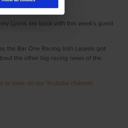
mmy Lyons are back with this week's guest
as the Bar One Racing Irish Laurels got
out the other big racing news of the
re to view on our Youtube channel.