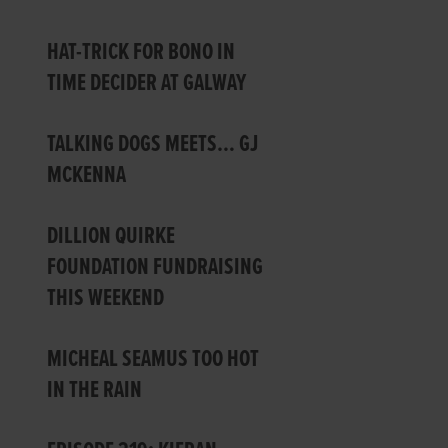
HAT-TRICK FOR BONO IN
TIME DECIDER AT GALWAY
TALKING DOGS MEETS… GJ
MCKENNA
DILLION QUIRKE
FOUNDATION FUNDRAISING
THIS WEEKEND
MICHEAL SEAMUS TOO HOT
IN THE RAIN