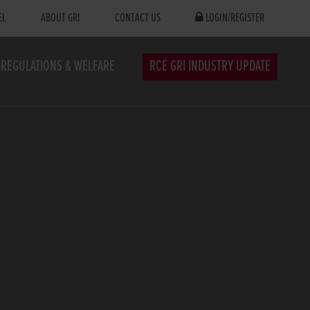
EL
ABOUT GRI
CONTACT US
LOGIN/REGISTER
REGULATIONS & WELFARE
RCÉ GRI INDUSTRY UPDATE