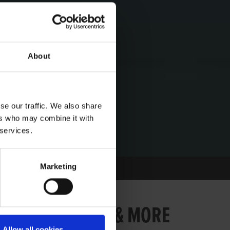
About
se our traffic. We also share
ers who may combine it with
 services.
Marketing
BER - LAURELS & MORE
Allow all cookies