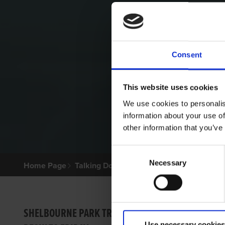
Consent
This website uses cookies
We use cookies to personalis
information about your use of
other information that you’ve
Consent
Necessary
Selection
Home Page
Talking Dogs
Archived Talking Dogs Sto
TALKI
SHELBOURNE PARK TRIAL
Use necessary cookies