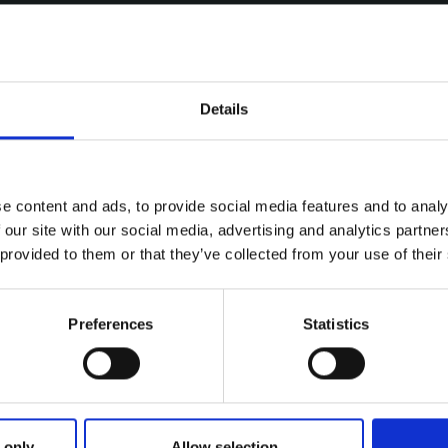
Details
e content and ads, to provide social media features and to analy
 our site with our social media, advertising and analytics partn
 provided to them or that they’ve collected from your use of their
Preferences
Statistics
ries
NG DOGS ON MONDAY 13TH OCTO
 only
Allow selection