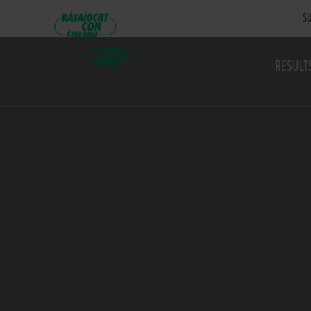
SU
RESULT