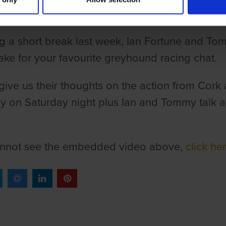
g a short break last week, Ian Fortune and To
ake for your favourite greyhound racing chat.
 give us their thoughts on the action from Cork 
 on Saturday night plus Ian and Tommy talk ab
annot see the embedded video above,
click he