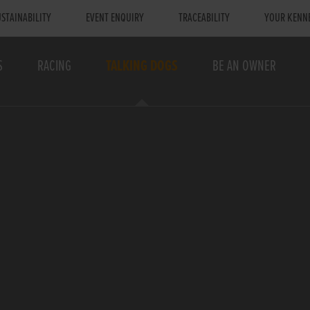
STAINABILITY
EVENT ENQUIRY
TRACEABILITY
YOUR KENN
S
RACING
TALKING DOGS
BE AN OWNER