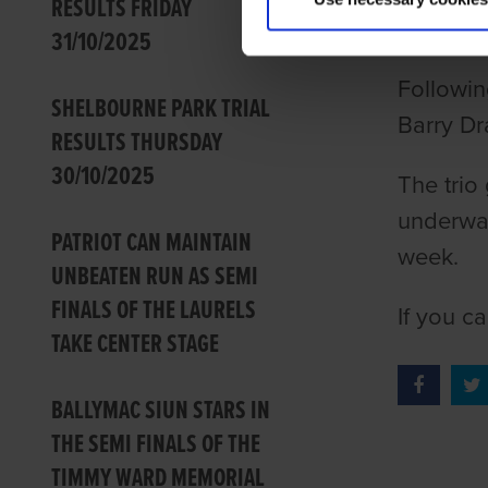
RESULTS FRIDAY
GRI
31/10/2025
Followin
SHELBOURNE PARK TRIAL
Barry Dr
RESULTS THURSDAY
30/10/2025
The trio
underway
PATRIOT CAN MAINTAIN
week.
UNBEATEN RUN AS SEMI
FINALS OF THE LAURELS
If you c
TAKE CENTER STAGE
BALLYMAC SIUN STARS IN
THE SEMI FINALS OF THE
TIMMY WARD MEMORIAL