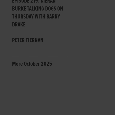
EPISODE 219: KIERAN
BURKE TALKING DOGS ON
THURSDAY WITH BARRY
DRAKE
PETER TIERNAN
More October 2025